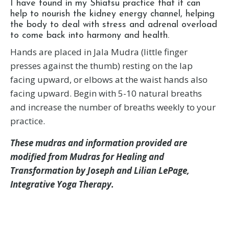
I have found in my Shiatsu practice that it can
help to nourish the kidney energy channel, helping
the body to deal with stress and adrenal overload
to come back into harmony and health.
Hands are placed in Jala Mudra (little finger
presses against the thumb) resting on the lap
facing upward, or elbows at the waist hands also
facing upward. Begin with 5-10 natural breaths
and increase the number of breaths weekly to your
practice.
These mudras and information provided are
modified from Mudras for Healing and
Transformation by Joseph and Lilian LePage,
Integrative Yoga Therapy.