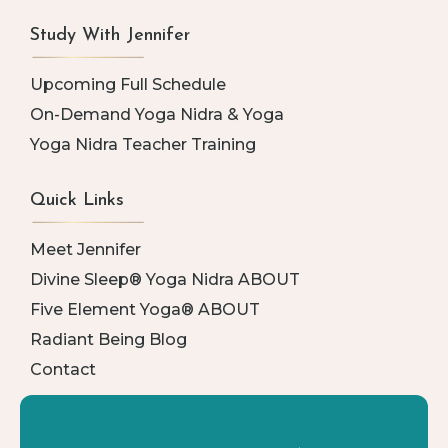
Study With Jennifer
Upcoming Full Schedule
On-Demand Yoga Nidra & Yoga
Yoga Nidra Teacher Training
Quick Links
Meet Jennifer
Divine Sleep® Yoga Nidra ABOUT
Five Element Yoga® ABOUT
Radiant Being Blog
Contact