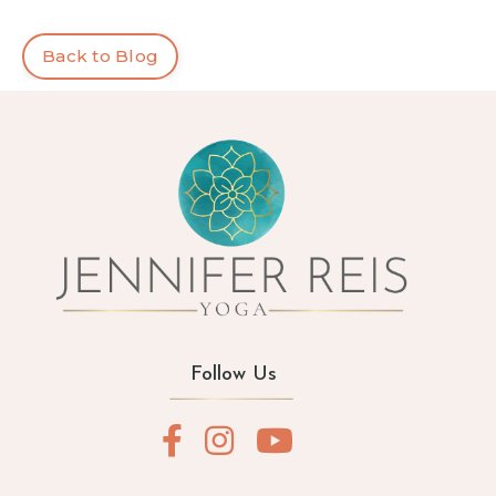
Back to Blog
Follow Us