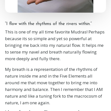
“I flow with the rhythms of the rivers within.”
This is one of my all time favorite Mudras! Perhaps
because its so simple and yet so powerful at
bringing me back into my natural flow. It helps me
to sense my navel and breath naturally flowing
more deeply and fully there.
My breath is a representation of the rhythms of
nature inside me and in the Five Elements all
around me that move together to bring me into
harmony and balance. Then I remember that I AM
nature and like a tuning fork to the macrocosm of
nature, I am one again.