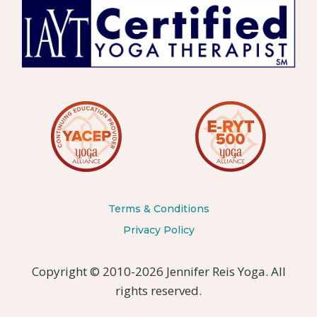
Terms & Conditions
Privacy Policy
Copyright © 2010-2026 Jennifer Reis Yoga. All
rights reserved.