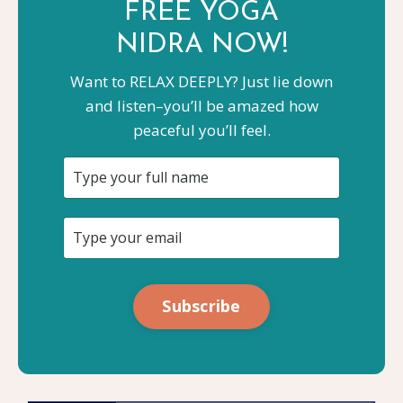
FREE YOGA
NIDRA NOW!
Want to RELAX DEEPLY? Just lie down
and listen–you’ll be amazed how
peaceful you’ll feel.
Subscribe