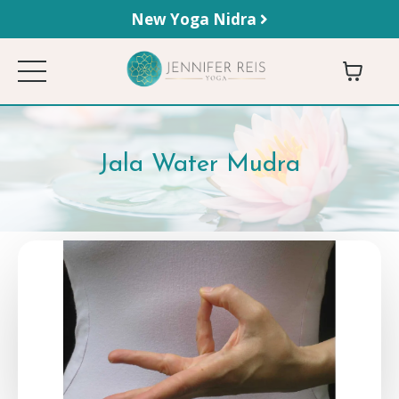
New Yoga Nidra
Jala Water Mudra