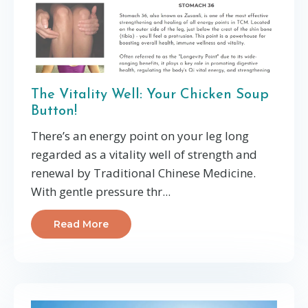
The Vitality Well: Your Chicken Soup
Button!
There’s an energy point on your leg long
regarded as a vitality well of strength and
renewal by Traditional Chinese Medicine.
With gentle pressure thr
...
Read More