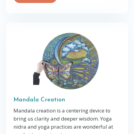
Mandala Creation
Mandala creation is a centering device to
bring us clarity and deeper wisdom. Yoga
nidra and yoga practices are wonderful at