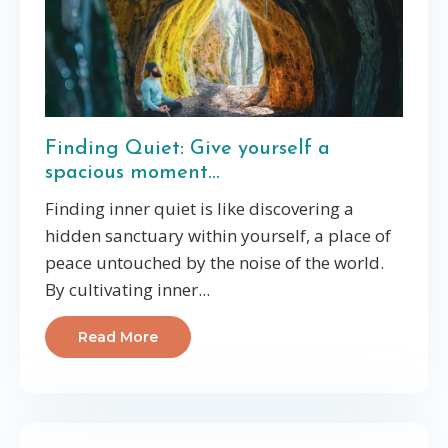
Finding Quiet: Give yourself a
spacious moment...
Finding inner quiet is like discovering a
hidden sanctuary within yourself, a place of
peace untouched by the noise of the world.
By cultivating inner
...
Read More