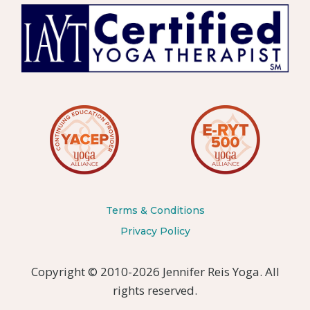
Terms & Conditions
Privacy Policy
Copyright © 2010-2026 Jennifer Reis Yoga. All
rights reserved.