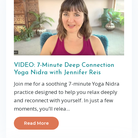
VIDEO: 7-Minute Deep Connection
Yoga Nidra with Jennifer Reis
Join me for a soothing 7-minute Yoga Nidra
practice designed to help you relax deeply
and reconnect with yourself. In just a few
moments, you’ll relea
...
Read More