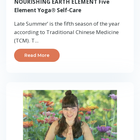
NOURISHING EARTH ELEMENT Five
Element Yoga® Self-Care
Late Summer’ is the fifth season of the year
according to Traditional Chinese Medicine
(TCM). T
...
Read More