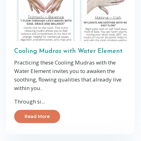
Cooling Mudras with Water Element
Practicing these Cooling Mudras with the
Water Element invites you to awaken the
soothing, flowing qualities that already live
within you.
Through si...
Read More