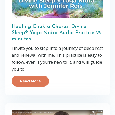
Healing Chakra Chorus: Divine
Sleep® Yoga Nidra Audio Practice 22-
minutes
I invite you to step into a journey of deep rest
and renewal with me. This practice is easy to
follow, even if you’re new to it, and will guide
you to
...
Read More