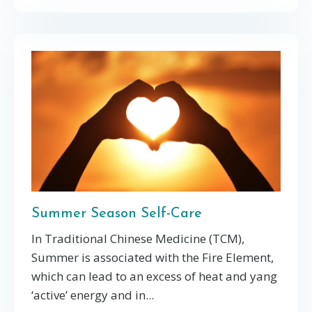
Summer Season Self-Care
In Traditional Chinese Medicine (TCM),
Summer is associated with the Fire Element,
which can lead to an excess of heat and yang
‘active’ energy and in
...