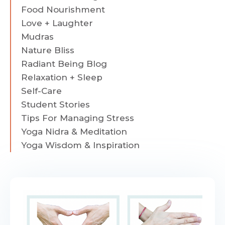
Food Nourishment
Love + Laughter
Mudras
Nature Bliss
Radiant Being Blog
Relaxation + Sleep
Self-Care
Student Stories
Tips For Managing Stress
Yoga Nidra & Meditation
Yoga Wisdom & Inspiration