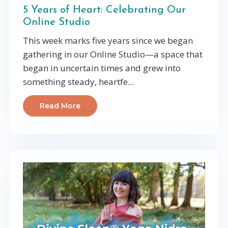
5 Years of Heart: Celebrating Our
Online Studio
This week marks five years since we began
gathering in our Online Studio—a space that
began in uncertain times and grew into
something steady, heartfe
...
Read More