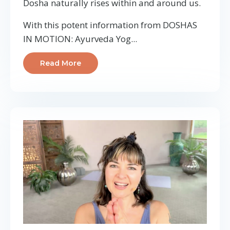
Dosha naturally rises within and around us.
With this potent information from DOSHAS
IN MOTION: Ayurveda Yog...
Read More