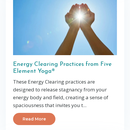
Energy Clearing Practices from Five
Element Yoga®
These Energy Clearing practices are
designed to release stagnancy from your
energy body and field, creating a sense of
spaciousness that invites you t...
Read More