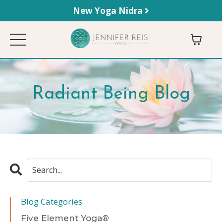
New Yoga Nidra
Radiant Being Blog
Blog Categories
Five Element Yoga®