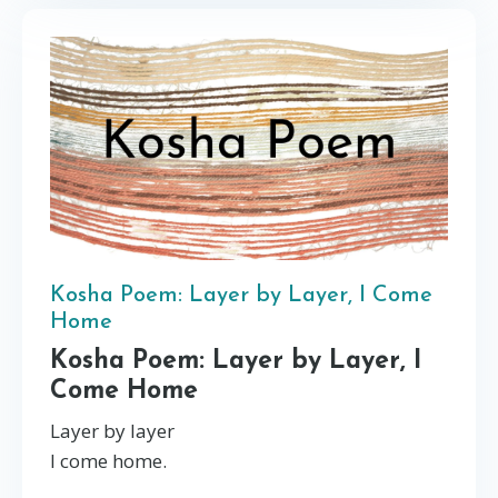
Kosha Poem: Layer by Layer, I Come
Home
Kosha Poem: Layer by Layer, I
Come Home
Layer by layer
I come home.