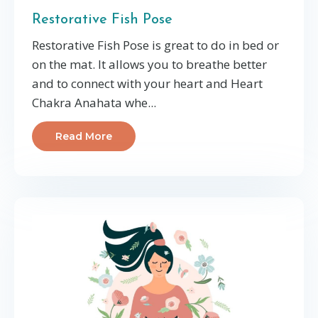
Restorative Fish Pose
Restorative Fish Pose is great to do in bed or
on the mat. It allows you to breathe better
and to connect with your heart and Heart
Chakra Anahata whe
...
Read More