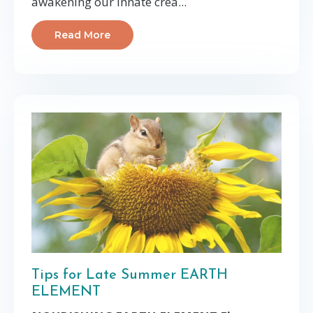
awakening our innate crea...
Read More
Tips for Late Summer EARTH
ELEMENT