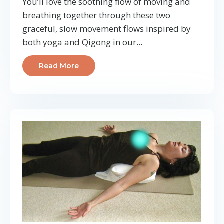
You’ll love the soothing flow of moving and
breathing together through these two
graceful, slow movement flows inspired by
both yoga and Qigong in our
...
Read More