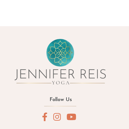
Follow Us