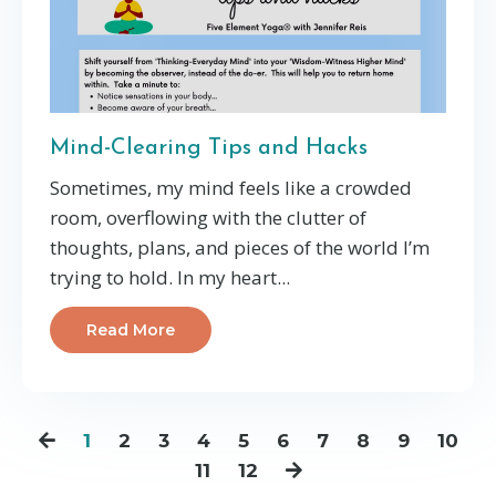
Mind-Clearing Tips and Hacks
Sometimes, my mind feels like a crowded
room, overflowing with the clutter of
thoughts, plans, and pieces of the world I’m
trying to hold. In my heart...
Read More
1
2
3
4
5
6
7
8
9
10
11
12