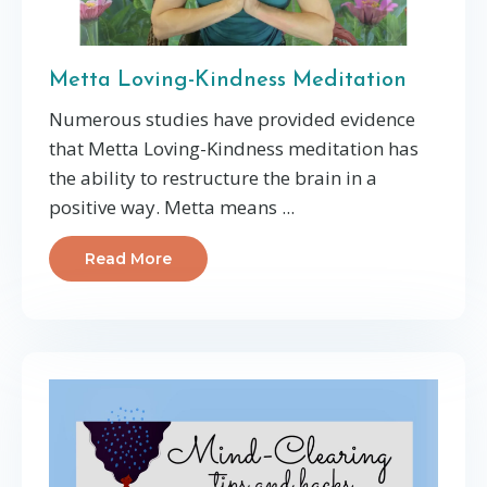
Metta Loving-Kindness Meditation
Numerous studies have provided evidence
that Metta Loving-Kindness meditation has
the ability to restructure the brain in a
positive way.
Metta means
...
Read More