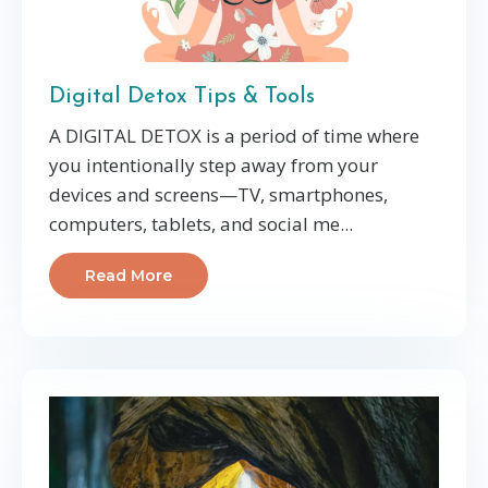
Digital Detox Tips & Tools
A DIGITAL DETOX is a period of time where
you intentionally step away from your
devices and screens—TV, smartphones,
computers, tablets, and social me...
Read More