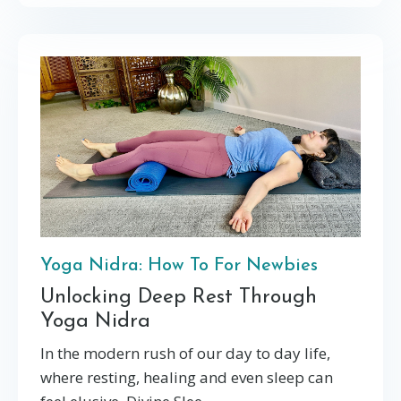
Yoga Nidra: How To For Newbies
Unlocking Deep Rest Through
Yoga Nidra
In the modern rush of our day to day life,
where resting, healing and even sleep can