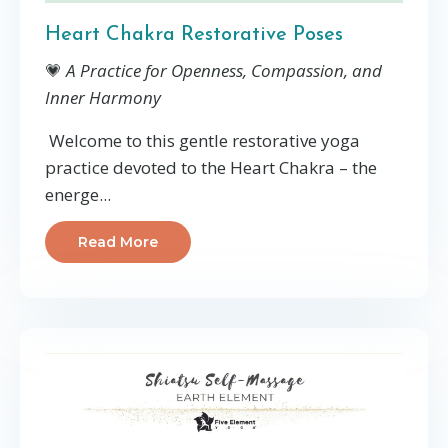
Heart Chakra Restorative Poses
💗
A Practice for Openness, Compassion, and
Inner Harmony
Welcome to this gentle restorative yoga
practice devoted to the Heart Chakra – the
energe...
Read More