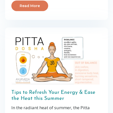
Read More
Tips to Refresh Your Energy & Ease
the Heat this Summer
In the radiant heat of summer, the Pitta