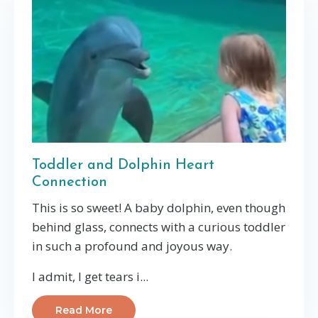
Toddler and Dolphin Heart
Connection
This is so sweet! A baby dolphin, even though
behind glass, connects with a curious toddler
in such a profound and joyous way.
I admit, I get tears i...
Read More