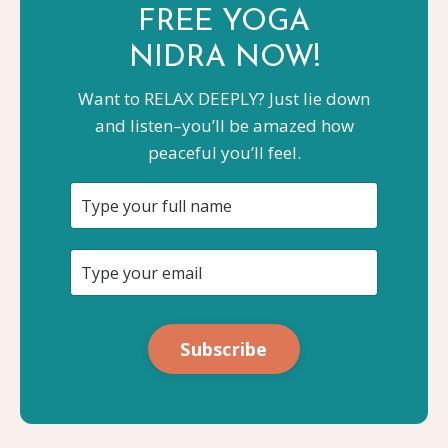
FREE YOGA
NIDRA NOW!
Want to RELAX DEEPLY? Just lie down
and listen–you’ll be amazed how
peaceful you’ll feel.
Subscribe