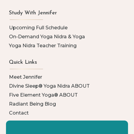
Study With Jennifer
Upcoming Full Schedule
On-Demand Yoga Nidra & Yoga
Yoga Nidra Teacher Training
Quick Links
Meet Jennifer
Divine Sleep® Yoga Nidra ABOUT
Five Element Yoga® ABOUT
Radiant Being Blog
Contact