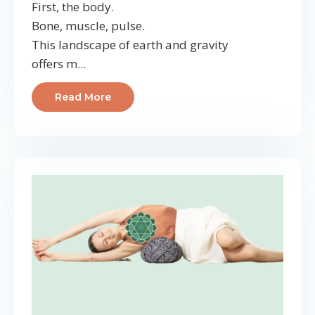
First, the body.
Bone, muscle, pulse.
This landscape of earth and gravity
offers m...
Read More