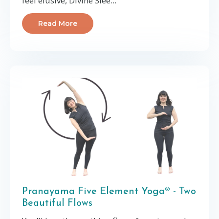
feel elusive, Divine Slee
...
Read More
Pranayama Five Element Yoga® - Two
Beautiful Flows