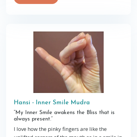
Hansi - Inner Smile Mudra
“My Inner Smile awakens the Bliss that is
always present.”
I love how the pinky fingers are like the