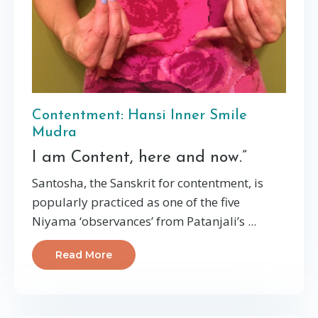
Contentment: Hansi Inner Smile
Mudra
I am Content, here and now.”
Santosha, the Sanskrit for contentment, is
popularly practiced as one of the five
Niyama ‘observances’ from Patanjali’s ...
Read More