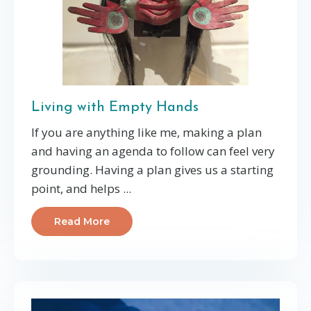
Living with Empty Hands
If you are anything like me, making a plan
and having an agenda to follow can feel very
grounding. Having a plan gives us a starting
point, and helps ...
Read More