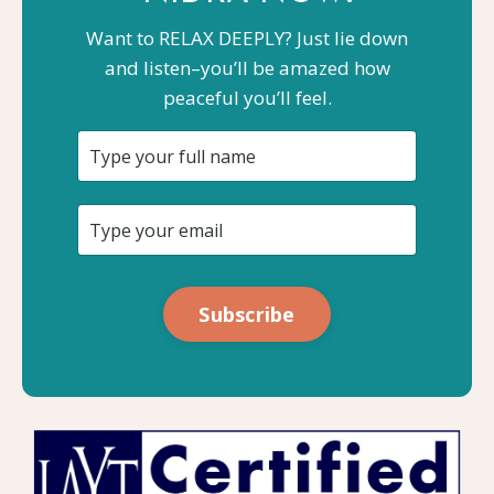
Want to RELAX DEEPLY? Just lie down
and listen–you’ll be amazed how
peaceful you’ll feel.
Subscribe