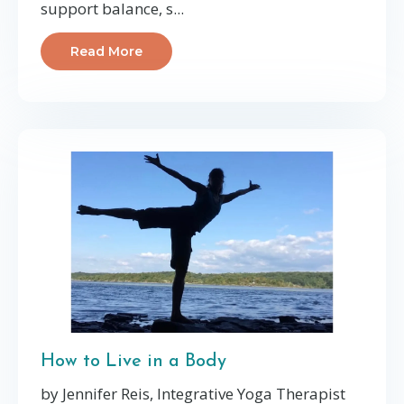
support balance, s...
Read More
How to Live in a Body
by Jennifer Reis, Integrative Yoga Therapist