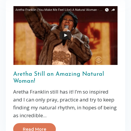
Aretha Still an Amazing Natural
Woman!
Aretha Franklin still has it! I’m so inspired
and I can only pray, practice and try to keep
finding my natural rhythm, in hopes of being
as incredible...
Read More