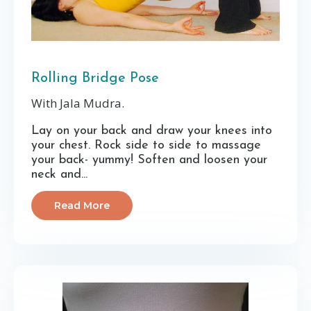
Rolling Bridge Pose
With Jala Mudra.
Lay on your back and draw your knees into
your chest. Rock side to side to massage
your back- yummy! Soften and loosen your
neck and...
Read More