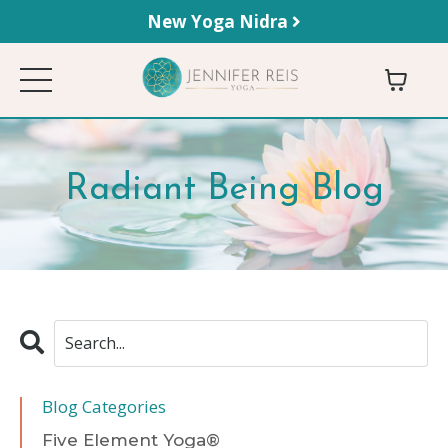
New Yoga Nidra
Radiant Being Blog
Blog Categories
Five Element Yoga®