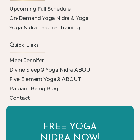
Upcoming Full Schedule
On-Demand Yoga Nidra & Yoga
Yoga Nidra Teacher Training
Quick Links
Meet Jennifer
Divine Sleep® Yoga Nidra ABOUT
Five Element Yoga® ABOUT
Radiant Being Blog
Contact
FREE YOGA
NIDRA NOW!