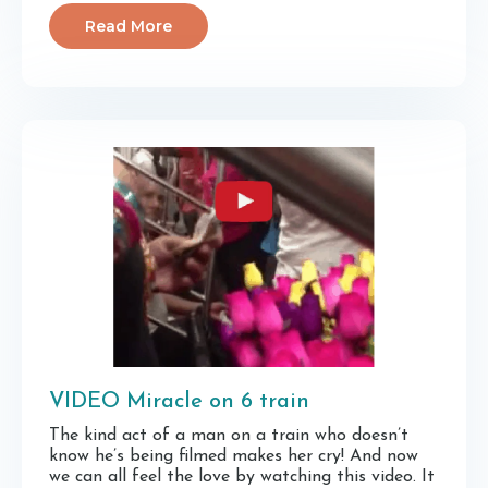
Read More
VIDEO Miracle on 6 train
The kind act of a man on a train who doesn’t
know he’s being filmed makes her cry! And now
we can all feel the love by watching this video. It