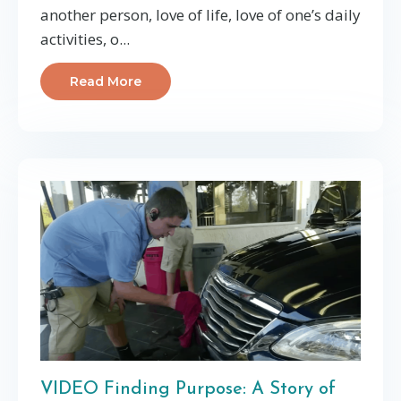
another person, love of life, love of one’s daily
activities, o...
Read More
VIDEO Finding Purpose: A Story of