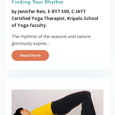
Finding Your Rhythm
by Jennifer Reis, E-RYT 500, C-IAYT
Certified Yoga Therapist, Kripalu School
of Yoga faculty.
The rhythms of the seasons and nature
gloriously expres...
Read More