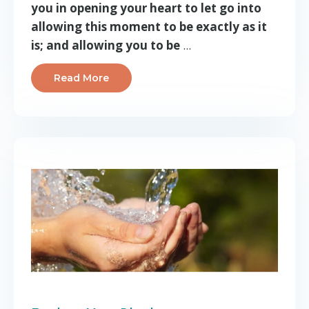
you in opening your heart to let go into
allowing this moment to be exactly as it
is; and allowing you to be
...
Read More