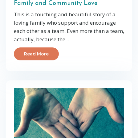
Family and Community Love
This is a touching and beautiful story of a
loving family who support and encourage
each other as a team. Even more than a team,
actually, because the
...
Read More