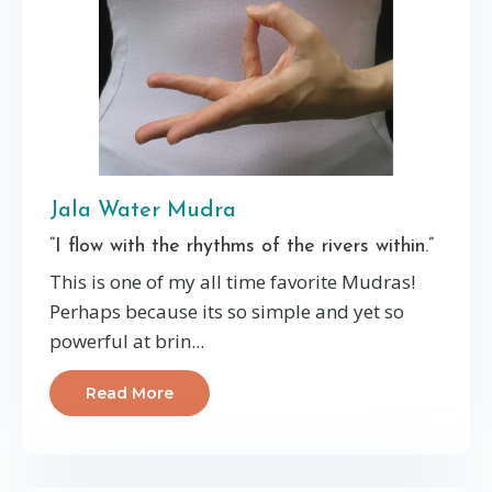
Jala Water Mudra
“I flow with the rhythms of the rivers within.”
This is one of my all time favorite Mudras!
Perhaps because its so simple and yet so
powerful at brin...
Read More