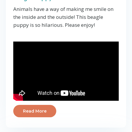
Animals have a way of making me smile on
the inside and the outside! This beagle
puppy is so hilarious. Please enjoy!
Read More