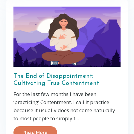
The End of Disappointment:
Cultivating True Contentment
For the last few months I have been
‘practicing’ Contentment. I call it practice
because it usually does not come naturally
to most people to simply f...
Read More