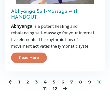
Abhyanga Self-Massage with
HANDOUT
Abhyanga
is a potent healing and
rebalancing self-massage for your internal
five elements. The rhythmic flow of
movement activates the lymphatic syste
...
Read More
1
2
3
4
5
6
7
8
9
10
11
12