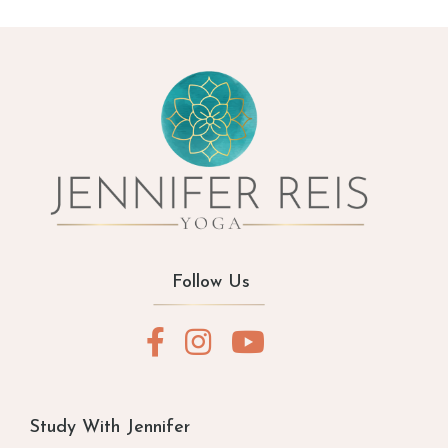
Follow Us
Study With Jennifer