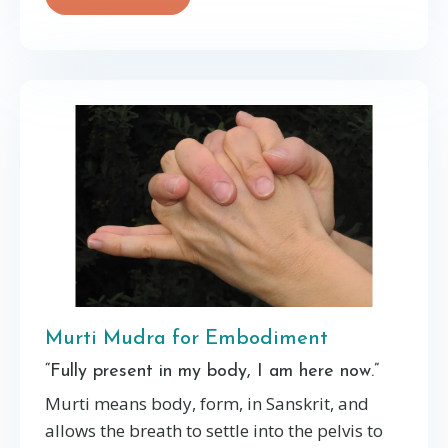
Murti Mudra for Embodiment
“Fully present in my body, I am here now.”
Murti means body, form, in Sanskrit, and
allows the breath to settle into the pelvis to