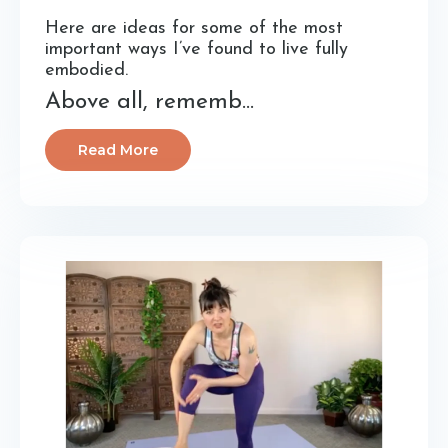
Here are ideas for some of the most
important ways I’ve found to live fully
embodied.
Above all, rememb...
Read More