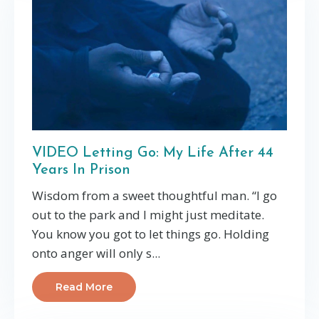
VIDEO Letting Go: My Life After 44
Years In Prison
Wisdom from a sweet thoughtful man. “I go
out to the park and I might just meditate.
You know you got to let things go. Holding
onto anger will only s...
Read More