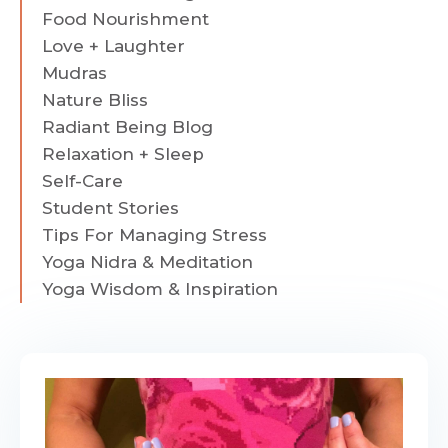
Food Nourishment
Love + Laughter
Mudras
Nature Bliss
Radiant Being Blog
Relaxation + Sleep
Self-Care
Student Stories
Tips For Managing Stress
Yoga Nidra & Meditation
Yoga Wisdom & Inspiration