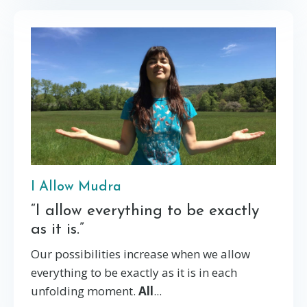
I Allow Mudra
“I allow everything to be exactly
as it is.”
Our possibilities increase when we allow
everything to be exactly as it is in each
unfolding moment.
All
...