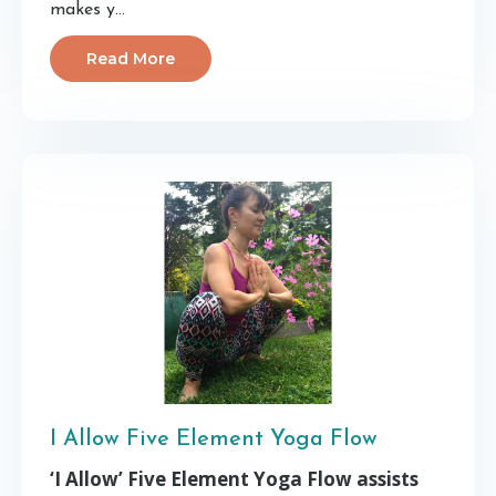
makes y...
Read More
I Allow Five Element Yoga Flow
‘I Allow’ Five Element Yoga Flow assists