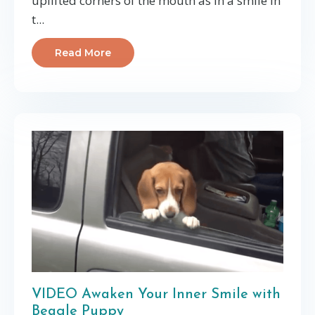
uplifted corners of the mouth as in a smile in
t...
Read More
VIDEO Awaken Your Inner Smile with
Beagle Puppy