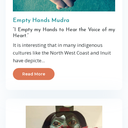
Empty Hands Mudra
“I Empty my Hands to Hear the Voice of my
Heart.”
It is interesting that in many indigenous
cultures like the North West Coast and Inuit
have depicte...
Read More