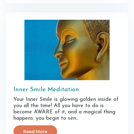
Inner Smile Meditation
Your Inner Smile is glowing golden inside of
you all the time! All you have to do is
become AWARE of it, and a magical thing
happens: you begin to sen...
Read More