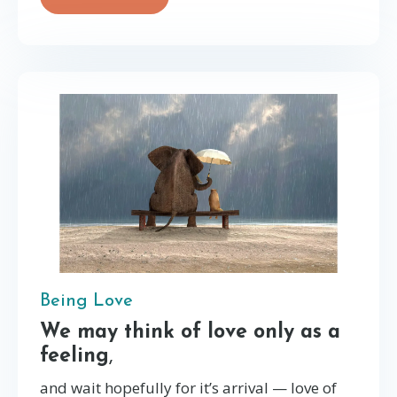
Being Love
We may think of love only as a
feeling
,
and wait hopefully for it’s arrival — love of