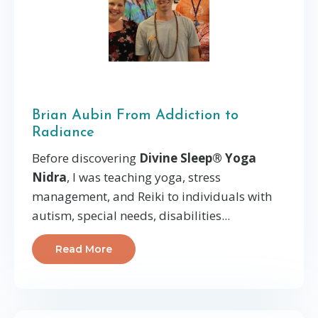
Brian Aubin From Addiction to
Radiance
Before discovering
Divine Sleep® Yoga
Nidra
, I was teaching yoga, stress
management, and Reiki to individuals with
autism, special needs, disabilities...
Read More