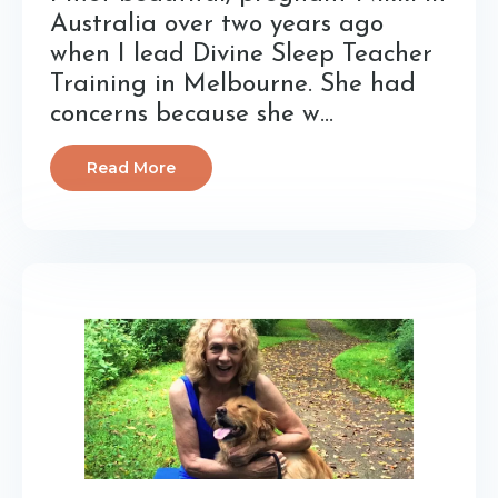
Australia over two years ago
when I lead Divine Sleep Teacher
Training in Melbourne. She had
concerns because she w...
Read More