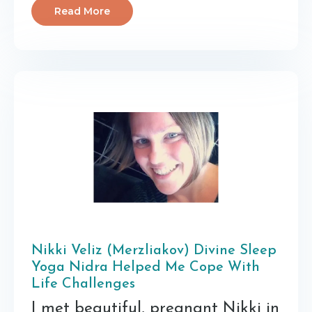
Read More
Nikki Veliz (Merzliakov) Divine Sleep
Yoga Nidra Helped Me Cope With
Life Challenges
I met beautiful, pregnant Nikki in