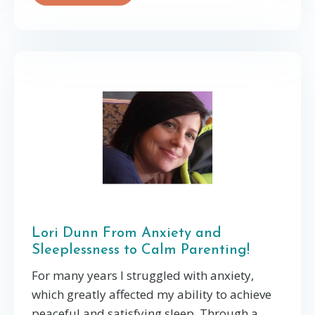
Lori Dunn From Anxiety and
Sleeplessness to Calm Parenting!
For many years I struggled with anxiety,
which greatly affected my ability to achieve
peaceful and satisfying sleep. Through a