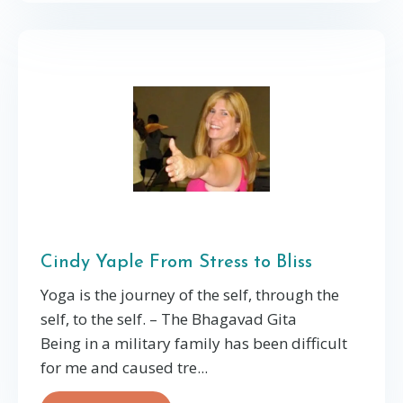
Cindy Yaple From Stress to Bliss
Yoga is the journey of the self, through the
self, to the self. – The Bhagavad Gita
Being in a military family has been difficult
for me and caused tre...