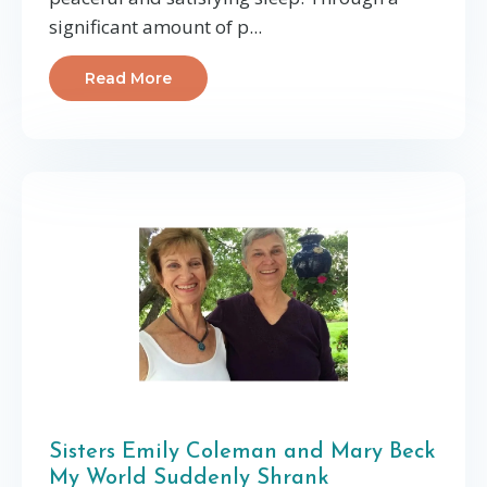
significant amount of p...
Read More
Sisters Emily Coleman and Mary Beck
My World Suddenly Shrank