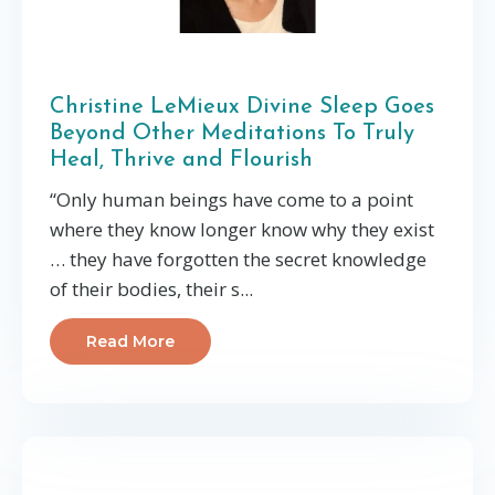
Christine LeMieux Divine Sleep Goes
Beyond Other Meditations To Truly
Heal, Thrive and Flourish
“Only human beings have come to a point
where they know longer know why they exist
… they have forgotten the secret knowledge
of their bodies, their s...
Read More