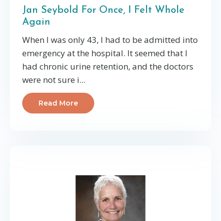
Jan Seybold For Once, I Felt Whole
Again
When I was only 43, I had to be admitted into
emergency at the hospital. It seemed that I
had chronic urine retention, and the doctors
were not sure i...
Read More