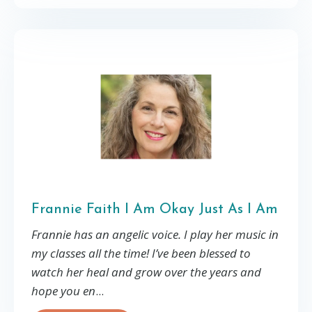
Frannie Faith I Am Okay Just As I Am
Frannie has an angelic voice. I play her music in
my classes all the time! I’ve been blessed to
watch her heal and grow over the years and
hope you en
...