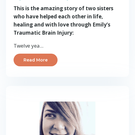
This is the amazing story of two sisters
who have helped each other in life,
healing and with love through Emily’s
Traumatic Brain Injury:
Twelve yea...
Read More