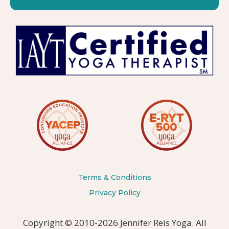
Terms & Conditions
Privacy Policy
Copyright © 2010-2026 Jennifer Reis Yoga. All