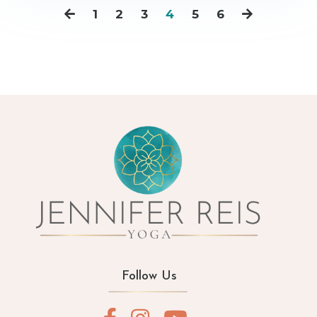
1
2
3
4
5
6
Follow Us