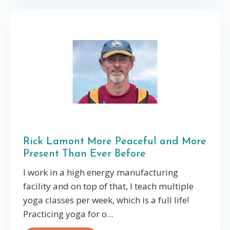
Rick Lamont More Peaceful and More
Present Than Ever Before
I work in a high energy manufacturing
facility and on top of that, I teach multiple
yoga classes per week, which is a full life!
Practicing yoga for o...