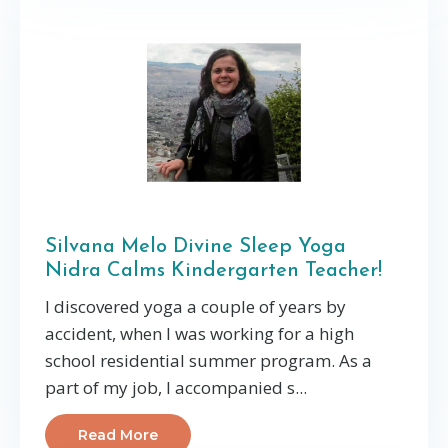
Silvana Melo Divine Sleep Yoga
Nidra Calms Kindergarten Teacher!
I discovered yoga a couple of years by
accident, when I was working for a high
school residential summer program. As a
part of my job, I accompanied s...
Read More