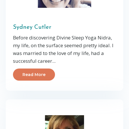
Sydney Cutler
Before discovering Divine Sleep Yoga Nidra,
my life, on the surface seemed pretty ideal. I
was married to the love of my life, had a
successful career...
Read More