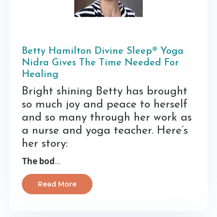
Betty Hamilton Divine Sleep® Yoga
Nidra Gives The Time Needed For
Healing
Bright shining Betty has brought
so much joy and peace to herself
and so many through her work as
a nurse and yoga teacher. Here’s
her story:
The bod
...
Read More