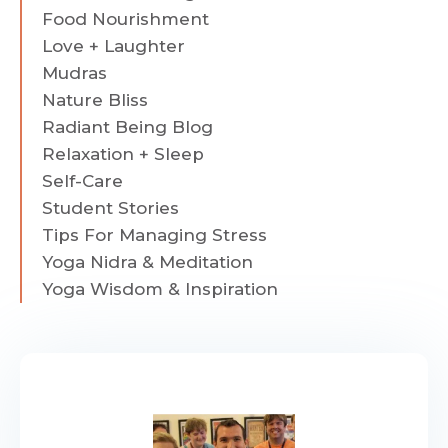
Food Nourishment
Love + Laughter
Mudras
Nature Bliss
Radiant Being Blog
Relaxation + Sleep
Self-Care
Student Stories
Tips For Managing Stress
Yoga Nidra & Meditation
Yoga Wisdom & Inspiration