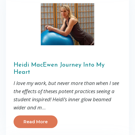
Heidi MacEwen Journey Into My
Heart
I love my work, but never more than when I see
the effects of theses potent practices seeing a
student inspired! Heidi’s inner glow beamed
wider and m
...
Read More