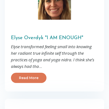
Elyse Overdyk "I AM ENOUGH"
Elyse transformed feeling small into knowing
her radiant true infinite self through the
practices of yoga and yoga nidra. I think she’s
always had tha
...
Read More