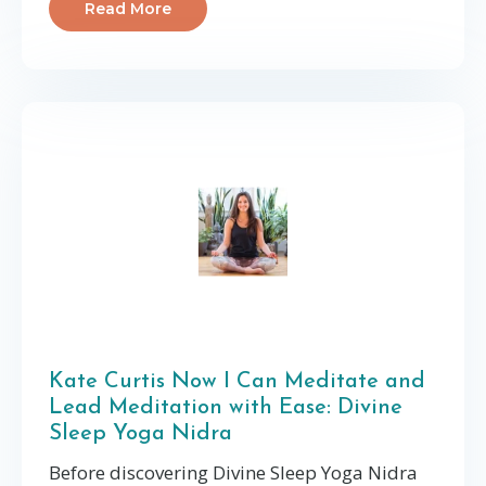
Read More
Kate Curtis Now I Can Meditate and
Lead Meditation with Ease: Divine
Sleep Yoga Nidra
Before discovering Divine Sleep Yoga Nidra