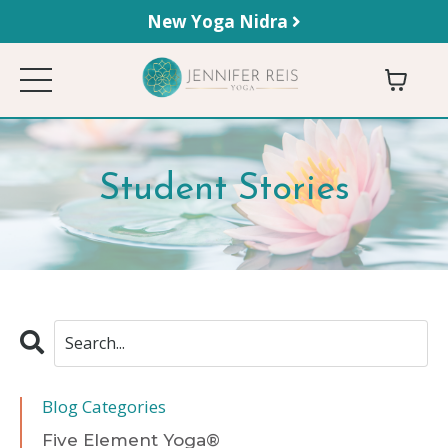
New Yoga Nidra
Student Stories
Blog Categories
Five Element Yoga®