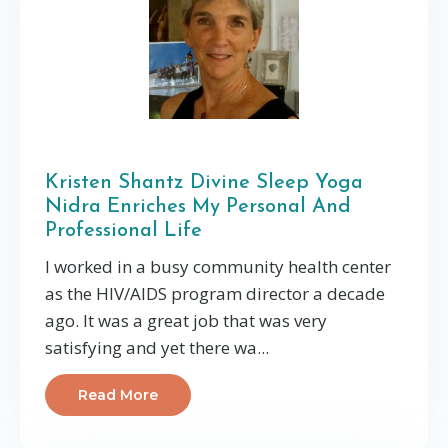
Kristen Shantz Divine Sleep Yoga
Nidra Enriches My Personal And
Professional Life
I worked in a busy community health center
as the HIV/AIDS program director a decade
ago. It was a great job that was very
satisfying and yet there wa...
Read More