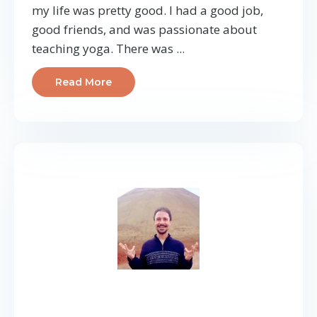
my life was pretty good. I had a good job,
good friends, and was passionate about
teaching yoga. There was ...
Read More