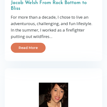
Jacob Welsh From Rock Bottom to
Bliss
For more than a decade, I chose to live an
adventurous, challenging, and fun lifestyle.
In the summer, I worked as a firefighter
putting out wildfires...
Read More