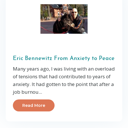
Eric Bennewitz From Anxiety to Peace
Many years ago, I was living with an overload
of tensions that had contributed to years of
anxiety. It had gotten to the point that after a
job burnou...
Read More