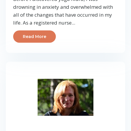
drowning in anxiety and overwhelmed with
all of the changes that have occurred in my
life. As a registered nurse...
Read More