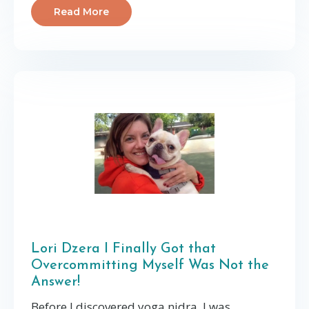
Read More
Lori Dzera I Finally Got that
Overcommitting Myself Was Not the
Answer!
Before I discovered yoga nidra, I was