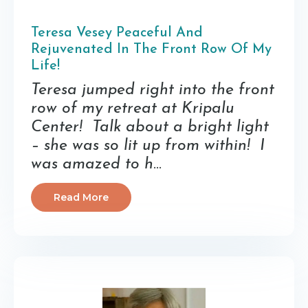
Teresa Vesey Peaceful And
Rejuvenated In The Front Row Of My
Life!
Teresa jumped right into the front
row of my retreat at Kripalu
Center! Talk about a bright light
– she was so lit up from within! I
was amazed to h
...
Read More