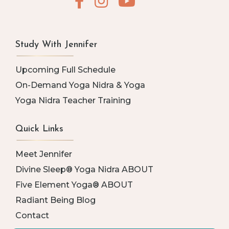
Study With Jennifer
Upcoming Full Schedule
On-Demand Yoga Nidra & Yoga
Yoga Nidra Teacher Training
Quick Links
Meet Jennifer
Divine Sleep® Yoga Nidra ABOUT
Five Element Yoga® ABOUT
Radiant Being Blog
Contact