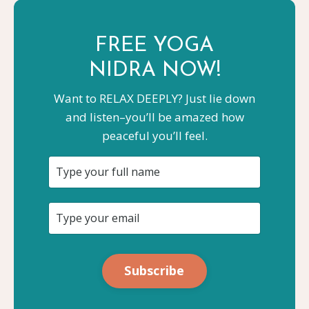
FREE YOGA
NIDRA NOW!
Want to RELAX DEEPLY? Just lie down
and listen–you’ll be amazed how
peaceful you’ll feel.
Subscribe