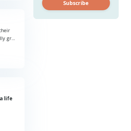
Subscribe
their
y gr...
a life