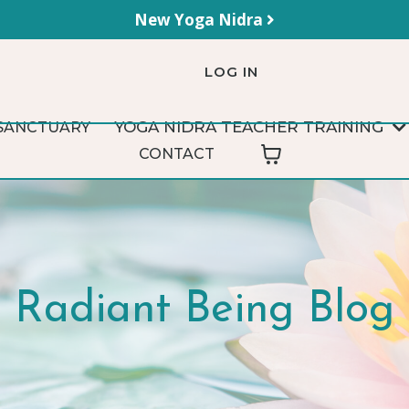
New Yoga Nidra
LOG IN
YOGA NIDRA TEACHER TRAINING
SANCTUARY
CONTACT
Radiant Being Blog