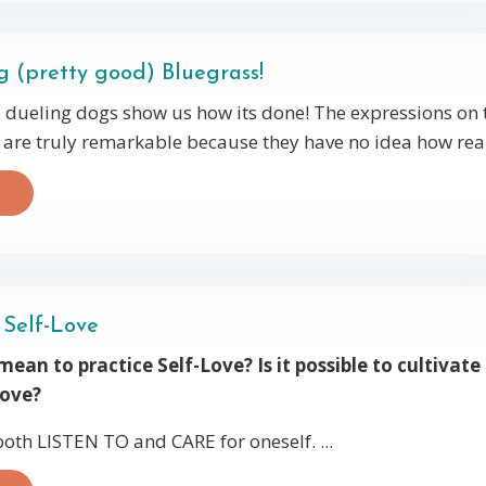
g (pretty good) Bluegrass!
 dueling dogs show us how its done! The expressions on 
 are truly remarkable because they have no idea how reall
 Self-Love
ean to practice Self-Love? Is it possible to cultivate 
Love?
 both LISTEN TO and CARE for oneself. ...