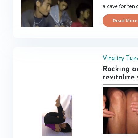
a cave for ten
Read More
Vitality Tu
Rocking an
revitalize 