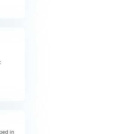
t
ped in