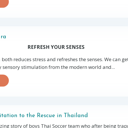
dra
REFRESH YOUR SENSES
both reduces stress and refreshes the senses. We can ge
sensory stimulation from the modern world and...
ation to the Rescue in Thailand
zing story of boys Thai Soccer team who after being trap