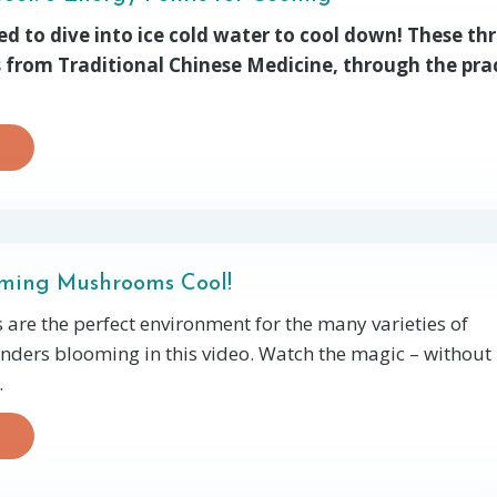
ed to dive into ice cold water to cool down! These th
 from Traditional Chinese Medicine, through the pra
ming Mushrooms Cool!
s are the perfect environment for the many varieties of
ers blooming in this video. Watch the magic – without
.