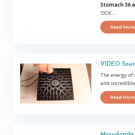
Stomach 36 e
‘DOE...
Read More
VIDEO Soun
The energy of 
and incredible 
Read More
Merudanda