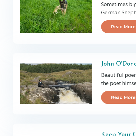
Sometimes big 
German Shephe
Read More
John O'Do
Beautiful poem
the poet himsel
Read More
Keep Your C