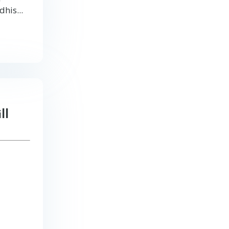
his...
ll