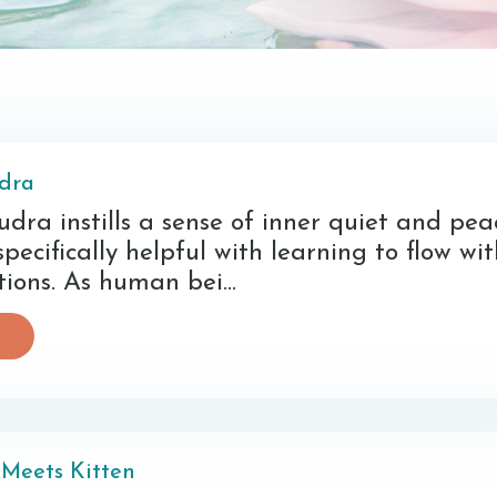
dra
dra instills a sense of inner quiet and pea
 specifically helpful with learning to flow wi
itions. As human bei...
Meets Kitten