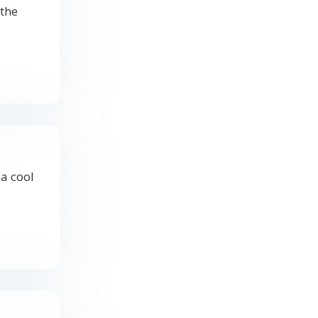
 the
 a cool