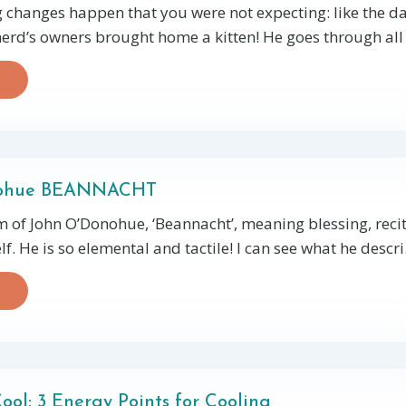
changes happen that you were not expecting: like the da
rd’s owners brought home a kitten! He goes through all 
nohue BEANNACHT
 of John O’Donohue, ‘Beannacht’, meaning blessing, reci
f. He is so elemental and tactile! I can see what he descri
ool: 3 Energy Points for Cooling