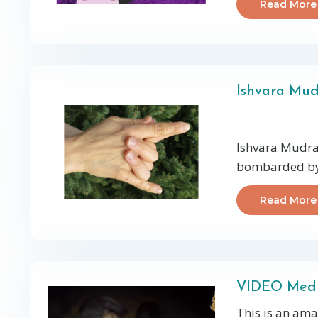
Read More
Ishvara Mu
Ishvara Mudra 
bombarded by 
Read More
VIDEO Medit
This is an ama