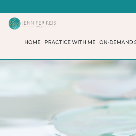
HOME
PRACTICE WITH ME
ON-DEMAND 