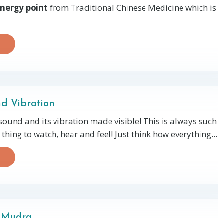
nergy point
from Traditional Chinese Medicine which is
d Vibration
sound and its vibration made visible! This is always such
thing to watch, hear and feel! Just think how everything...
 Mudra