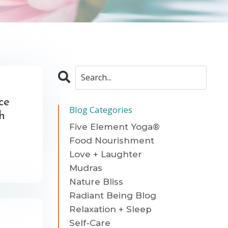
ce
Blog Categories
th
Five Element Yoga®
Food Nourishment
Love + Laughter
Mudras
Nature Bliss
Radiant Being Blog
Relaxation + Sleep
Self-Care