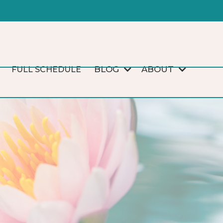
BLOG
ABOUT
FULL SCHEDULE