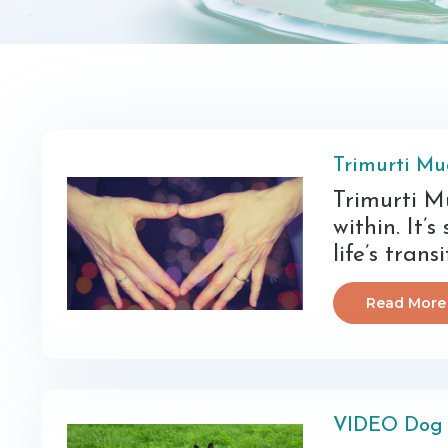
Trimurti Mu
Trimurti Mu
within. It’s
life’s trans
Read More
VIDEO Dog 