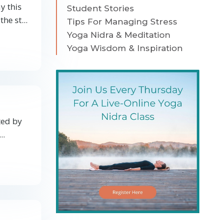
y this
Student Stories
the st
...
Tips For Managing Stress
Yoga Nidra & Meditation
Yoga Wisdom & Inspiration
ted by
...