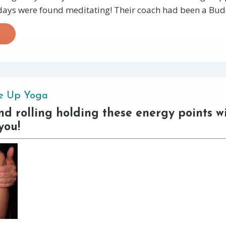
 days were found meditating! Their coach had been a Budd
ne Up Yoga
d rolling holding these energy points wi
you!