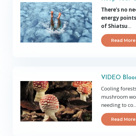
There’s no ne
energy points
of Shiatsu
...
Read More
VIDEO Bloo
Cooling forest
mushroom wond
needing to co
..
Read More