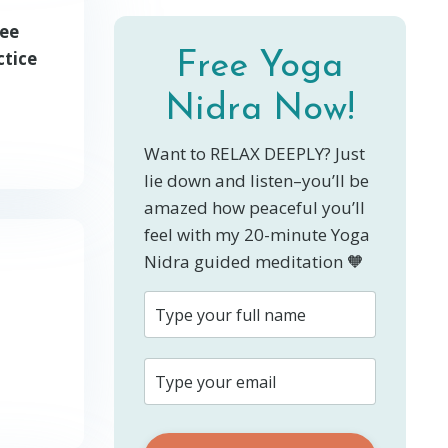
ree
ctice
Free Yoga
Nidra Now!
Want to RELAX DEEPLY? Just
lie down and listen–you’ll be
amazed how peaceful you’ll
feel with my 20-minute Yoga
Nidra guided meditation 🧡