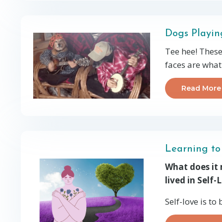
Dogs Playin
Tee hee! These
faces are what
Read More
Learning to
What does it m
lived in Self-
Self-love is to