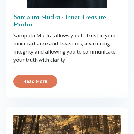
Samputa Mudra - Inner Treasure
Mudra
Samputa Mudra allows you to trust in your
inner radiance and treasures, awakening
integrity and allowing you to communicate
your truth with clarity.
...
Read More