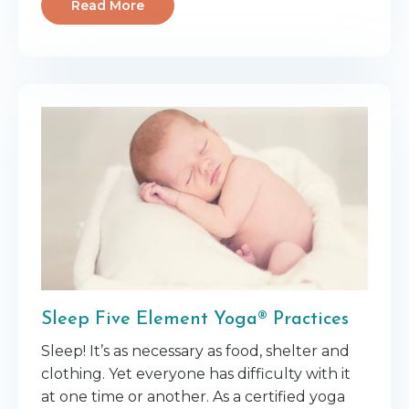
Read More
Sleep Five Element Yoga® Practices
Sleep! It’s as necessary as food, shelter and
clothing. Yet everyone has difficulty with it
at one time or another. As a certified yoga