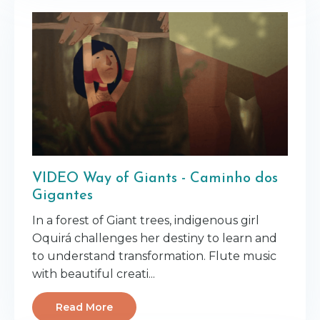
VIDEO Way of Giants - Caminho dos
Gigantes
In a forest of Giant trees, indigenous girl
Oquirá challenges her destiny to learn and
to understand transformation. Flute music
with beautiful creati...
Read More