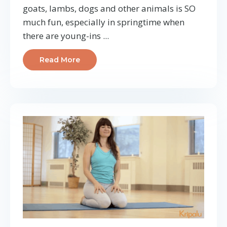
goats, lambs, dogs and other animals is SO
much fun, especially in springtime when
there are young-ins ...
Read More