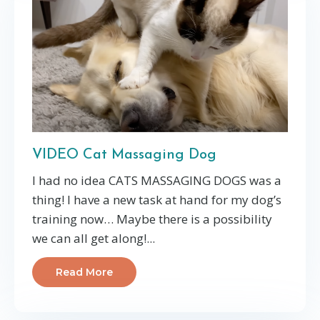
VIDEO Cat Massaging Dog
I had no idea CATS MASSAGING DOGS was a
thing! I have a new task at hand for my dog’s
training now… Maybe there is a possibility
we can all get along!...
Read More