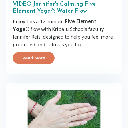
VIDEO Jennifer's Calming Five
Element Yoga®: Water Flow
Enjoy this a 12-minute
Five Element
Yoga®
flow with Kripalu Schools faculty
Jennifer Reis, designed to help you feel more
grounded and calm as you tap...
Read More