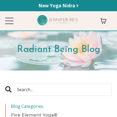
New Yoga Nidra
Radiant Being Blog
Blog Categories
Five Element Yoga®