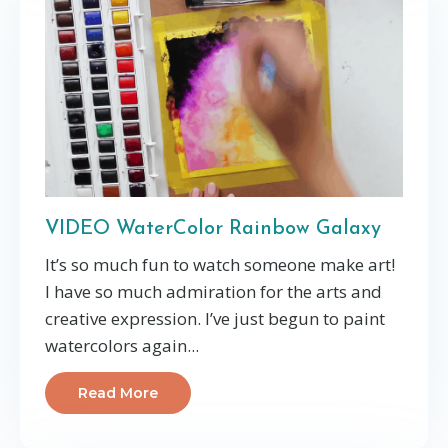
VIDEO WaterColor Rainbow Galaxy
It’s so much fun to watch someone make art!
I have so much admiration for the arts and
creative expression. I’ve just begun to paint
watercolors again...
Read More