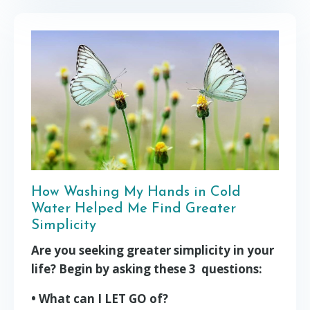
How Washing My Hands in Cold
Water Helped Me Find Greater
Simplicity
Are you seeking greater simplicity in your
life? Begin by asking these 3 questions:
• What can I LET GO of?