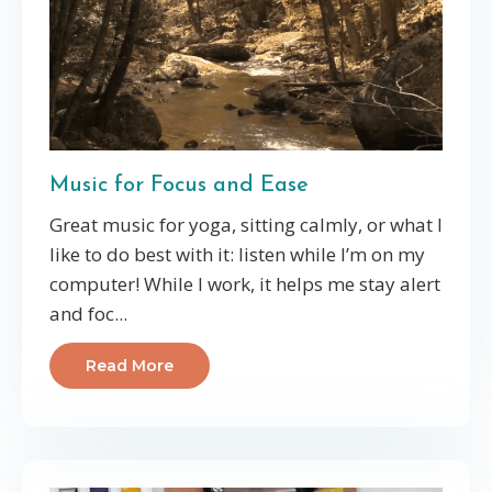
Music for Focus and Ease
Great music for yoga, sitting calmly, or what I
like to do best with it: listen while I’m on my
computer! While I work, it helps me stay alert
and foc
...
Read More