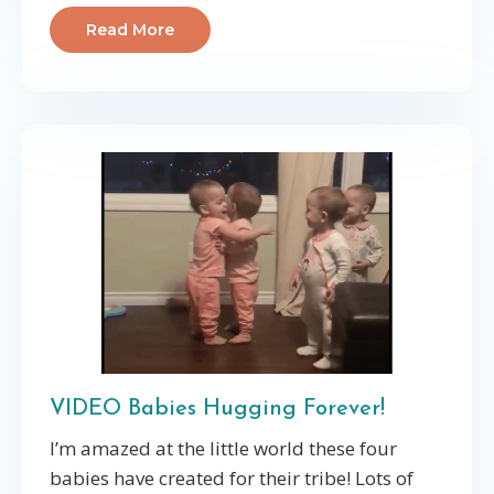
Read More
VIDEO Babies Hugging Forever!
I’m amazed at the little world these four
babies have created for their tribe! Lots of