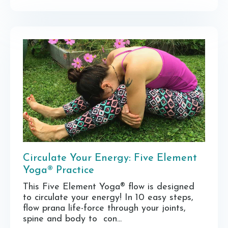
Circulate Your Energy: Five Element
Yoga® Practice
This Five Element Yoga® flow is designed
to circulate your energy! In 10 easy steps,
flow prana life-force through your joints,
spine and body to con...