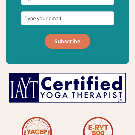
Subscribe