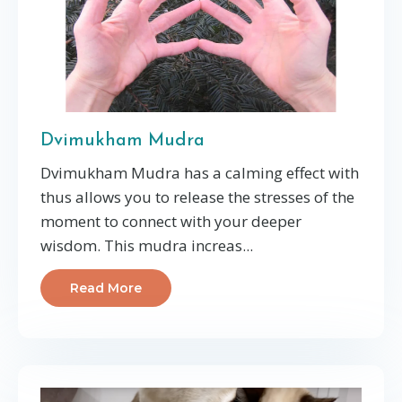
Dvimukham Mudra
Dvimukham Mudra has a calming effect with
thus allows you to release the stresses of the
moment to connect with your deeper
wisdom. This mudra increas...
Read More