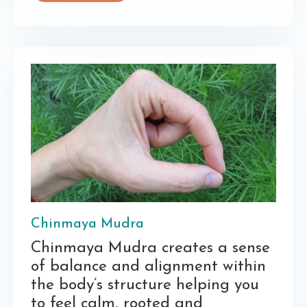
Chinmaya Mudra
Chinmaya Mudra creates a sense
of balance and alignment within
the body’s structure helping you
to feel calm, rooted and