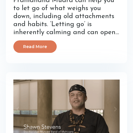
Pranidhana Mudra can help you
to let go of what weighs you
down, including old attachments
and habits. ‘Letting go’ is
inherently calming and can open...
Read More