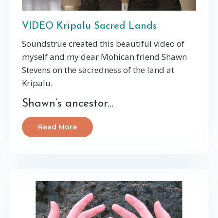
VIDEO Kripalu Sacred Lands
Soundstrue created this beautiful video of
myself and my dear Mohican friend Shawn
Stevens on the sacredness of the land at
Kripalu.
Shawn’s ancestor...
Read More