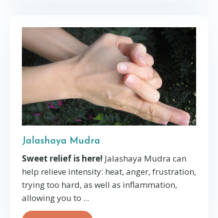
Jalashaya Mudra
Sweet relief is here!
Jalashaya Mudra can
help relieve intensity: heat, anger, frustration,
trying too hard, as well as inflammation,
allowing you to ...