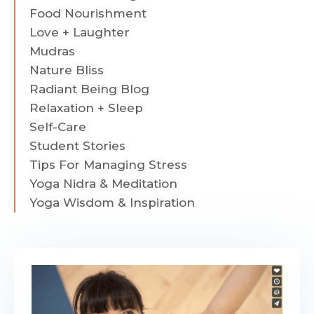
Food Nourishment
Love + Laughter
Mudras
Nature Bliss
Radiant Being Blog
Relaxation + Sleep
Self-Care
Student Stories
Tips For Managing Stress
Yoga Nidra & Meditation
Yoga Wisdom & Inspiration