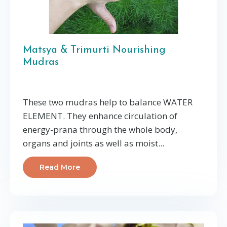
Matsya & Trimurti Nourishing
Mudras
These two mudras help to balance WATER
ELEMENT. They enhance circulation of
energy-prana through the whole body,
organs and joints as well as moist...
Read More