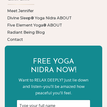
Meet Jennifer
Divine Sleep® Yoga Nidra ABOUT
Five Element Yoga® ABOUT
Radiant Being Blog
Contact
FREE YOGA
NIDRA NOW!
Want to RELAX DEEPLY? Just lie down
and listen–you’ll be amazed how
peaceful you’ll feel.