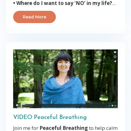
• Where do I want to say ‘NO’ in my life?
...
Read More
VIDEO Peaceful Breathing
Join me for
Peaceful Breathing
to help calm