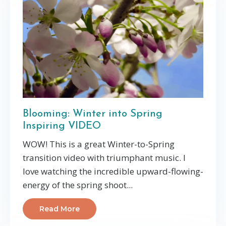
Blooming: Winter into Spring
Inspiring VIDEO
WOW! This is a great Winter-to-Spring
transition video with triumphant music. I
love watching the incredible upward-flowing-
energy of the spring shoot...
Read More