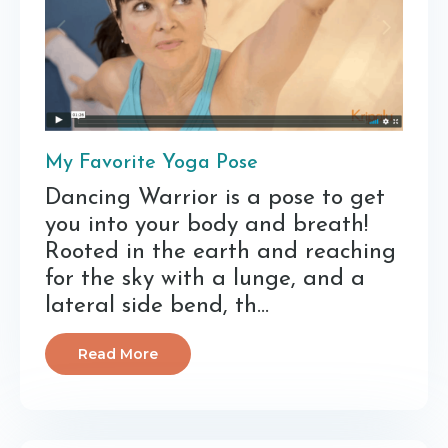
My Favorite Yoga Pose
Dancing Warrior is a pose to get
you into your body and breath!
Rooted in the earth and reaching
for the sky with a lunge, and a
lateral side bend, th...
Read More