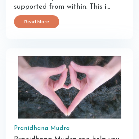
supported from within. This i...
Read More
Pranidhana Mudra