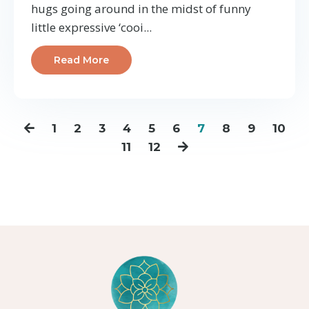
hugs going around in the midst of funny
little expressive ‘cooi
...
Read More
1
2
3
4
5
6
7
8
9
10
11
12