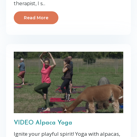
therapist, I s...
Read More
VIDEO Alpaca Yoga
Ignite your playful spirit! Yoga with alpacas,