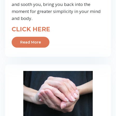
and sooth you, bring you back into the
moment for greater simplicity in your mind
and body.
CLICK HERE
Read More