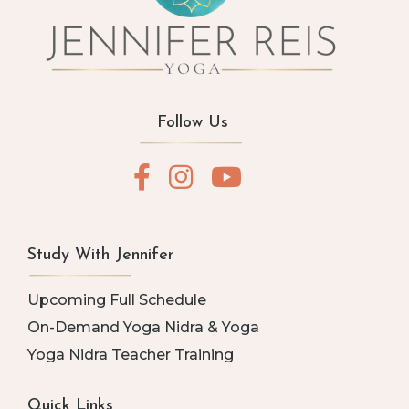
Follow Us
Study With Jennifer
Upcoming Full Schedule
On-Demand Yoga Nidra & Yoga
Yoga Nidra Teacher Training
Quick Links