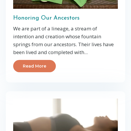
Honoring Our Ancestors
We are part of a lineage, a stream of
intention and creation whose fountain
springs from our ancestors. Their lives have
been lived and completed with...
Read More