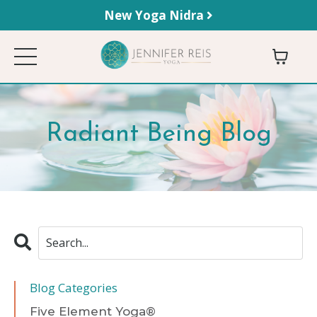
New Yoga Nidra
Radiant Being Blog
Blog Categories
Five Element Yoga®