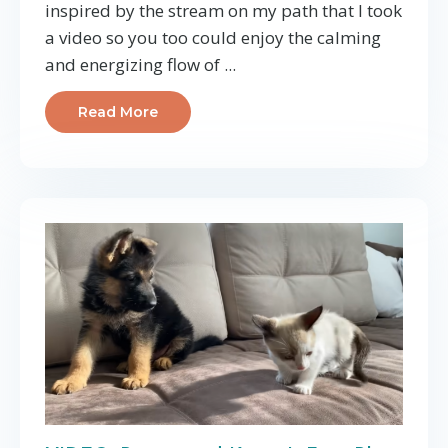
inspired by the stream on my path that I took
a video so you too could enjoy the calming
and energizing flow of
...
Read More