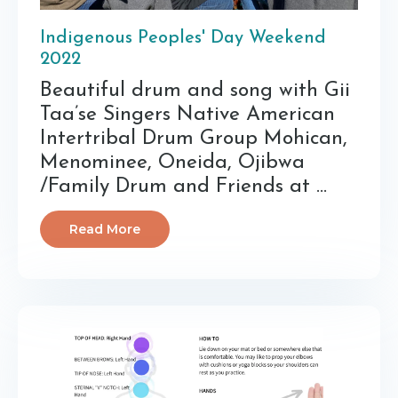
Indigenous Peoples' Day Weekend
2022
Beautiful drum and song with Gii
Taa’se Singers Native American
Intertribal Drum Group Mohican,
Menominee, Oneida, Ojibwa
/Family Drum and Friends at ...
Read More