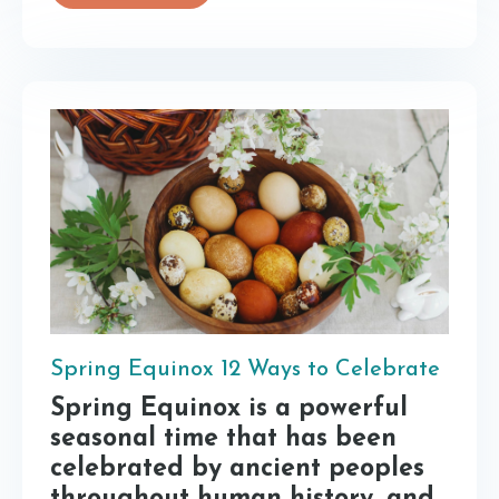
Spring Equinox 12 Ways to Celebrate
Spring Equinox is a powerful
seasonal time that has been
celebrated by ancient peoples