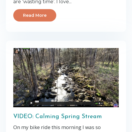
are ‘wasting time’. I love...
Read More
VIDEO: Calming Spring Stream
On my bike ride this morning I was so