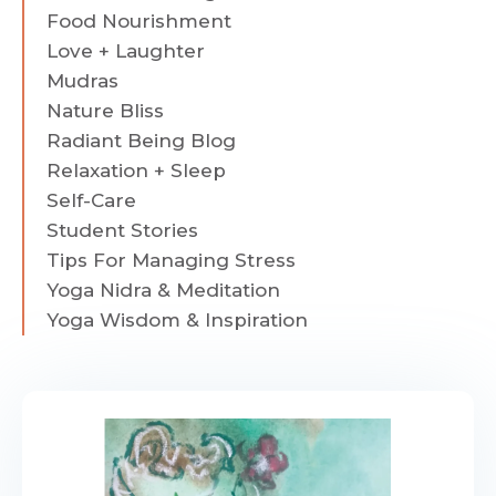
Food Nourishment
Love + Laughter
Mudras
Nature Bliss
Radiant Being Blog
Relaxation + Sleep
Self-Care
Student Stories
Tips For Managing Stress
Yoga Nidra & Meditation
Yoga Wisdom & Inspiration