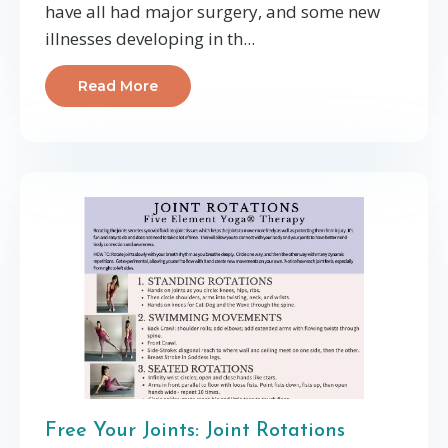
have all had major surgery, and some new
illnesses developing in th...
Read More
Free Your Joints: Joint Rotations