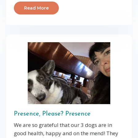
Read More
Presence, Please? Presence
We are so grateful that our 3 dogs are in
good health, happy and on the mend! They