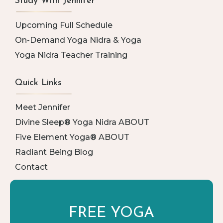
Study With Jennifer
Upcoming Full Schedule
On-Demand Yoga Nidra & Yoga
Yoga Nidra Teacher Training
Quick Links
Meet Jennifer
Divine Sleep® Yoga Nidra ABOUT
Five Element Yoga® ABOUT
Radiant Being Blog
Contact
FREE YOGA