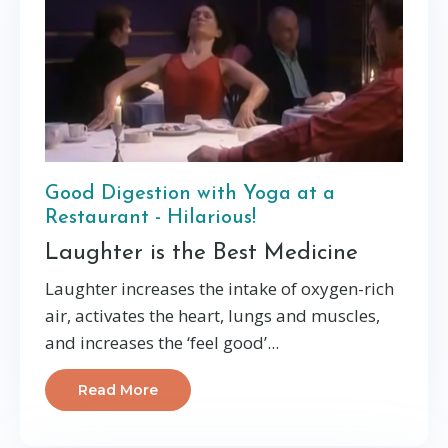
Good Digestion with Yoga at a
Restaurant - Hilarious!
Laughter is the Best Medicine
Laughter increases the intake of oxygen-rich
air, activates the heart, lungs and muscles,
and increases the ‘feel good’...
Read More