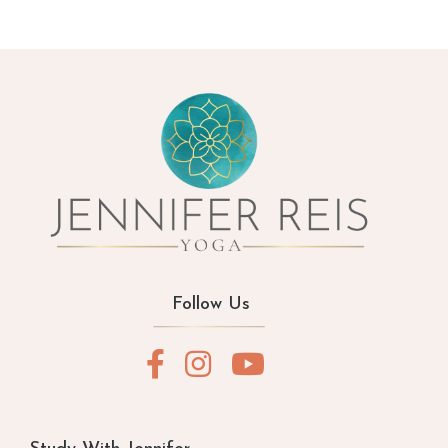
Follow Us