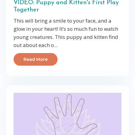
VIDEO: Puppy and Kitten's First Play
Together
This will bring a smile to your face, and a
glow in your heart! It’s so much fun to watch
young creatures. This puppy and kitten find
out about each o...
Read More