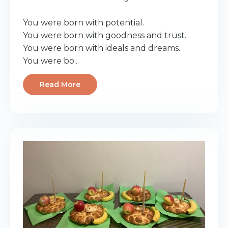
You were born with potential.
You were born with goodness and trust.
You were born with ideals and dreams.
You were bo...
Read More