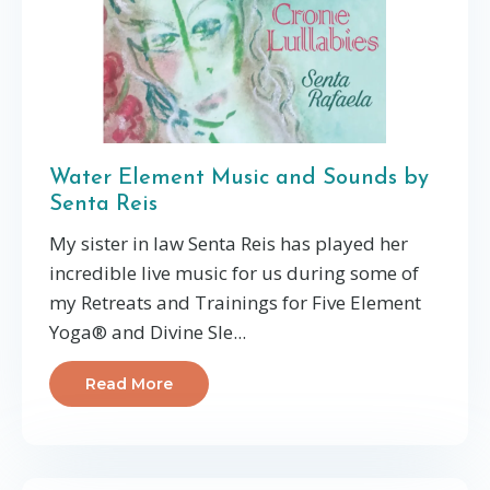
Water Element Music and Sounds by
Senta Reis
My sister in law Senta Reis has played her
incredible live music for us during some of
my Retreats and Trainings for Five Element
Yoga® and Divine Sle...
Read More