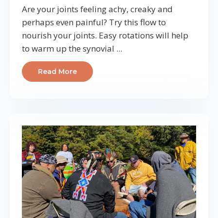
Are your joints feeling achy, creaky and
perhaps even painful? Try this flow to
nourish your joints. Easy rotations will help
to warm up the synovial ...
Read More