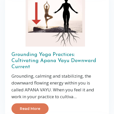
Grounding Yoga Practices:
Cultivating Apana Vayu Downward
Current
Grounding, calming and stabilizing, the
downward flowing energy within you is
called APANA VAYU. When you feel it and
work in your practice to cultiva
...
Read More