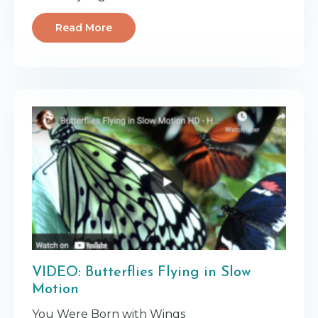
Read More
VIDEO: Butterflies Flying in Slow
Motion
You Were Born with Wings