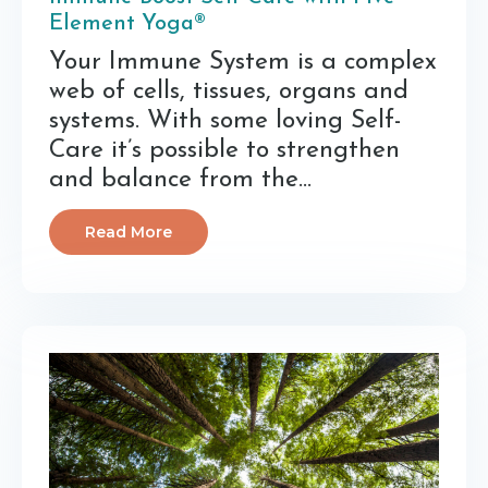
Element Yoga®
Your Immune System is a complex
web of cells, tissues, organs and
systems. With some loving Self-
Care it’s possible to strengthen
and balance from the
...
Read More