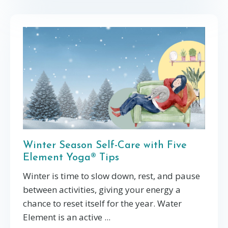
Winter Season Self-Care with Five
Element Yoga® Tips
Winter is time to s
low down, rest, and pause
between activities, giving your energy a
chance to reset
itself for the year. Water
Element is an active
...