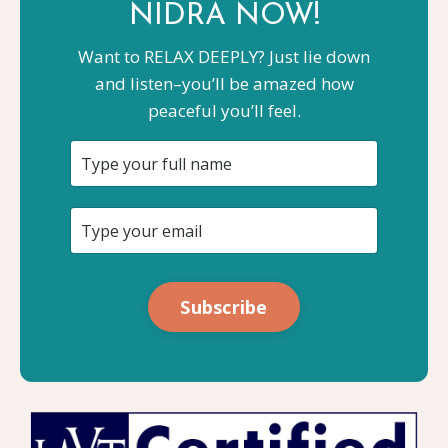
NIDRA NOW!
Want to RELAX DEEPLY? Just lie down
and listen–you’ll be amazed how
peaceful you’ll feel.
Subscribe