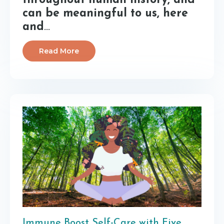
throughout human history, and
can be meaningful to us, here
and
...
Read More
Immune Boost Self-Care with Five