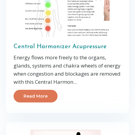
Central Harmonizer Acupressure
Energy flows more freely to the organs,
glands, systems and chakra wheels of energy
when congestion and blockages are
removed
with this Central Harmon
...
Read More