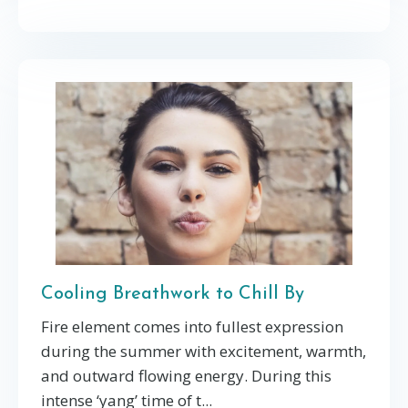
Cooling Breathwork to Chill By
Fire element comes into fullest expression
during the summer with excitement, warmth,
and outward flowing energy. During this
intense ‘yang’ time of t...