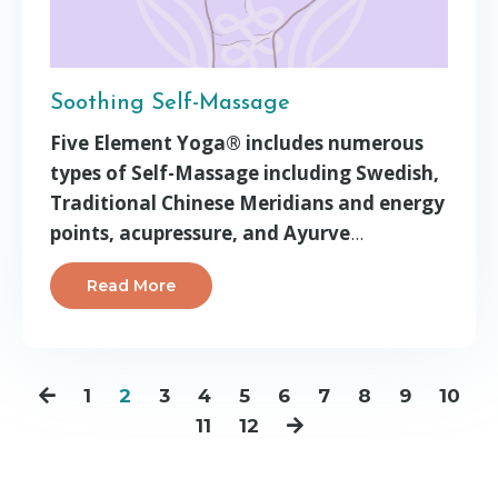
Soothing Self-Massage
Five Element Yoga® includes numerous
types of Self-Massage including Swedish,
Traditional Chinese Meridians and energy
points, acupressure, and Ayurve
...
Read More
1
2
3
4
5
6
7
8
9
10
11
12