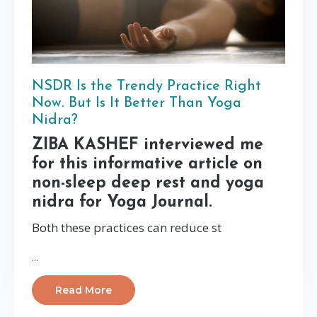
NSDR Is the Trendy Practice Right
Now. But Is It Better Than Yoga
Nidra?
ZIBA KASHEF interviewed me
for this informative article on
non-sleep deep rest and yoga
nidra for Yoga Journal.
Both these practices can reduce st
...
Read More