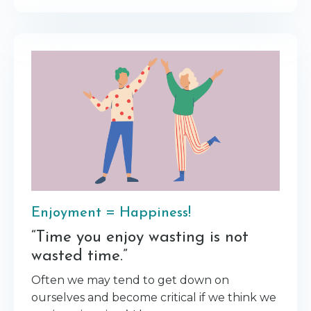
Enjoyment = Happiness!
“Time you enjoy wasting is not
wasted time.”
Often we may tend to get down on
ourselves and become critical if we think we