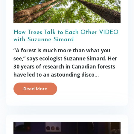
How Trees Talk to Each Other VIDEO
with Suzanne Simard
“A forest is much more than what you
see,” says ecologist Suzanne Simard. Her
30 years of research in Canadian forests
have led to an astounding disco
...
Read More