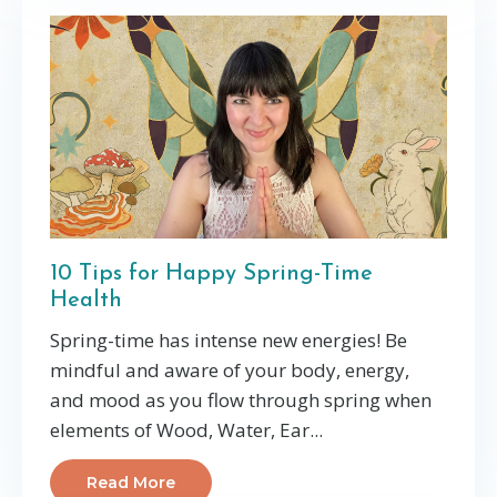
10 Tips for Happy Spring-Time
Health
Spring-time has intense new energies! Be
mindful and aware of your body, energy,
and mood as you flow through spring when
elements of Wood, Water, Ear...
Read More