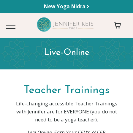
New Yoga Nidra
Live-Online
Teacher Trainings
Life-changing accessible Teacher Trainings
with Jennifer are for EVERYONE (you do not
need to be a yoga teacher).
Live-Online.
Earn Your CEU’s YACEP