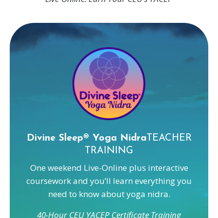
Divine Sleep® Yoga Nidra
TEACHER
TRAINING
One weekend Live-Online plus interactive
coursework and you’ll learn everything you
need to know about yoga nidra.
40-Hour CEU YACEP Certificate Training