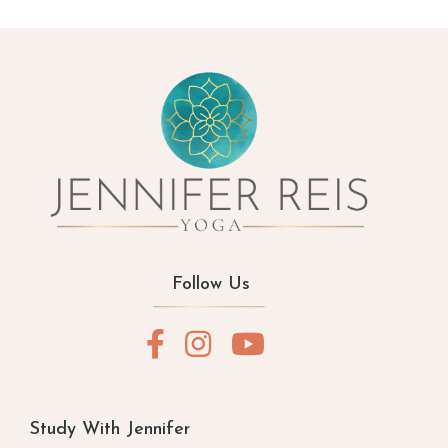
Follow Us
Study With Jennifer