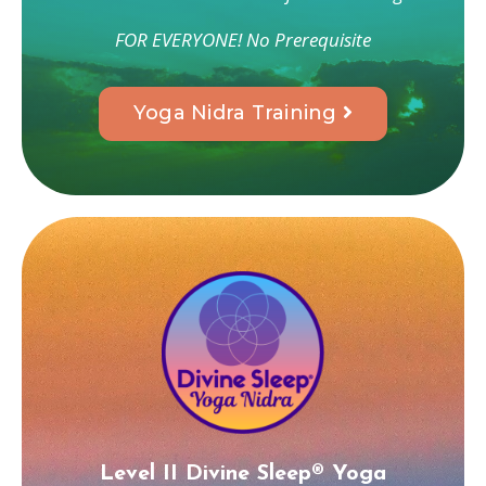
FOR EVERYONE! No Prerequisite
Yoga Nidra Training
Level II
Divine Sleep® Yoga