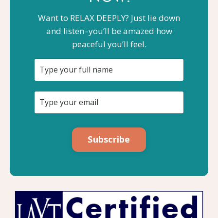
Want to RELAX DEEPLY? Just lie down
and listen–you’ll be amazed how
peaceful you’ll feel.
Subscribe