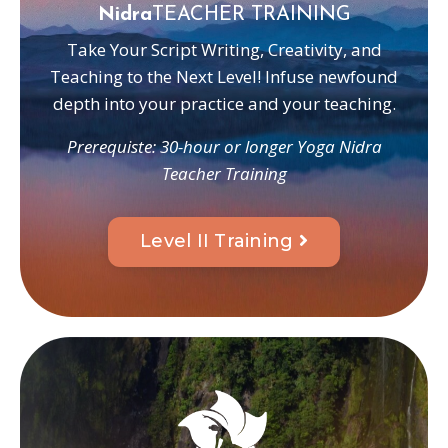
Nidra
TEACHER TRAINING
Take Your Script Writing, Creativity, and
Teaching to the Next Level! Infuse newfound
depth into your practice and your teaching.
Prerequiste: 30-hour or longer Yoga Nidra
Teacher Training
Level II Training