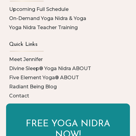
Upcoming Full Schedule
On-Demand Yoga Nidra & Yoga
Yoga Nidra Teacher Training
Quick Links
Meet Jennifer
Divine Sleep® Yoga Nidra ABOUT
Five Element Yoga® ABOUT
Radiant Being Blog
Contact
FREE YOGA
NIDRA
NOW!