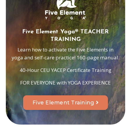
Five Element Yoga® TEACHER
TRAINING
Learn how to activate the Five Elements in
yoga and self-care practice! 160-page manual.
40-Hour CEU YACEP Certificate Training
FOR EVERYONE with YOGA EXPERIENCE
Five Element Training