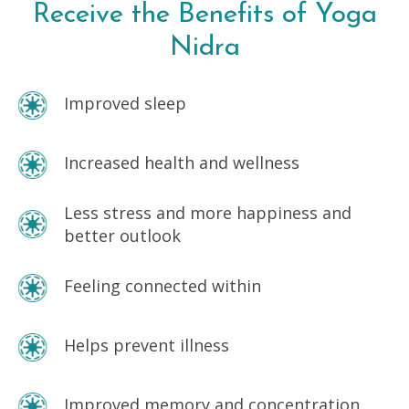
Receive the Benefits of
Yoga
Nidra
Improved sleep
Increased health and wellness
Less stress and more happiness and
better outlook
Feeling connected within
Helps prevent illness
Improved memory and concentration