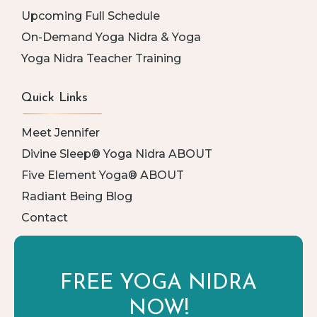
Upcoming Full Schedule
On-Demand Yoga Nidra & Yoga
Yoga Nidra Teacher Training
Quick Links
Meet Jennifer
Divine Sleep® Yoga Nidra ABOUT
Five Element Yoga® ABOUT
Radiant Being Blog
Contact
FREE YOGA
NIDRA
NOW!