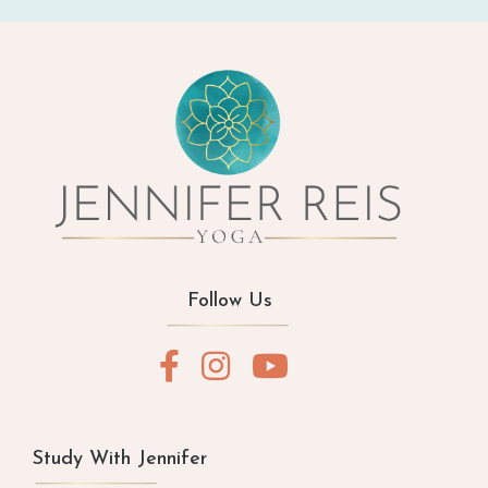
Follow Us
Study With Jennifer