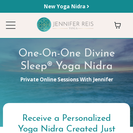
New Yoga Nidra
One-On-One Divine
Sleep® Yoga Nidra
Private Online Sessions With Jennifer
Receive a Personalized
Yoga Nidra
Created Just