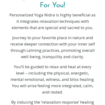
For You!
Personalized Yoga Nidra is highly beneficial as
it integrates relaxation techniques with
elements that are special and sacred to you.
Journey to your favorite place in nature and
receive deeper connection with your inner self
through calming practices, promoting overall
well-being, tranquility and clarity.
You’ll be guided to relax and heal at every
level – including the physical, energetic,
mental-emotional, witness, and bliss-healing.
You will arise feeling more integrated, calm,
and rested.
By inducing the ‘relaxation response’ healing