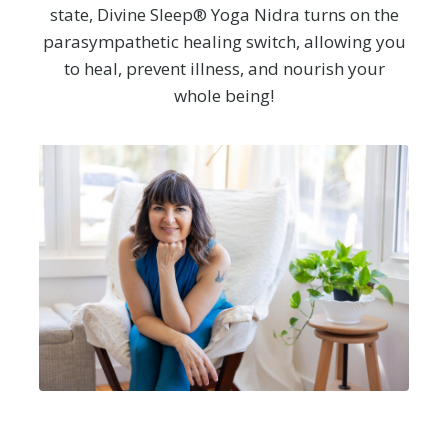
state, Divine Sleep® Yoga Nidra turns on the
parasympathetic healing switch, allowing you
to heal, prevent illness, and nourish your
whole being!