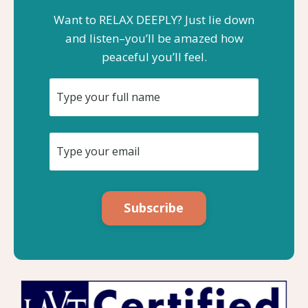
Want to RELAX DEEPLY? Just lie down
and listen–you’ll be amazed how
peaceful you’ll feel.
Subscribe