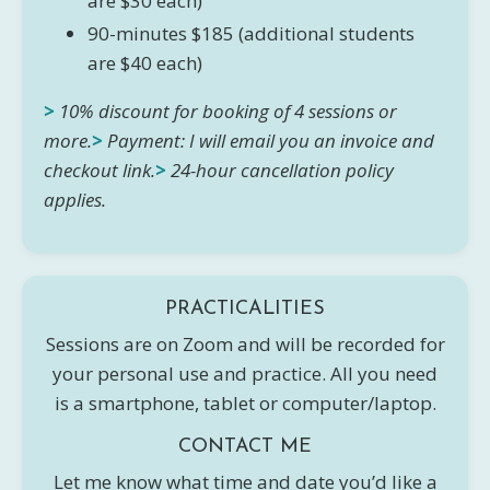
are $30 each)
90-minutes $185 (additional students
are $40 each)
>
10% discount for booking of 4 sessions or
more.
>
Payment: I will email you an invoice and
checkout link.
>
24-hour cancellation policy
applies.
PRACTICALITIES
Sessions are on Zoom and will be recorded for
your personal use and practice. All you need
is a smartphone, tablet or computer/laptop.
CONTACT ME
Let me know what time and date you’d like a