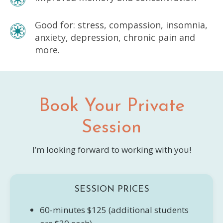
Good for: stress, compassion, insomnia,
anxiety, depression, chronic pain and
more.
Book Your Private
Session
I’m looking forward to working with you!
SESSION PRICES
60-minutes $125 (additional students