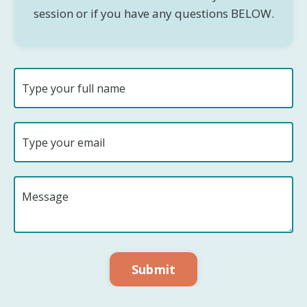
session or if you have any questions BELOW.
Submit