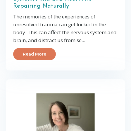
Repairing Naturally
The memories of the experiences of
unresolved trauma can get locked in the
body. This can affect the nervous system and
brain, and distract us from se...
Read More