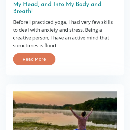
My Head, and Into My Body and
Breath!
Before I practiced yoga, I had very few skills
to deal with anxiety and stress. Being a
creative person, I have an active mind that
sometimes is flood...
Read More