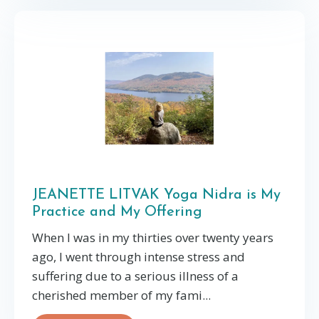
JEANETTE LITVAK Yoga Nidra is My
Practice and My Offering
When I was in my thirties over twenty years
ago, I went through intense stress and
suffering due to a serious illness of a
cherished member of my fami...