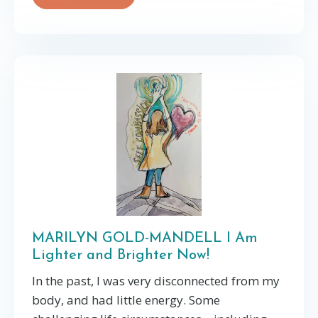
MARILYN GOLD-MANDELL I Am
Lighter and Brighter Now!
In the past, I was very disconnected from my
body, and had little energy. Some