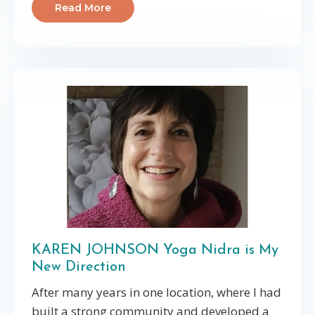
Read More
KAREN JOHNSON Yoga Nidra is My
New Direction
After many years in one location, where I had
built a strong community and developed a