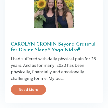
CAROLYN CRONIN Beyond Grateful
for Divine Sleep® Yoga Nidra!!
I had suffered with daily physical pain for 26
years. And as for many, 2020 has been
physically, financially and emotionally
challenging for me. My bu...
Read More