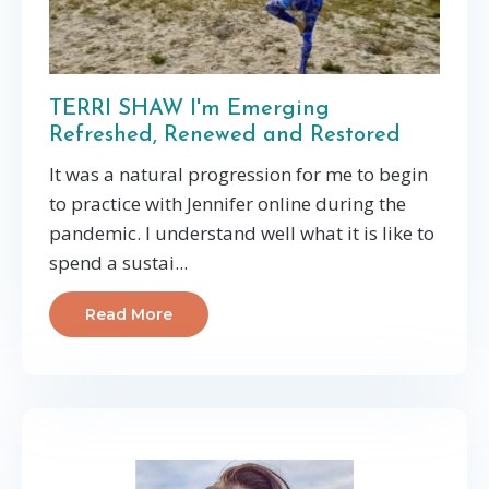
TERRI SHAW I'm Emerging
Refreshed, Renewed and Restored
It was a natural progression for me to begin
to practice with Jennifer online during the
pandemic. I understand well what it is like to
spend a sustai...
Read More