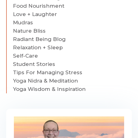
Food Nourishment
Love + Laughter
Mudras
Nature Bliss
Radiant Being Blog
Relaxation + Sleep
Self-Care
Student Stories
Tips For Managing Stress
Yoga Nidra & Meditation
Yoga Wisdom & Inspiration