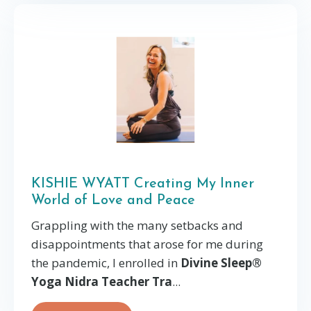
KISHIE WYATT Creating My Inner
World of Love and Peace
Grappling with the many setbacks and
disappointments that arose for me during
the pandemic, I enrolled in
Divine Sleep®
Yoga Nidra Teacher Tra
...