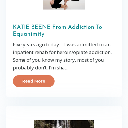
KATIE BEENE From Addiction To
Equanimity
Five years ago today… I was admitted to an
inpatient rehab for heroin/opiate addiction.
Some of you know my story, most of you
probably don’t. I’m sha...
Read More