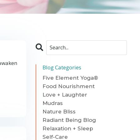
 awaken
Blog Categories
Five Element Yoga®
Food Nourishment
Love + Laughter
Mudras
Nature Bliss
Radiant Being Blog
Relaxation + Sleep
Self-Care