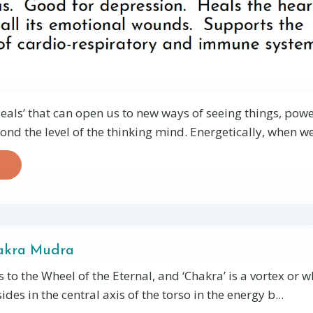
als’ that can open us to new ways of seeing things, powe
nd the level of the thinking mind.
Energetically, when w
akra Mudra
 to the Wheel of the Eternal, and ‘Chakra’ is a vortex or w
ides in the central axis of the torso in the energy b...