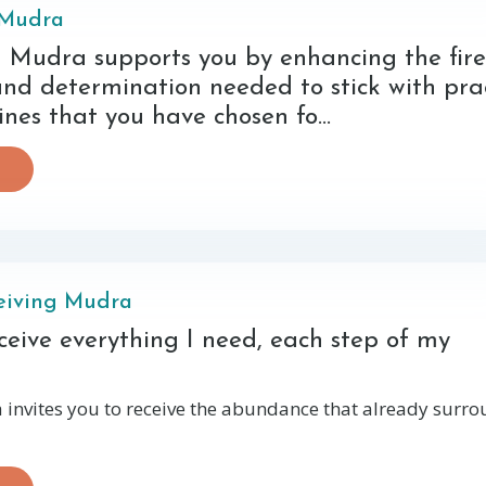
 Mudra
Mudra supports you by enhancing the fire
and determination needed to stick with pra
ines that you have chosen fo...
eiving Mudra
receive everything I need, each step of my
invites you to receive the abundance that already surr