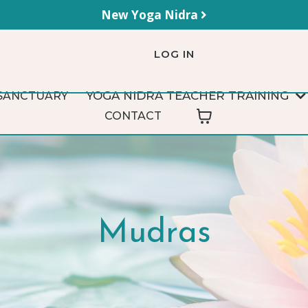
New Yoga Nidra
LOG IN
YOGA NIDRA TEACHER TRAINING
SANCTUARY
CONTACT
Mudras