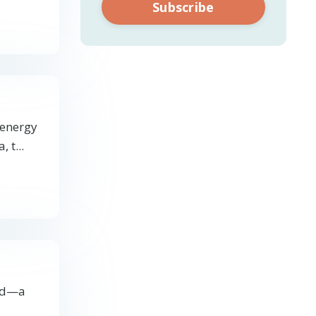
Subscribe
 energy
, t
...
ind—a