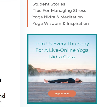
Student Stories
Tips For Managing Stress
Yoga Nidra & Meditation
Yoga Wisdom & Inspiration