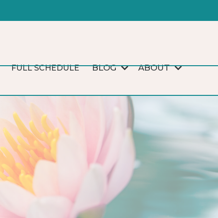
BLOG
ABOUT
FULL SCHEDULE