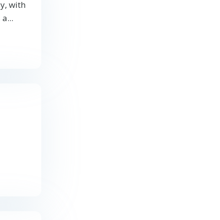
y, with
a...