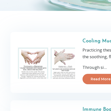
Cooling Mud
Practicing the
the soothing, f
Through si...
Read More
Immune Boo