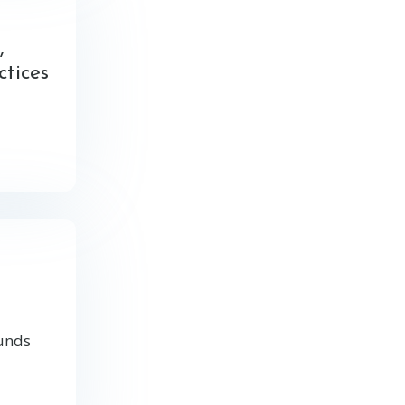
,
ctices
ounds