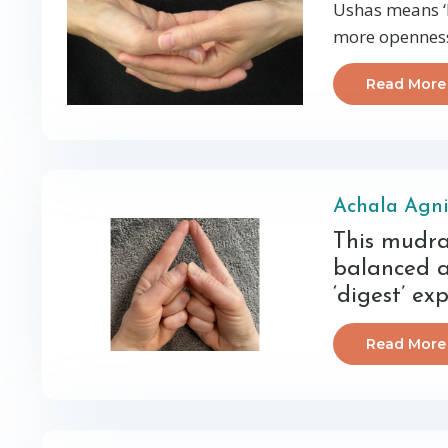
Ushas means ‘D
more openness,
Read More
Achala Agn
This mudra
balanced a
‘digest’ ex
Read More