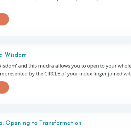
ra Wisdom
isdom’ and this mudra allows you to open to your whol
represented by the CIRCLE of your index finger joined with
: Opening to Transformation