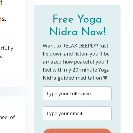
Free Yoga
Nidra Now!
Want to RELAX DEEPLY? Just
rfully
lie down and listen–you’ll be
e
...
amazed how peaceful you’ll
feel with my 20-minute Yoga
Nidra guided meditation 🧡
heel of