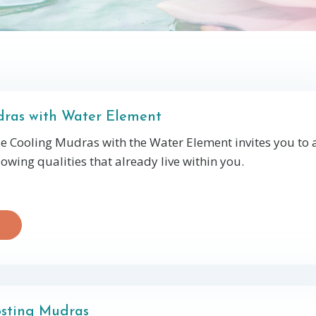
ras with Water Element
se Cooling Mudras with the Water Element invites you to
lowing qualities that already live within you.
sting Mudras