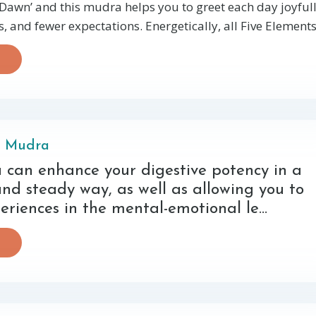
awn’ and this mudra helps you to greet each day joyfull
 and fewer expectations. Energetically, all Five Elements 
i Mudra
 can enhance your digestive potency in a
nd steady way, as well as allowing you to
periences in the mental-emotional le...