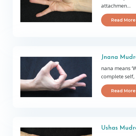
attachmen
...
Read More
Jnana Mud
nana means ‘W
complete self, 
Read More
Ushas Mudra