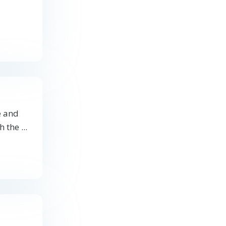
e and
 the ...