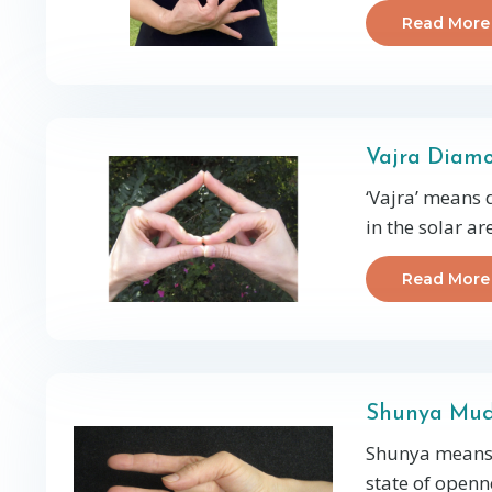
Read More
Vajra Diam
‘Vajra’ means
in the solar a
Read More
Shunya Mu
Shunya means 
state of openn