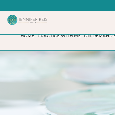
HOME
PRACTICE WITH ME
ON-DEMAND 