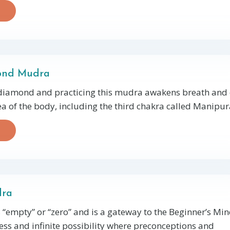
ond Mudra
 diamond and practicing this mudra awakens breath and
rea of the body, including the third chakra called Manipura
dra
“empty” or “zero” and is a gateway to the Beginner’s M
ess and infinite possibility where preconceptions and