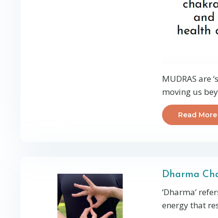
MUDRAS are ‘se
moving us beyo
Read More
Dharma Ch
‘Dharma’ refers
energy that res