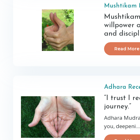
Mushtikam
Mushtikam 
willpower 
and discipl
Read More
Adhara Rec
“I trust I 
journey.”
Adhara Mudra 
you, deepeni
...