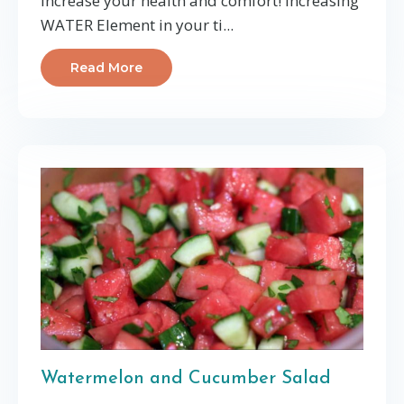
increase your health and comfort! Increasing
WATER Element in your ti...
Read More
Watermelon and Cucumber Salad