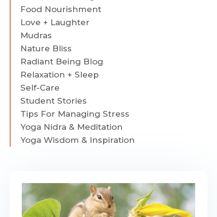
Food Nourishment
Love + Laughter
Mudras
Nature Bliss
Radiant Being Blog
Relaxation + Sleep
Self-Care
Student Stories
Tips For Managing Stress
Yoga Nidra & Meditation
Yoga Wisdom & Inspiration