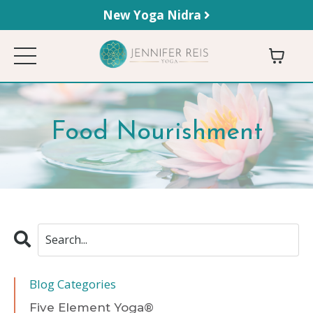
New Yoga Nidra
Food Nourishment
Blog Categories
Five Element Yoga®