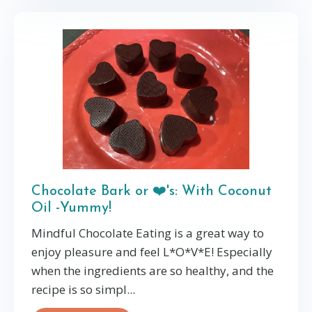
Chocolate Bark or ❤️'s: With Coconut
Oil -Yummy!
Mindful Chocolate Eating is a great way to
enjoy pleasure and feel L*O*V*E! Especially
when the ingredients are so healthy, and the
recipe is so simpl...