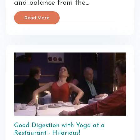
and balance from the
...
Read More
Good Digestion with Yoga at a
Restaurant - Hilarious!