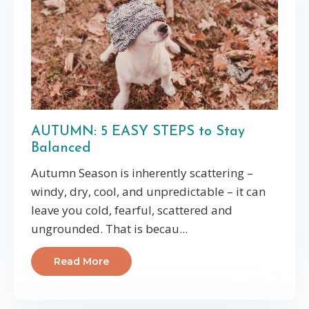
AUTUMN: 5 EASY STEPS to Stay
Balanced
Autumn Season is inherently scattering –
windy, dry, cool, and unpredictable – it can
leave you cold, fearful, scattered and
ungrounded. That is becau
...
Read More