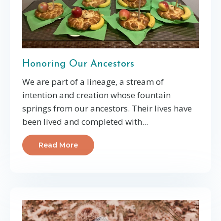
Honoring Our Ancestors
We are part of a lineage, a stream of
intention and creation whose fountain
springs from our ancestors. Their lives have
been lived and completed with...
Read More