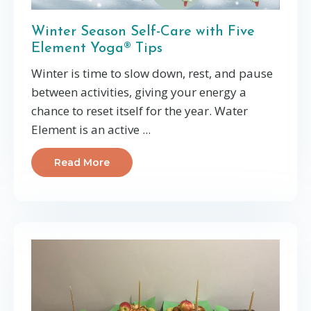
Winter Season Self-Care with Five
Element Yoga® Tips
Winter is time to s
low down, rest, and pause
between activities, giving your energy a
chance to reset
itself for the year. Water
Element is an active
...
Read More