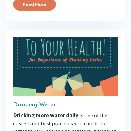
Read More
Drinking Water
Drinking more water daily
is one of the
easiest and best practices you can do to