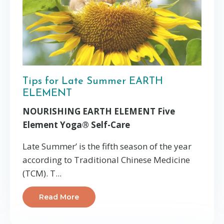
Tips for Late Summer EARTH
ELEMENT
NOURISHING EARTH ELEMENT Five
Element Yoga® Self-Care
Late Summer’ is the fifth season of the year
according to Traditional Chinese Medicine
(TCM). T
...
Read More