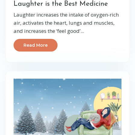
Laughter is the Best Medicine
Laughter increases the intake of oxygen-rich
air, activates the heart, lungs and muscles,
and increases the ‘feel good’...
Read More