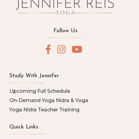
Follow Us
Study With Jennifer
Upcoming Full Schedule
On-Demand Yoga Nidra & Yoga
Yoga Nidra Teacher Training
Quick Links