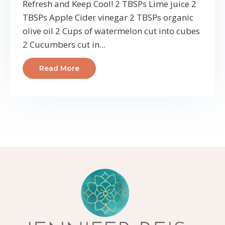
Refresh and Keep Cool! 2 TBSPs Lime juice 2
TBSPs Apple Cider vinegar 2 TBSPs organic
olive oil 2 Cups of watermelon cut into cubes
2 Cucumbers cut in
...
Read More