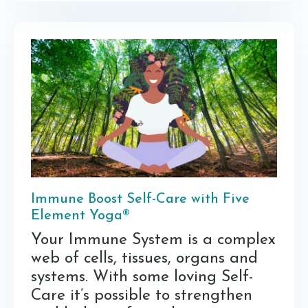
Immune Boost Self-Care with Five
Element Yoga®
Your Immune System is a complex
web of cells, tissues, organs and
systems. With some loving Self-
Care it’s possible to strengthen