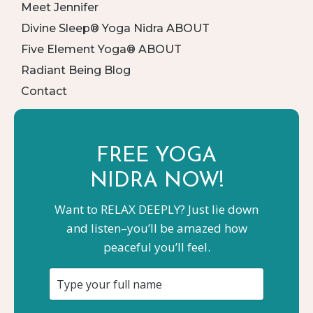
Meet Jennifer
Divine Sleep® Yoga Nidra ABOUT
Five Element Yoga® ABOUT
Radiant Being Blog
Contact
FREE YOGA
NIDRA NOW!
Want to RELAX DEEPLY? Just lie down
and listen–you’ll be amazed how
peaceful you’ll feel.