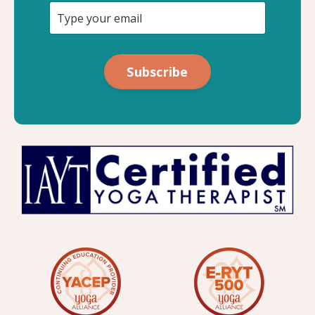
Subscribe