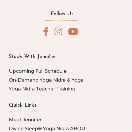
Follow Us
Study With Jennifer
Upcoming Full Schedule
On-Demand Yoga Nidra & Yoga
Yoga Nidra Teacher Training
Quick Links
Meet Jennifer
Divine Sleep® Yoga Nidra ABOUT