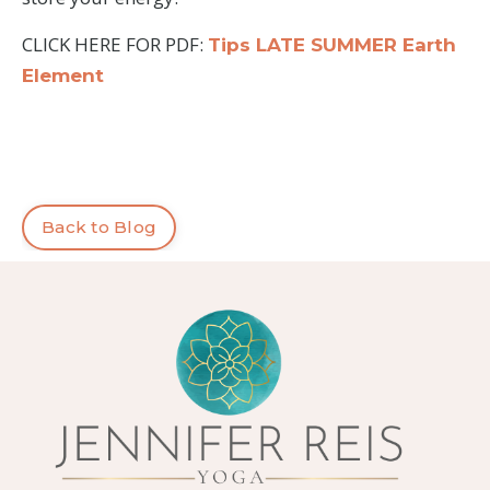
CLICK HERE FOR PDF:
Tips LATE SUMMER Earth
Element
Back to Blog