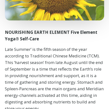
NOURISHING EARTH ELEMENT Five Element
Yoga® Self-Care
Late Summer’ is the fifth season of the year
according to Traditional Chinese Medicine (TCM).
This ‘harvest season’ from late August until the end
of September is a time that reflects the Earth’s role
in providing nourishment and support, as it is a
time of gathering and storing energy. Stomach and
Spleen-Pancreas are the main organs and Meridian
energy-channels activated at this time, aiding in
digesting and absorbing nutrients to build and
store your energy.