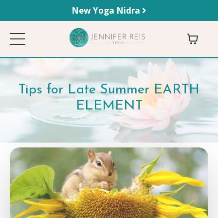
New Yoga Nidra
Tips for Late Summer EARTH
ELEMENT