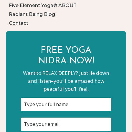
Five Element Yoga® ABOUT
Radiant Being Blog
Contact
FREE YOGA
NIDRA NOW!
Want to RELAX DEEPLY? Just lie down
and listen–you’ll be amazed how
peaceful you’ll feel.