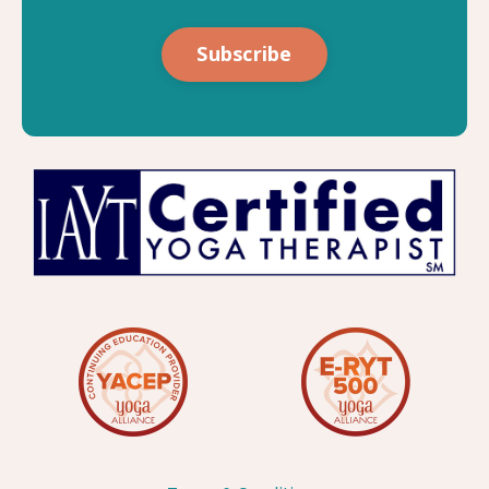
Subscribe