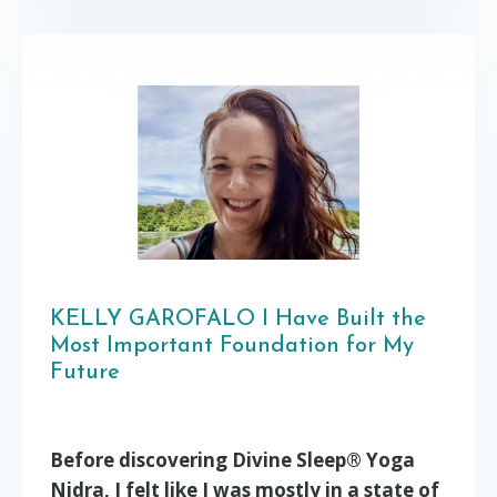
KELLY GAROFALO I Have Built the
Most Important Foundation for My
Future
Before discovering Divine Sleep® Yoga
Nidra, I felt like I was mostly in a state of