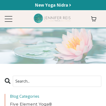
New Yoga Nidra
Blog Categories
Five Element Yoga®