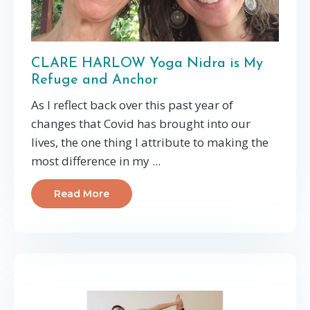
CLARE HARLOW Yoga Nidra is My
Refuge and Anchor
As I reflect back over this past year of
changes that Covid has brought into our
lives, the one thing I attribute to making the
most difference in my ...
Read More