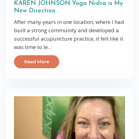
KAREN JOHNSON Yoga Nidra is My
New Direction
After many years in one location, where I had
built a strong community and developed a
successful acupuncture practice, it felt like it
was time to le...
Read More