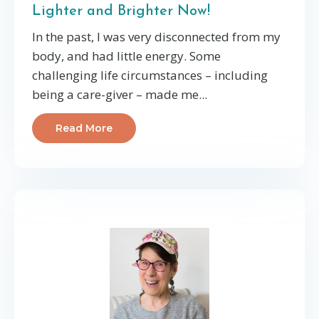
Lighter and Brighter Now!
In the past, I was very disconnected from my
body, and had little energy. Some
challenging life circumstances – including
being a care-giver – made me...
Read More