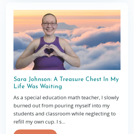
Sara Johnson: A Treasure Chest In My
Life Was Waiting
As a special education math teacher, I slowly
burned out from pouring myself into my
students and classroom while neglecting to
refill my own cup. I s
...