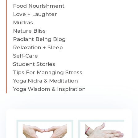
Food Nourishment
Love + Laughter
Mudras
Nature Bliss
Radiant Being Blog
Relaxation + Sleep
Self-Care
Student Stories
Tips For Managing Stress
Yoga Nidra & Meditation
Yoga Wisdom & Inspiration