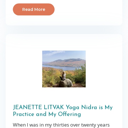
Read More
JEANETTE LITVAK Yoga Nidra is My
Practice and My Offering
When I was in my thirties over twenty years