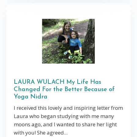
LAURA WULACH My Life Has
Changed For the Better Because of
Yoga Nidra
I received this lovely and inspiring letter from
Laura who began studying with me many
moons ago, and I wanted to share her light
with you! She agreed...