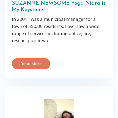
SUZANNE NEWSOME Yoga Nidra is
My Keystone
In 2001 I was a municipal manager for a
town of 55,000 residents. I oversaw a wide
range of services including police, fire,
rescue, public wo
...
Read More