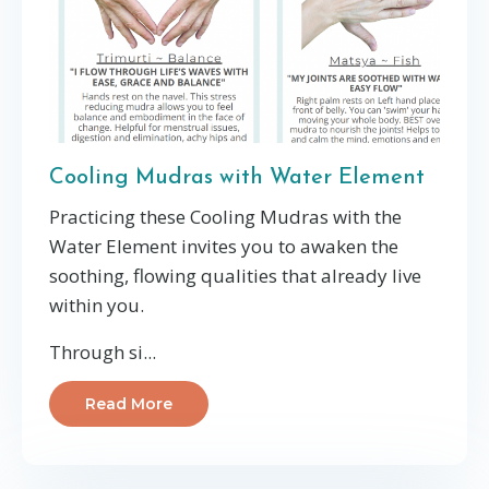
Cooling Mudras with Water Element
Practicing these Cooling Mudras with the
Water Element invites you to awaken the
soothing, flowing qualities that already live
within you.
Through si...
Read More