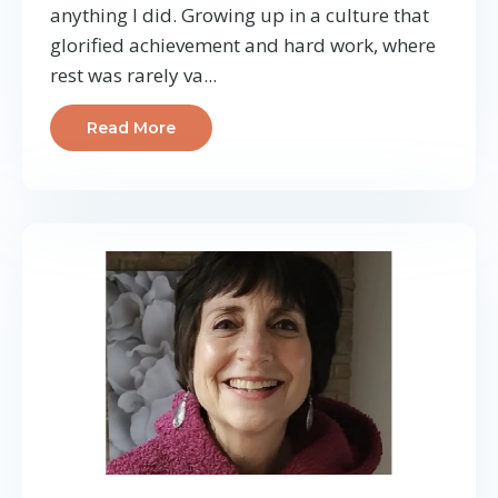
anything I did. Growing up in a culture that
glorified achievement and hard work, where
rest was rarely va
...
Read More