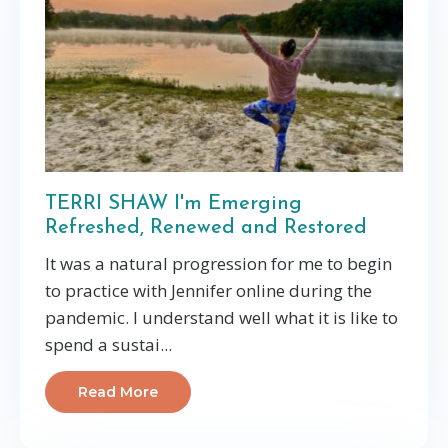
TERRI SHAW I'm Emerging
Refreshed, Renewed and Restored
It was a natural progression for me to begin
to practice with Jennifer online during the
pandemic. I understand well what it is like to
spend a sustai...
Read More