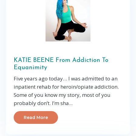
KATIE BEENE From Addiction To
Equanimity
Five years ago today… I was admitted to an
inpatient rehab for heroin/opiate addiction.
Some of you know my story, most of you
probably don’t. I’m sha...
Read More