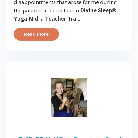
disappointments that arose for me during
the pandemic, I enrolled in
Divine Sleep®
Yoga Nidra Teacher Tra
...
Read More