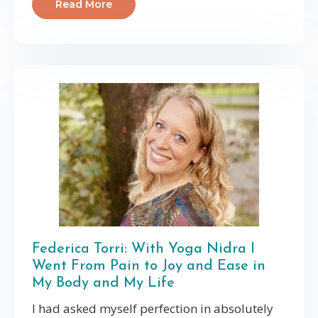
Read More
Federica Torri: With Yoga Nidra I
Went From Pain to Joy and Ease in
My Body and My Life
I had asked myself perfection in absolutely