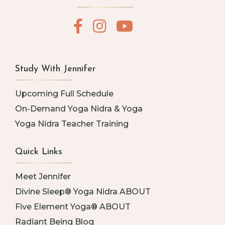
Study With Jennifer
Upcoming Full Schedule
On-Demand Yoga Nidra & Yoga
Yoga Nidra Teacher Training
Quick Links
Meet Jennifer
Divine Sleep® Yoga Nidra ABOUT
Five Element Yoga® ABOUT
Radiant Being Blog