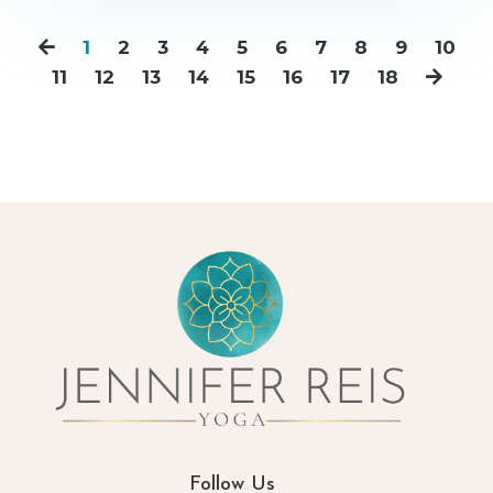
1
2
3
4
5
6
7
8
9
10
11
12
13
14
15
16
17
18
Follow Us