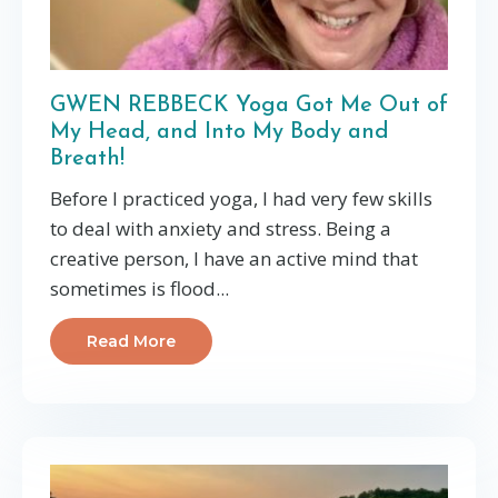
GWEN REBBECK Yoga Got Me Out of
My Head, and Into My Body and
Breath!
Before I practiced yoga, I had very few skills
to deal with anxiety and stress. Being a
creative person, I have an active mind that
sometimes is flood...
Read More