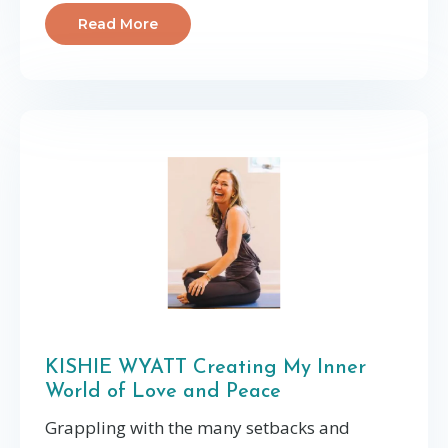
Read More
KISHIE WYATT Creating My Inner
World of Love and Peace
Grappling with the many setbacks and