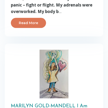
panic – fight or flight. My adrenals were
overworked. My body b
...
Read More
MARILYN GOLD-MANDELL I Am