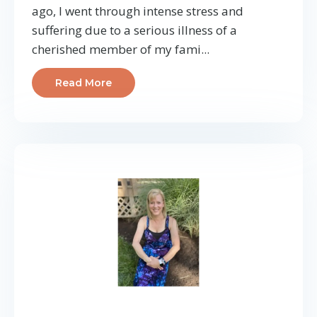
ago, I went through intense stress and
suffering due to a serious illness of a
cherished member of my fami...
Read More