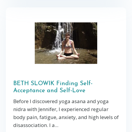
BETH SLOWIK Finding Self-
Acceptance and Self-Love
Before I discovered yoga asana and yoga
nidra with Jennifer, I experienced regular
body pain, fatigue, anxiety, and high levels of
disassociation. I a...