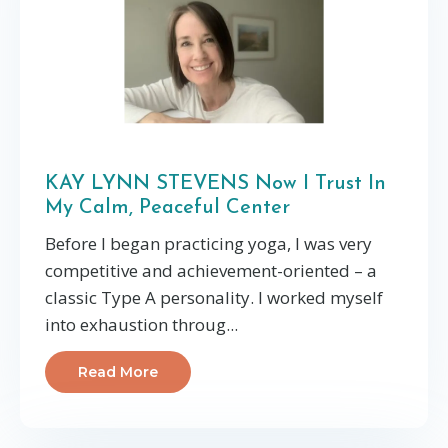
KAY LYNN STEVENS Now I Trust In
My Calm, Peaceful Center
Before I began practicing yoga, I was very
competitive and achievement-oriented – a
classic Type A personality. I worked myself
into exhaustion throug...
Read More