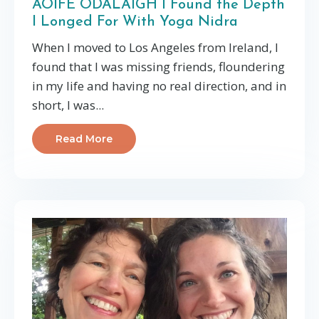
AOIFE ODALAIGH I Found the Depth
I Longed For With Yoga Nidra
When I moved to Los Angeles from Ireland, I
found that I was missing friends, floundering
in my life and having no real direction, and in
short, I was...
Read More