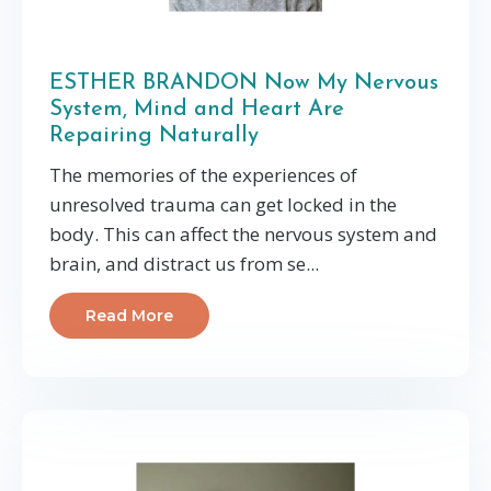
ESTHER BRANDON Now My Nervous
System, Mind and Heart Are
Repairing Naturally
The memories of the experiences of
unresolved trauma can get locked in the
body. This can affect the nervous system and
brain, and distract us from se...
Read More