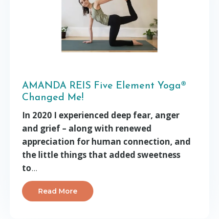
AMANDA REIS Five Element Yoga®
Changed Me!
In 2020 I experienced deep fear, anger
and grief – along with renewed
appreciation for human connection, and
the little things that added sweetness
to
...
Read More