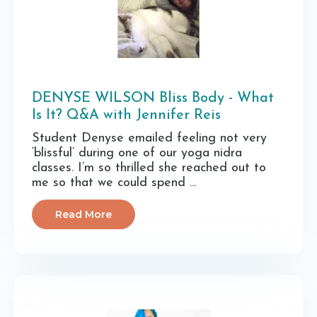
DENYSE WILSON Bliss Body - What
Is It? Q&A with Jennifer Reis
Student Denyse emailed feeling not very
‘blissful’ during one of our yoga nidra
classes. I’m so thrilled she reached out to
me so that we could spend ...
Read More