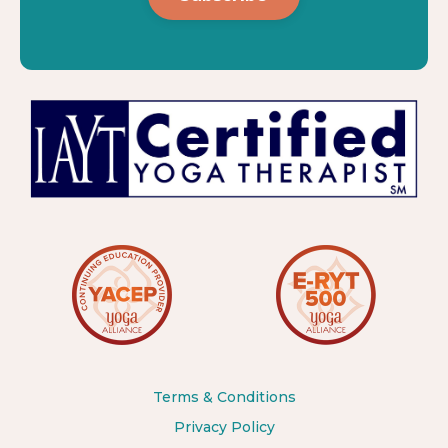
Terms & Conditions
Privacy Policy