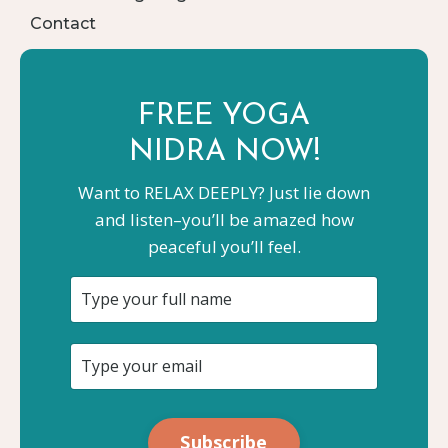
Contact
FREE YOGA
NIDRA NOW!
Want to RELAX DEEPLY? Just lie down
and listen–you’ll be amazed how
peaceful you’ll feel.
Subscribe