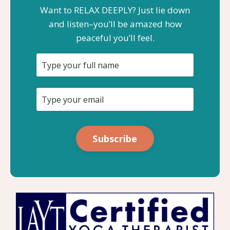
Want to RELAX DEEPLY? Just lie down
and listen–you’ll be amazed how
peaceful you’ll feel.
Subscribe