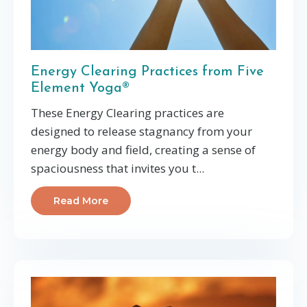
Energy Clearing Practices from Five
Element Yoga®
These Energy Clearing practices are
designed to release stagnancy from your
energy body and field, creating a sense of
spaciousness that invites you t...
Read More