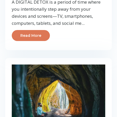
A DIGITAL DETOX is a period of time where
you intentionally step away from your
devices and screens—TV, smartphones,
computers, tablets, and social me...
Read More