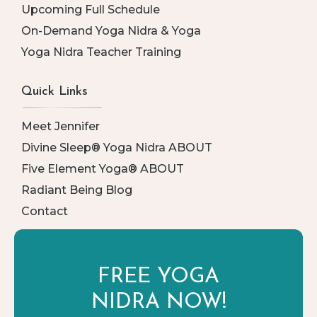
Upcoming Full Schedule
On-Demand Yoga Nidra & Yoga
Yoga Nidra Teacher Training
Quick Links
Meet Jennifer
Divine Sleep® Yoga Nidra ABOUT
Five Element Yoga® ABOUT
Radiant Being Blog
Contact
FREE YOGA
NIDRA NOW!