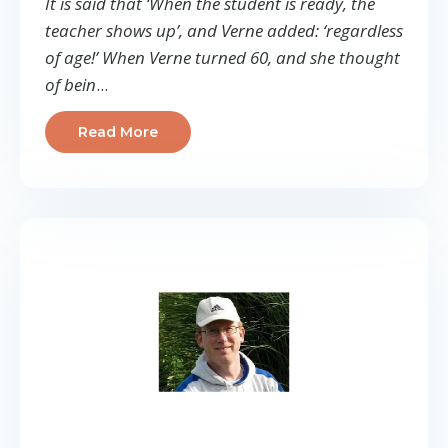
It is said that ‘When the student is ready, the
teacher shows up’, and Verne added: ‘regardless
of age!’ When Verne turned 60, and she thought
of bein
...
Read More