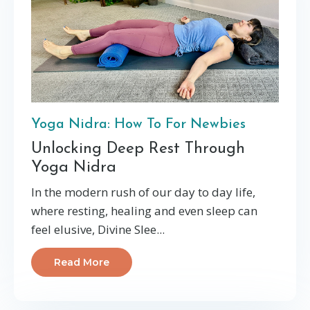
Yoga Nidra: How To For Newbies
Unlocking Deep Rest Through
Yoga Nidra
In the modern rush of our day to day life,
where resting, healing and even sleep can
feel elusive, Divine Slee
...
Read More