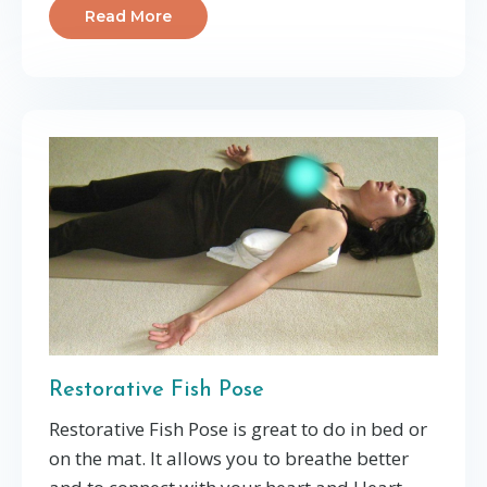
Read More
Restorative Fish Pose
Restorative Fish Pose is great to do in bed or
on the mat. It allows you to breathe better