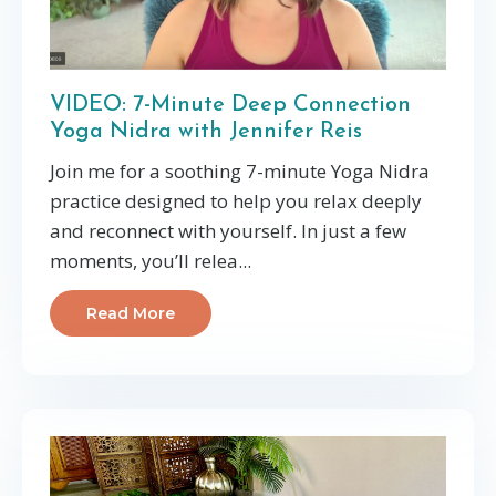
VIDEO: 7-Minute Deep Connection
Yoga Nidra with Jennifer Reis
Join me for a soothing 7-minute Yoga Nidra
practice designed to help you relax deeply
and reconnect with yourself. In just a few
moments, you’ll relea
...
Read More