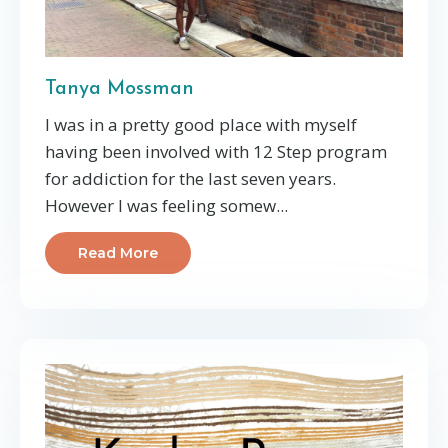
Tanya Mossman
I was in a pretty good place with myself
having been involved with 12 Step program
for addiction for the last seven years.
However I was feeling somew...
Read More