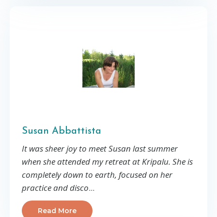
Susan Abbattista
It was sheer joy to meet Susan last summer
when she attended my retreat at Kripalu. She is
completely down to earth, focused on her
practice and disco
...
Read More