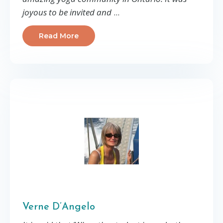
joyous to be invited and
...
Read More
Verne D’Angelo