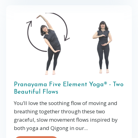
Pranayama Five Element Yoga® - Two
Beautiful Flows
You’ll love the soothing flow of moving and
breathing together through these two
graceful, slow movement flows inspired by
both yoga and Qigong in our
...