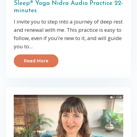
Sleep® Yoga Nidra Audio Practice 22-
minutes
I invite you to step into a journey of deep rest
and renewal with me. This practice is easy to
follow, even if you’re new to it, and will guide
you to
...
Read More