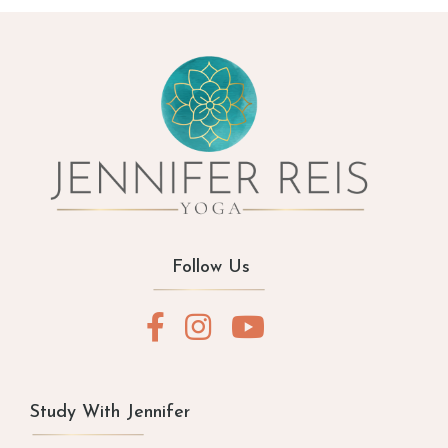
Follow Us
Study With Jennifer