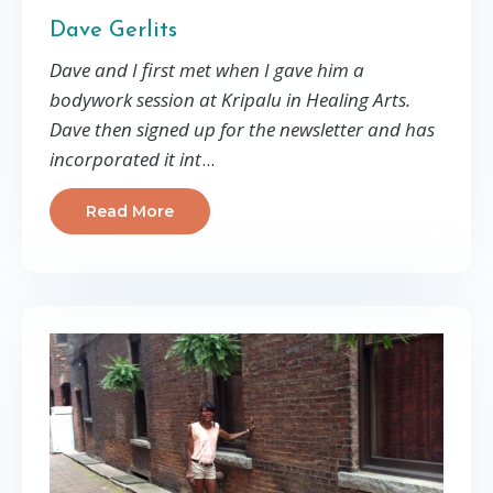
Dave Gerlits
Dave and I first met when I gave him a
bodywork session at Kripalu in Healing Arts.
Dave then signed up for the newsletter and has
incorporated it int
...
Read More