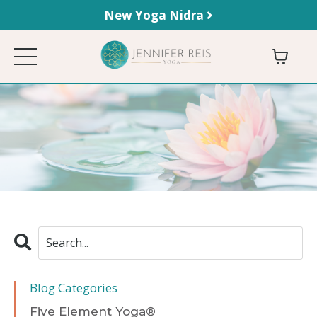
New Yoga Nidra
Blog Categories
Five Element Yoga®