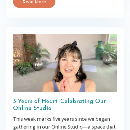
Read More
5 Years of Heart: Celebrating Our
Online Studio
This week marks five years since we began
gathering in our Online Studio—a space that