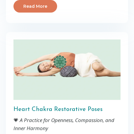
Read More
Heart Chakra Restorative Poses
💗
A Practice for Openness, Compassion, and
Inner Harmony