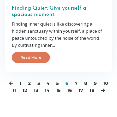
Finding Quiet: Give yourself a
spacious moment...
Finding inner quiet is like discovering a
hidden sanctuary within yourself, a place of
peace untouched by the noise of the world.
By cultivating inner
...
Read More
1
2
3
4
5
6
7
8
9
10
11
12
13
14
15
16
17
18