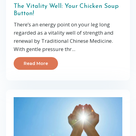
The Vitality Well: Your Chicken Soup
Button!
There’s an energy point on your leg long
regarded as a vitality well of strength and
renewal by Traditional Chinese Medicine.
With gentle pressure thr
...
Read More