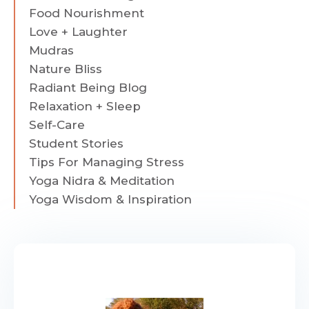
Food Nourishment
Love + Laughter
Mudras
Nature Bliss
Radiant Being Blog
Relaxation + Sleep
Self-Care
Student Stories
Tips For Managing Stress
Yoga Nidra & Meditation
Yoga Wisdom & Inspiration