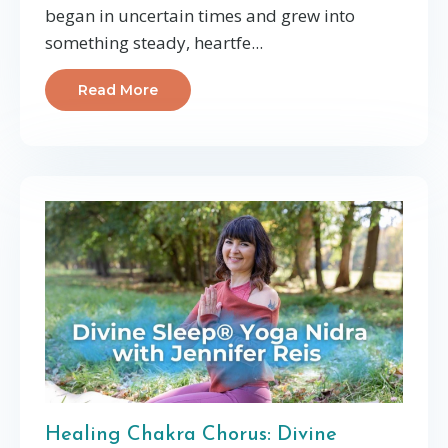
began in uncertain times and grew into
something steady, heartfe
...
Read More
Healing Chakra Chorus: Divine