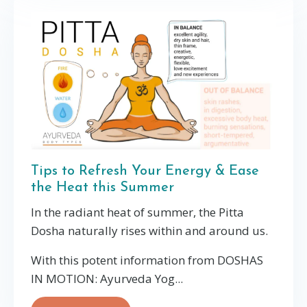
Tips to Refresh Your Energy & Ease
the Heat this Summer
In the radiant heat of summer, the Pitta
Dosha naturally rises within and around us.
With this potent information from DOSHAS
IN MOTION: Ayurveda Yog...