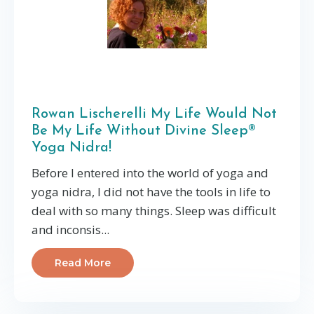
Rowan Lischerelli My Life Would Not
Be My Life Without Divine Sleep®
Yoga Nidra!
Before I entered into the world of yoga and
yoga nidra, I did not have the tools in life to
deal with so many things. Sleep was difficult
and inconsis...
Read More