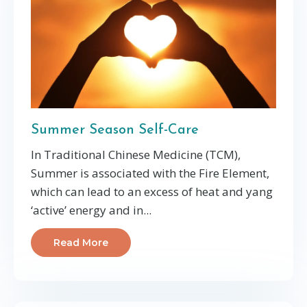
Summer Season Self-Care
In Traditional Chinese Medicine (TCM),
Summer is associated with the Fire Element,
which can lead to an excess of heat and yang
‘active’ energy and in
...
Read More