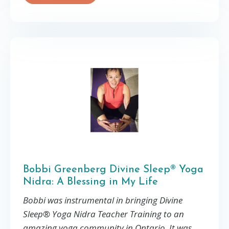
Bobbi Greenberg Divine Sleep® Yoga
Nidra: A Blessing in My Life
Bobbi was instrumental in bringing Divine
Sleep® Yoga Nidra Teacher Training to an
amazing yoga community in Ontario. It was