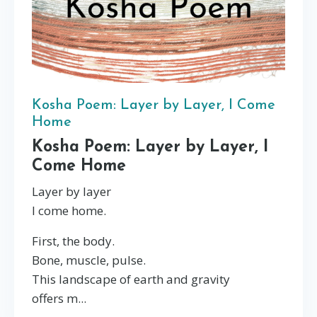
Kosha Poem: Layer by Layer, I Come
Home
Kosha Poem: Layer by Layer, I
Come Home
Layer by layer
I come home.
First, the body.
Bone, muscle, pulse.
This landscape of earth and gravity
offers m...