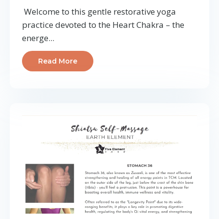
Welcome to this gentle restorative yoga
practice devoted to the Heart Chakra – the
energe...
Read More