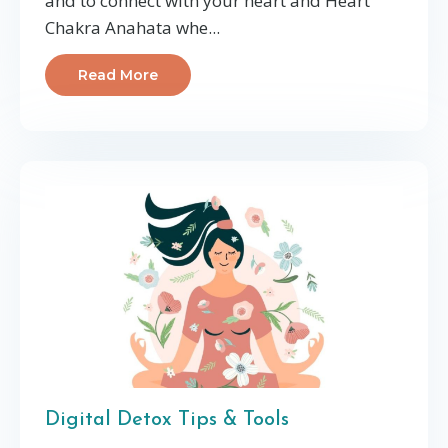
and to connect with your heart and Heart
Chakra Anahata whe
...
Read More
Digital Detox Tips & Tools