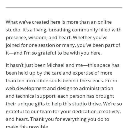
What we’ve created here is more than an online
studio. It’s a living, breathing community filled with
presence, wisdom, and heart. Whether you’ve
joined for one session or many, you’ve been part of
it—and I’m so grateful to be with you here.
It hasn’t just been Michael and me—this space has
been held up by the care and expertise of more
than ten incredible souls behind the scenes. From
web development and design to administration
and technical support, each person has brought
their unique gifts to help this studio thrive.
We’re so
grateful to our team for your dedication, creativity,
and heart. Thank you for everything you do to
make this possible.