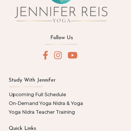
Follow Us
Study With Jennifer
Upcoming Full Schedule
On-Demand Yoga Nidra & Yoga
Yoga Nidra Teacher Training
Quick Links