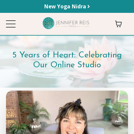
New Yoga Nidra
5 Years of Heart: Celebrating
Our Online Studio