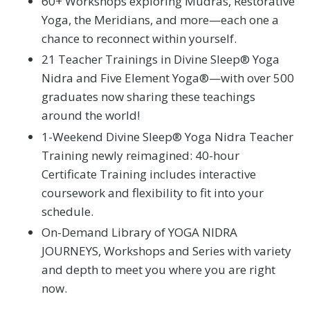
60+ Workshops exploring Mudras, Restorative
Yoga, the Meridians, and more—each one a
chance to reconnect within yourself.
21 Teacher Trainings in Divine Sleep® Yoga
Nidra and Five Element Yoga®—with over 500
graduates now sharing these teachings
around the world!
1-Weekend Divine Sleep® Yoga Nidra Teacher
Training newly reimagined: 40-hour
Certificate Training includes interactive
coursework and flexibility to fit into your
schedule.
On-Demand Library of YOGA NIDRA
JOURNEYS, Workshops and Series with variety
and depth to meet you where you are right
now.