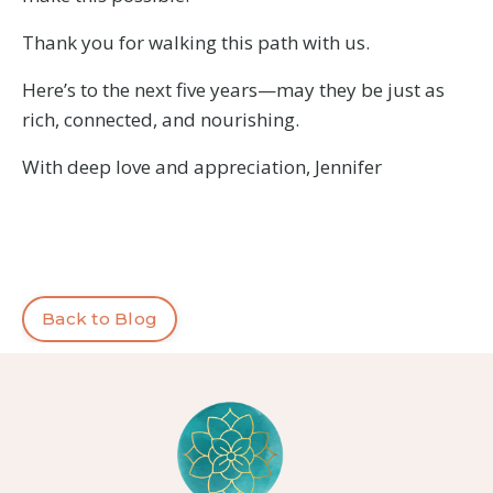
Thank you for walking this path with us.
Here’s to the next five years—may they be just as
rich, connected, and nourishing.
With deep love and appreciation, Jennifer
Back to Blog