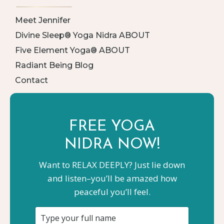
Meet Jennifer
Divine Sleep® Yoga Nidra ABOUT
Five Element Yoga® ABOUT
Radiant Being Blog
Contact
FREE YOGA
NIDRA NOW!
Want to RELAX DEEPLY? Just lie down
and listen–you’ll be amazed how
peaceful you’ll feel.