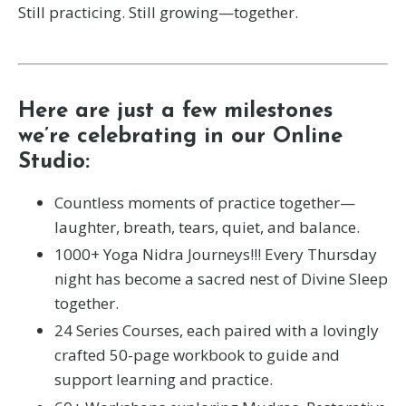
Still practicing. Still growing—together.
Here are just a few milestones
we’re celebrating in our Online
Studio:
Countless moments of practice together—
laughter, breath, tears, quiet, and balance.
1000+ Yoga Nidra Journeys!!! Every Thursday
night has become a sacred nest of Divine Sleep
together.
24 Series Courses, each paired with a lovingly
crafted 50-page workbook to guide and
support learning and practice.