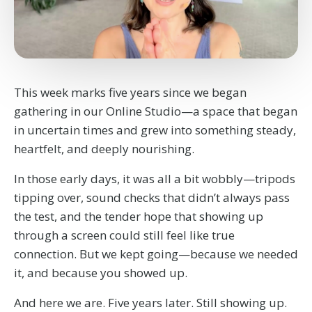
This week marks five years since we began
gathering in our Online Studio—a space that began
in uncertain times and grew into something steady,
heartfelt, and deeply nourishing.
In those early days, it was all a bit wobbly—tripods
tipping over, sound checks that didn’t always pass
the test, and the tender hope that showing up
through a screen could still feel like true
connection. But we kept going—because we needed
it, and because you showed up.
And here we are. Five years later. Still showing up.