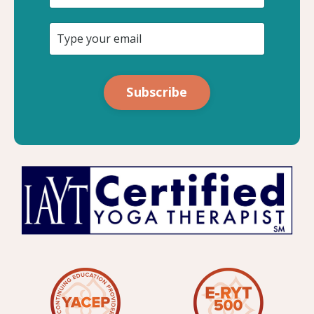
Subscribe