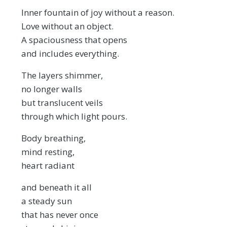
Inner fountain of joy without a reason.
Love without an object.
A spaciousness that opens
and includes everything.
The layers shimmer,
no longer walls
but translucent veils
through which light pours.
Body breathing,
mind resting,
heart radiant
and beneath it all
a steady sun
that has never once