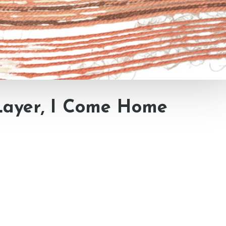
Layer, I Come Home