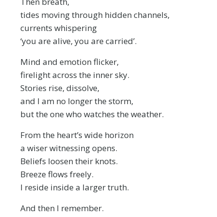
Then breath,
tides moving through hidden channels,
currents whispering
‘you are alive, you are carried’.
Mind and emotion flicker,
firelight across the inner sky.
Stories rise, dissolve,
and I am no longer the storm,
but the one who watches the weather.
From the heart’s wide horizon
a wiser witnessing opens.
Beliefs loosen their knots.
Breeze flows freely.
I reside inside a larger truth.
And then I remember.