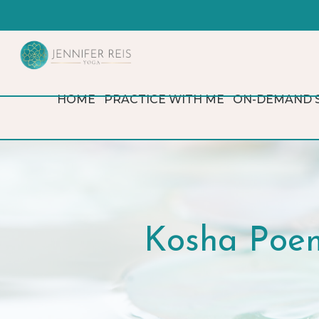
HOME
PRACTICE WITH ME
ON-DEMAND 
Kosha Poem