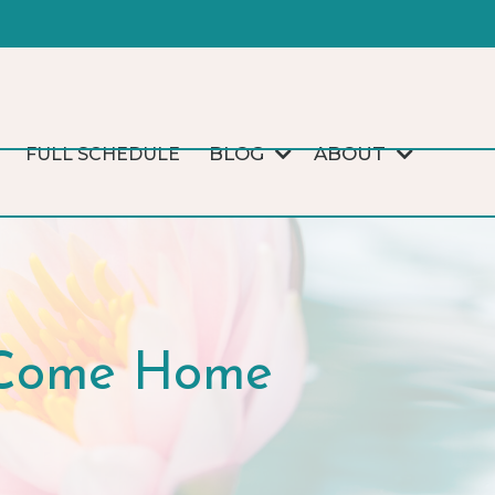
BLOG
ABOUT
FULL SCHEDULE
I Come Home