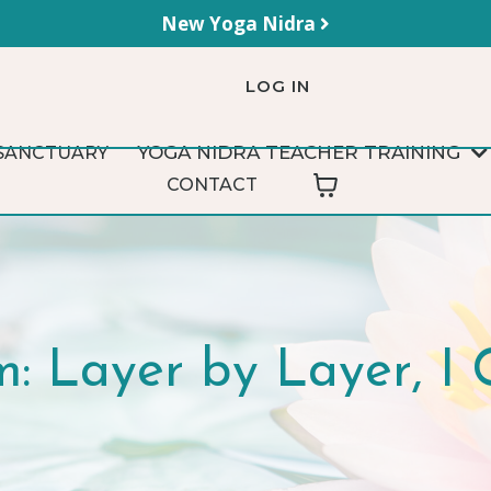
New Yoga Nidra
LOG IN
YOGA NIDRA TEACHER TRAINING
SANCTUARY
CONTACT
: Layer by Layer, 