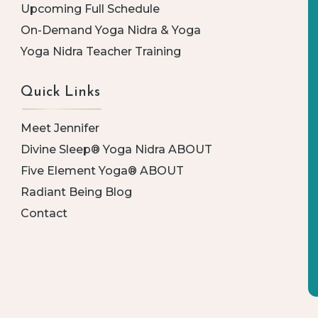
Upcoming Full Schedule
On-Demand Yoga Nidra & Yoga
Yoga Nidra Teacher Training
Quick Links
Meet Jennifer
Divine Sleep® Yoga Nidra ABOUT
Five Element Yoga® ABOUT
Radiant Being Blog
Contact