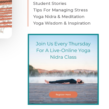
Student Stories
Tips For Managing Stress
Yoga Nidra & Meditation
Yoga Wisdom & Inspiration