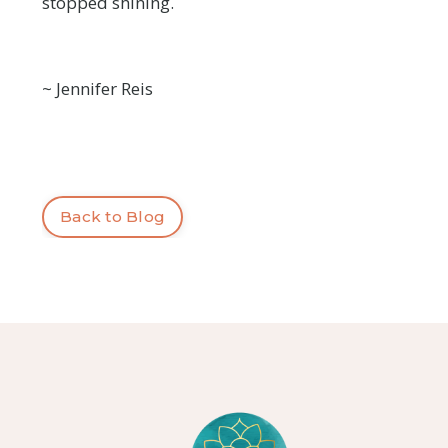
stopped shining.
~ Jennifer Reis
Back to Blog