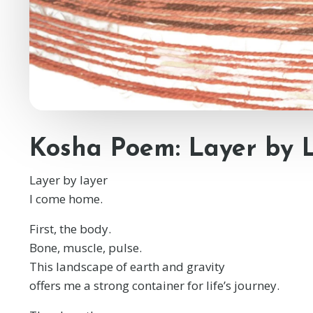
Kosha Poem: Layer by 
Layer by layer
I come home.
First, the body.
Bone, muscle, pulse.
This landscape of earth and gravity
offers me a strong container for life’s journey.