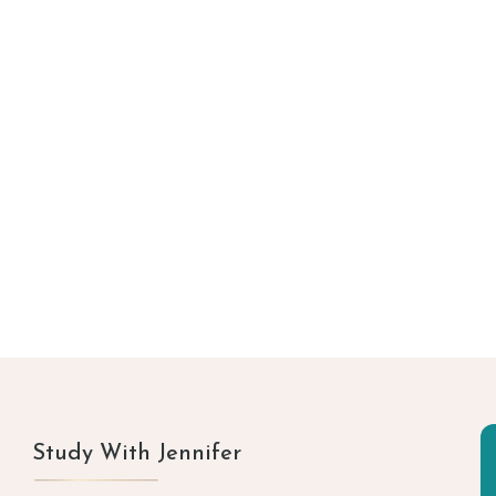
Study With Jennifer