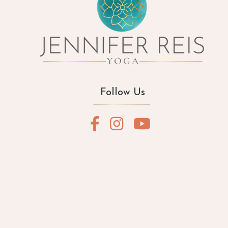
Follow Us