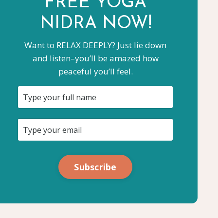
FREE YOGA
NIDRA NOW!
Want to RELAX DEEPLY? Just lie down
and listen–you’ll be amazed how
peaceful you’ll feel.
Subscribe