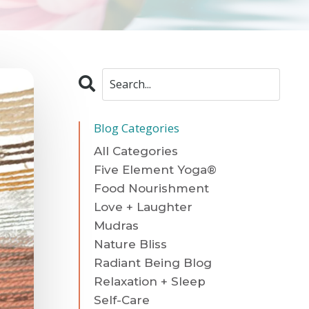
Blog Categories
All Categories
Five Element Yoga®
Food Nourishment
Love + Laughter
Mudras
Nature Bliss
Radiant Being Blog
Relaxation + Sleep
Self-Care