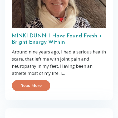
MINKI DUNN: I Have Found Fresh +
Bright Energy Within
Around nine years ago, I had a serious health
scare, that left me with joint pain and
neuropathy in my feet. Having been an
athlete most of my life, I...
Read More