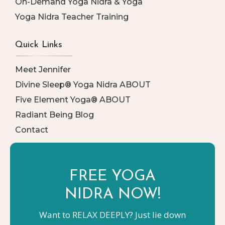
On-Demand Yoga Nidra & Yoga
Yoga Nidra Teacher Training
Quick Links
Meet Jennifer
Divine Sleep® Yoga Nidra ABOUT
Five Element Yoga® ABOUT
Radiant Being Blog
Contact
FREE YOGA
NIDRA NOW!
Want to RELAX DEEPLY? Just lie down