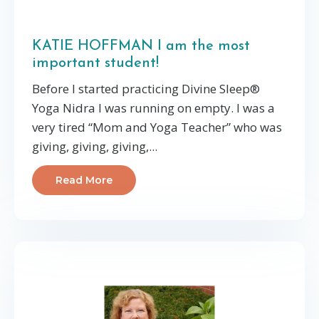
KATIE HOFFMAN I am the most
important student!
Before I started practicing Divine Sleep®
Yoga Nidra I was running on empty. I was a
very tired “Mom and Yoga Teacher” who was
giving, giving, giving,...
Read More