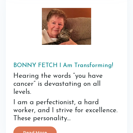
BONNY FETCH I Am Transforming!
Hearing the words “you have
cancer” is devastating on all
levels.
I am a perfectionist, a hard
worker, and I strive for excellence.
These personality...
Read More