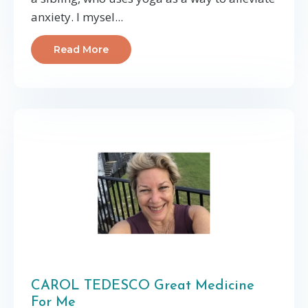
anxiety. I mysel...
Read More
CAROL TEDESCO Great Medicine
For Me