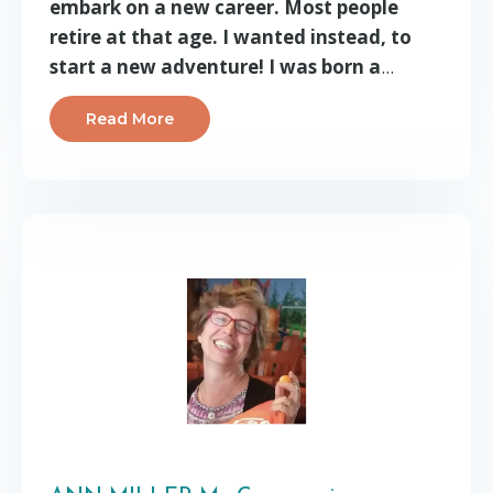
embark on a new career. Most people
retire at that age. I wanted instead, to
start a new adventure! I was born a
...
Read More