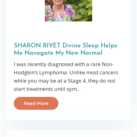
SHARON RIVET Divine Sleep Helps
Me Navagate My New Normal
I was recently diagnosed with a rare Non-
Hodgkin’s Lymphoma. Unlike most cancers
while you may be at a Stage 4, they do not
start treatments until sym...
Read More