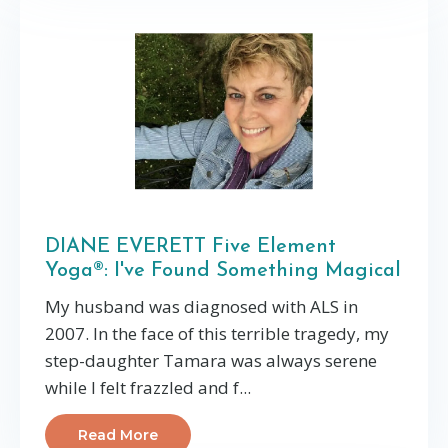
DIANE EVERETT Five Element
Yoga®: I've Found Something Magical
My husband was diagnosed with ALS in
2007. In the face of this terrible tragedy, my
step-daughter Tamara was always serene
while I felt frazzled and f...
Read More