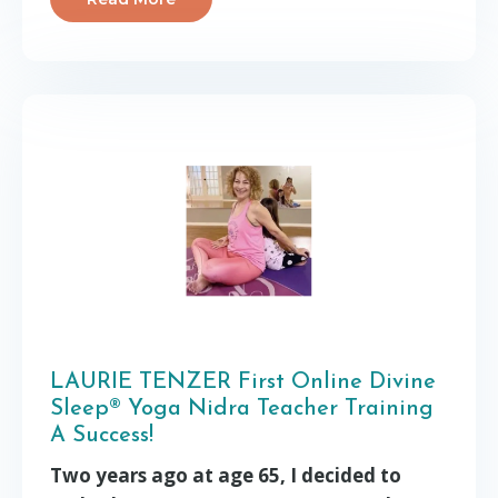
LAURIE TENZER First Online Divine
Sleep® Yoga Nidra Teacher Training
A Success!
Two years ago at age 65, I decided to