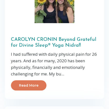
CAROLYN CRONIN Beyond Grateful
for Divine Sleep® Yoga Nidra!!
I had suffered with daily physical pain for 26
years. And as for many, 2020 has been
physically, financially and emotionally
challenging for me. My bu...
Read More