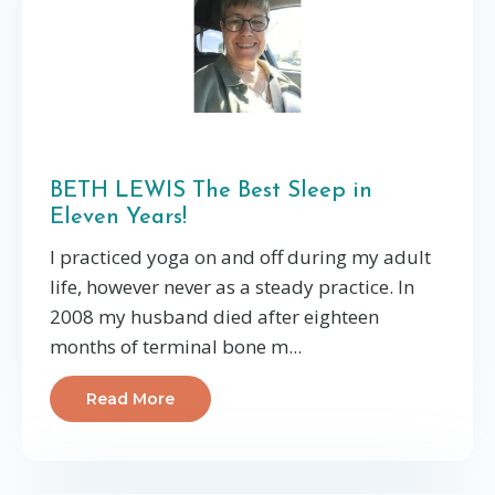
BETH LEWIS The Best Sleep in
Eleven Years!
I practiced yoga on and off during my adult
life, however never as a steady practice. In
2008 my husband died after eighteen
months of terminal bone m...
Read More