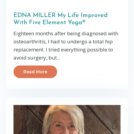
EDNA MILLER My Life Improved
With Five Element Yoga®
Eighteen months after being diagnosed with
osteoarthritis, I had to undergo a total hip
replacement. I tried everything possible to
avoid surgery, but...
Read More