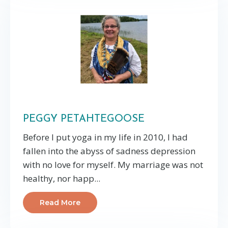
PEGGY PETAHTEGOOSE
Before I put yoga in my life in 2010, I had
fallen into the abyss of sadness depression
with no love for myself. My marriage was not
healthy, nor happ...
Read More