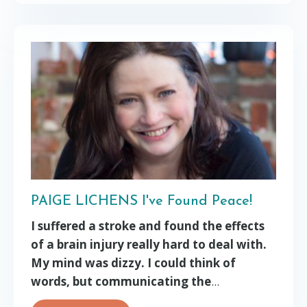
PAIGE LICHENS I've Found Peace!
I suffered a stroke and found the effects
of a brain injury really hard to deal with.
My mind was dizzy. I could think of
words, but communicating the
...