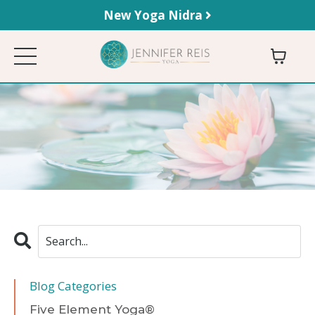
New Yoga Nidra
Blog Categories
Five Element Yoga®