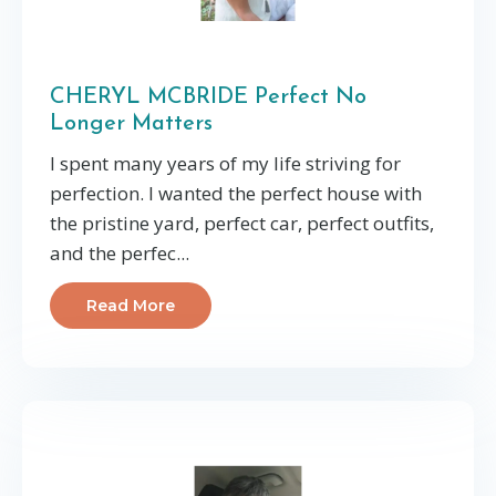
CHERYL MCBRIDE Perfect No
Longer Matters
I spent many years of my life striving for
perfection. I wanted the perfect house with
the pristine yard, perfect car, perfect outfits,
and the perfec...
Read More