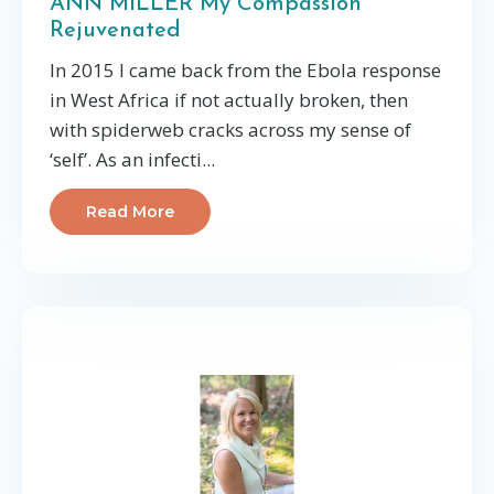
ANN MILLER My Compassion
Rejuvenated
In 2015 I came back from the Ebola response
in West Africa if not actually broken, then
with spiderweb cracks across my sense of
‘self’. As an infecti...
Read More