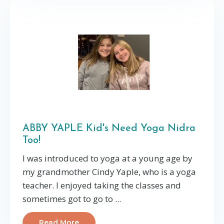
ABBY YAPLE Kid's Need Yoga Nidra
Too!
I was introduced to yoga at a young age by
my grandmother Cindy Yaple, who is a yoga
teacher. I enjoyed taking the classes and
sometimes got to go to ...
Read More