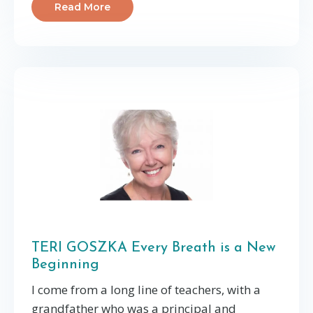
Read More
TERI GOSZKA Every Breath is a New
Beginning
I come from a long line of teachers, with a
grandfather who was a principal and