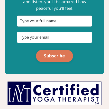
and listen–you’ll be amazed how
peaceful you’ll feel.
Subscribe