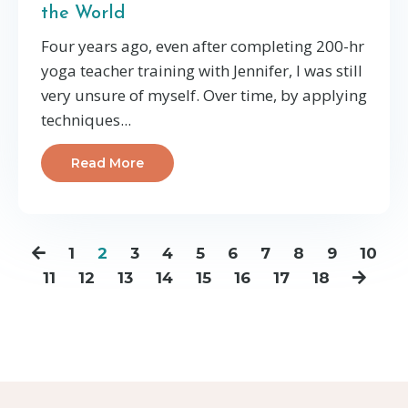
the World
Four years ago, even after completing 200-hr
yoga teacher training with Jennifer, I was still
very unsure of myself. Over time, by applying
techniques...
Read More
1
2
3
4
5
6
7
8
9
10
11
12
13
14
15
16
17
18