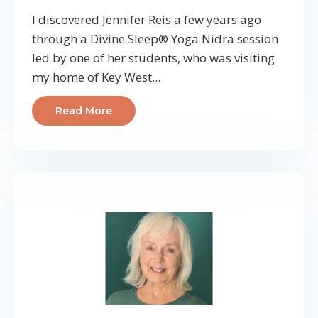
I discovered Jennifer Reis a few years ago
through a Divine Sleep® Yoga Nidra session
led by one of her students, who was visiting
my home of Key West...
Read More