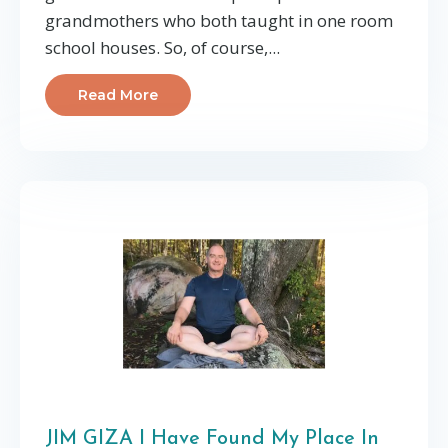
grandmothers who both taught in one room
school houses. So, of course,...
Read More
JIM GIZA I Have Found My Place In