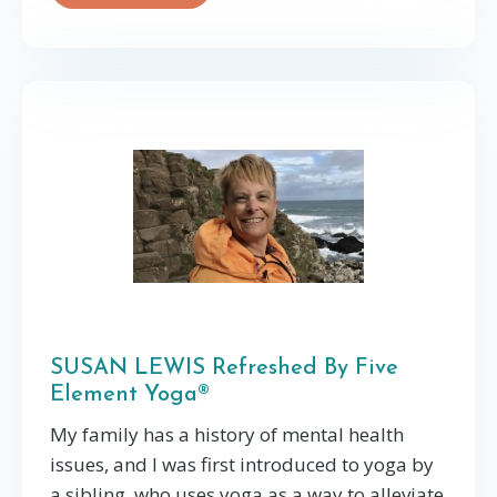
SUSAN LEWIS Refreshed By Five
Element Yoga®
My family has a history of mental health
issues, and I was first introduced to yoga by
a sibling, who uses yoga as a way to alleviate