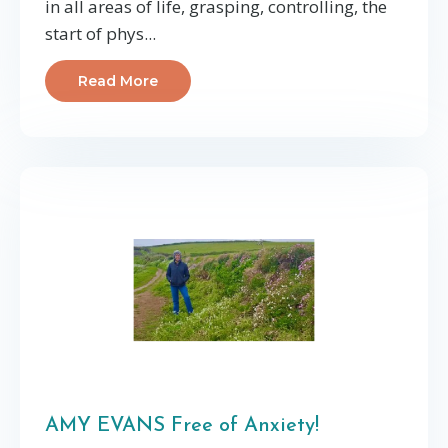
in all areas of life, grasping, controlling, the
start of phys...
Read More
AMY EVANS Free of Anxiety!