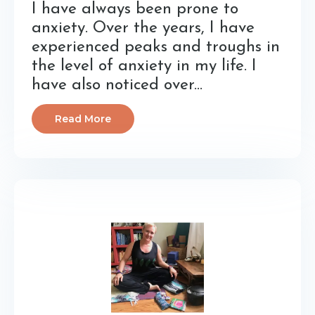
I have always been prone to
anxiety. Over the years, I have
experienced peaks and troughs in
the level of anxiety in my life. I
have also noticed over...
Read More