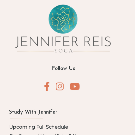
Follow Us
Study With Jennifer
Upcoming Full Schedule