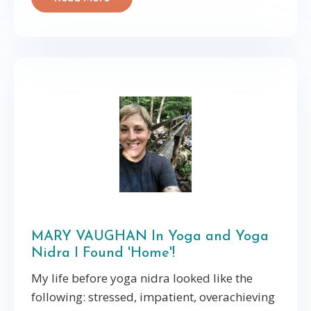
MARY VAUGHAN In Yoga and Yoga
Nidra I Found 'Home'!
My life before yoga nidra looked like the
following: stressed, impatient, overachieving