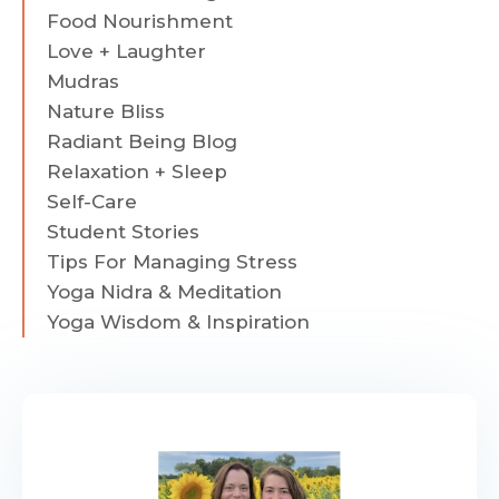
Food Nourishment
Love + Laughter
Mudras
Nature Bliss
Radiant Being Blog
Relaxation + Sleep
Self-Care
Student Stories
Tips For Managing Stress
Yoga Nidra & Meditation
Yoga Wisdom & Inspiration