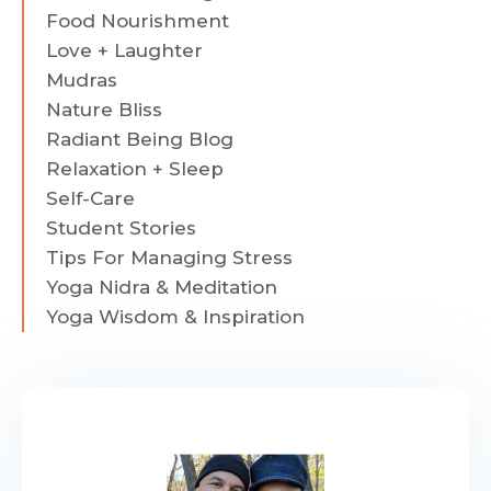
Food Nourishment
Love + Laughter
Mudras
Nature Bliss
Radiant Being Blog
Relaxation + Sleep
Self-Care
Student Stories
Tips For Managing Stress
Yoga Nidra & Meditation
Yoga Wisdom & Inspiration