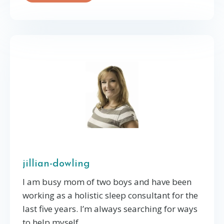
jillian-dowling
I am busy mom of two boys and have been
working as a holistic sleep consultant for the
last five years. I’m always searching for ways
to help myself, ...