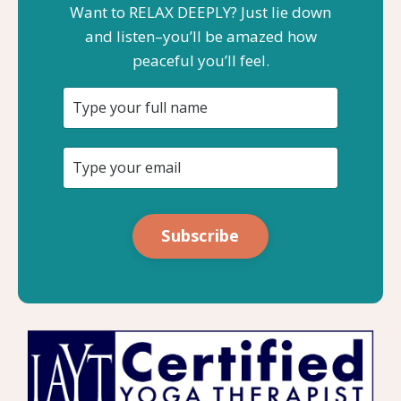
Want to RELAX DEEPLY? Just lie down
and listen–you’ll be amazed how
peaceful you’ll feel.
Subscribe