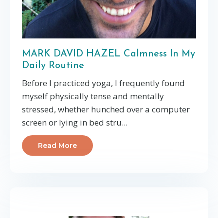
MARK DAVID HAZEL Calmness In My
Daily Routine
Before I practiced yoga, I frequently found
myself physically tense and mentally
stressed, whether hunched over a computer
screen or lying in bed stru...
Read More