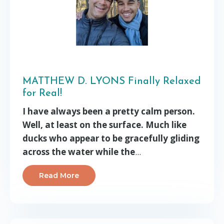
MATTHEW D. LYONS Finally Relaxed
for Real!
I have always been a pretty calm person.
Well, at least on the surface. Much like
ducks who appear to be gracefully gliding
across the water while the
...
Read More