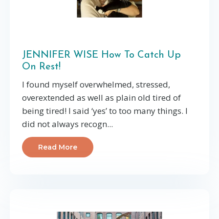
JENNIFER WISE How To Catch Up
On Rest!
I found myself overwhelmed, stressed,
overextended as well as plain old tired of
being tired! I said ‘yes’ to too many things. I
did not always recogn...
Read More