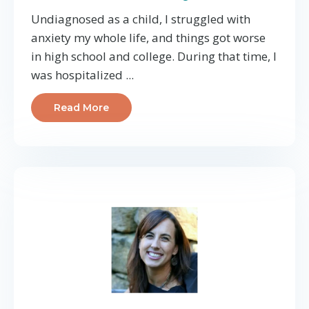
Undiagnosed as a child, I struggled with
anxiety my whole life, and things got worse
in high school and college. During that time, I
was hospitalized ...
Read More