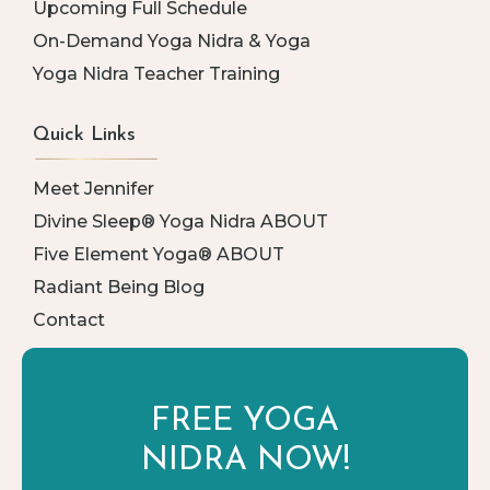
Upcoming Full Schedule
On-Demand Yoga Nidra & Yoga
Yoga Nidra Teacher Training
Quick Links
Meet Jennifer
Divine Sleep® Yoga Nidra ABOUT
Five Element Yoga® ABOUT
Radiant Being Blog
Contact
FREE YOGA
NIDRA NOW!