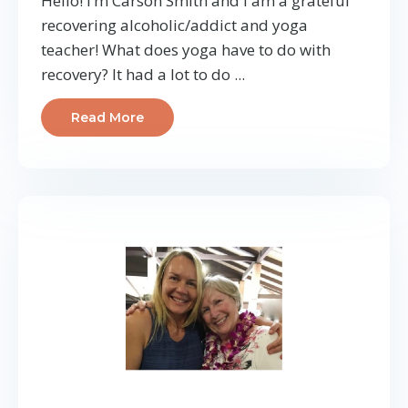
Hello! I’m Carson Smith and I am a grateful
recovering alcoholic/addict and yoga
teacher! What does yoga have to do with
recovery? It had a lot to do ...
Read More