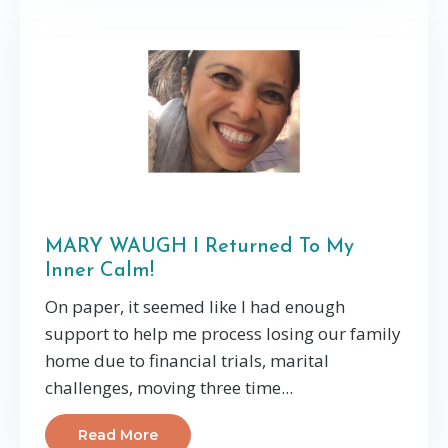
MARY WAUGH I Returned To My
Inner Calm!
On paper, it seemed like I had enough
support to help me process losing our family
home due to financial trials, marital
challenges, moving three time...
Read More