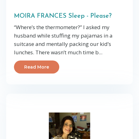
MOIRA FRANCES Sleep - Please?
“Where’s the thermometer?” I asked my
husband while stuffing my pajamas in a
suitcase and mentally packing our kid’s
lunches. There wasn’t much time b...
Read More