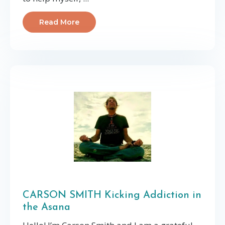
Read More
CARSON SMITH Kicking Addiction in
the Asana