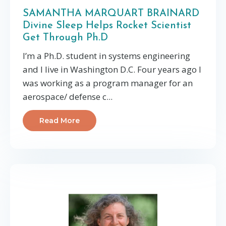
SAMANTHA MARQUART BRAINARD
Divine Sleep Helps Rocket Scientist
Get Through Ph.D
I’m a Ph.D. student in systems engineering
and I live in Washington D.C. Four years ago I
was working as a program manager for an
aerospace/ defense c...
Read More