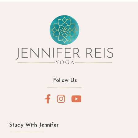
Follow Us
Study With Jennifer