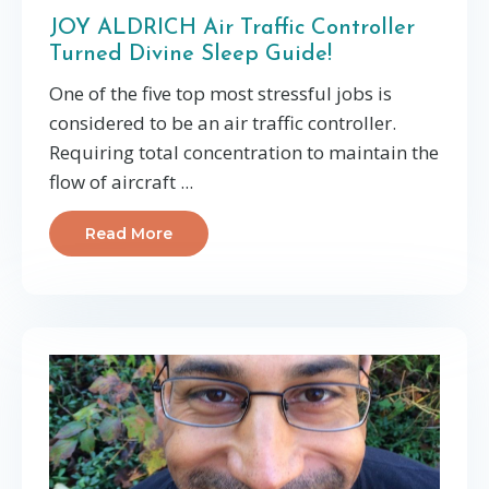
JOY ALDRICH Air Traffic Controller
Turned Divine Sleep Guide!
One of the five top most stressful jobs is
considered to be an air traffic controller.
Requiring total concentration to maintain the
flow of aircraft ...
Read More