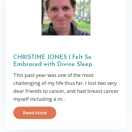
CHRISTINE JONES I Felt So
Embraced with Divine Sleep
This past year was one of the most
challenging of my life thus far. I lost two very
dear friends to cancer, and had breast cancer
myself including a m...
Read More