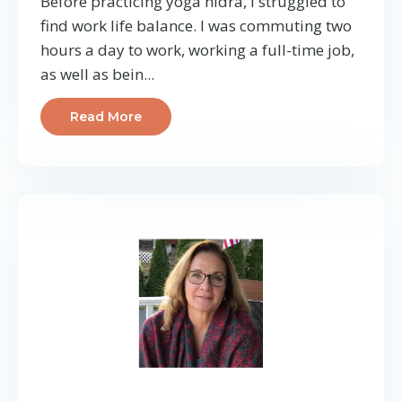
Before practicing yoga nidra, I struggled to
find work life balance. I was commuting two
hours a day to work, working a full-time job,
as well as bein...
Read More