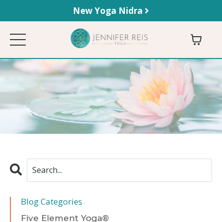
New Yoga Nidra
Blog Categories
Five Element Yoga®