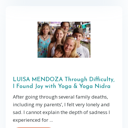
LUISA MENDOZA Through Difficulty,
I Found Joy with Yoga & Yoga Nidra
After going through several family deaths,
including my parents’, I felt very lonely and
sad. I cannot explain the depth of sadness I
experienced for ...