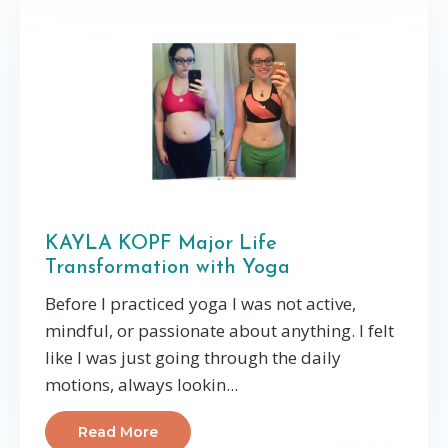
KAYLA KOPF Major Life
Transformation with Yoga
Before I practiced yoga I was not active,
mindful, or passionate about anything. I felt
like I was just going through the daily
motions, always lookin...
Read More