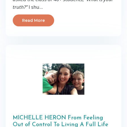
truth?”
I shu...
Read More
MICHELLE HERON From Feeling
Out of Control To Living A Full Life