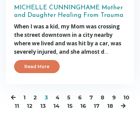
MICHELLE CUNNINGHAME Mother
and Daughter Healing From Trauma
When I was a kid, my Mom was crossing
the street downtown in a city nearby
where we lived and was hit by a car, was
severely injured, and she almost d
...
Read More
1
2
3
4
5
6
7
8
9
10
11
12
13
14
15
16
17
18