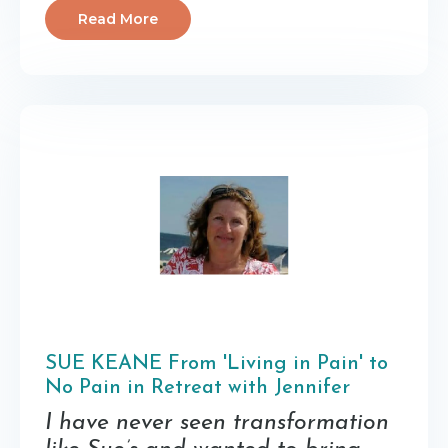
Read More
SUE KEANE From 'Living in Pain' to
No Pain in Retreat with Jennifer
I have never seen transformation