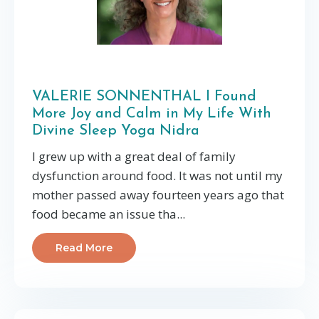
VALERIE SONNENTHAL I Found
More Joy and Calm in My Life With
Divine Sleep Yoga Nidra
I grew up with a great deal of family
dysfunction around food. It was not until my
mother passed away fourteen years ago that
food became an issue tha...
Read More