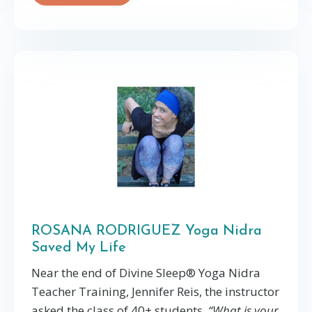
ROSANA RODRIGUEZ Yoga Nidra
Saved My Life
Near the end of Divine Sleep®️ Yoga Nidra
Teacher Training, Jennifer Reis, the instructor
asked the class of 40+ students,
“What is your