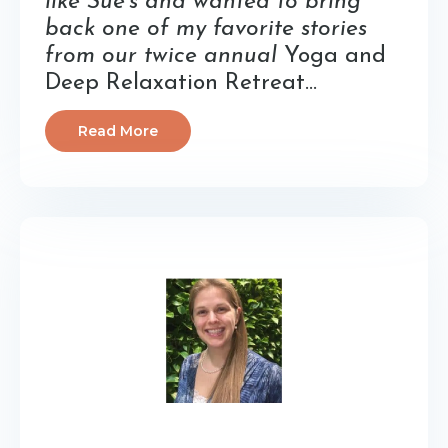
like Sue’s and wanted to bring
back one of my favorite stories
from our twice annual
Yoga and
Deep Relaxation Retreat...
Read More