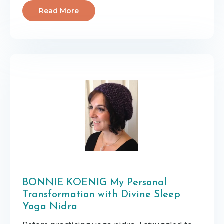
Read More
BONNIE KOENIG My Personal
Transformation with Divine Sleep
Yoga Nidra