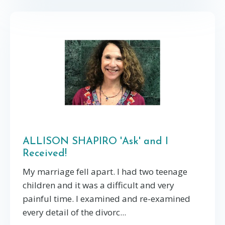
ALLISON SHAPIRO 'Ask' and I
Received!
My marriage fell apart. I had two teenage
children and it was a difficult and very
painful time. I examined and re-examined
every detail of the divorc...