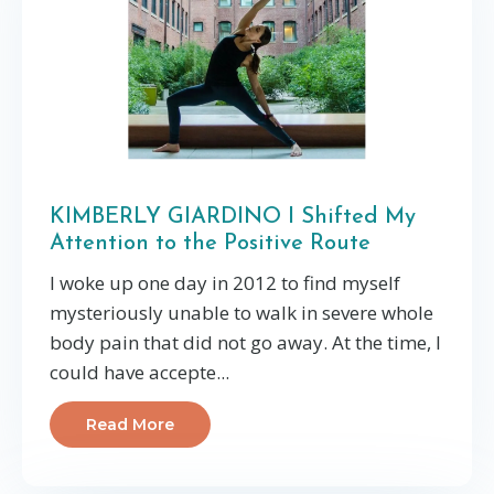
KIMBERLY GIARDINO I Shifted My
Attention to the Positive Route
I woke up one day in 2012 to find myself
mysteriously unable to walk in severe whole
body pain that did not go away. At the time, I
could have accepte...
Read More