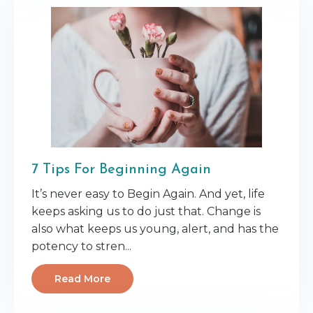
7 Tips For Beginning Again
It’s never easy to Begin Again. And yet, life
keeps asking us to do just that. Change is
also what keeps us young, alert, and has the
potency to stren
...
Read More