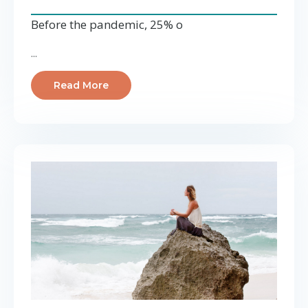
Before the pandemic, 25% o
...
Read More