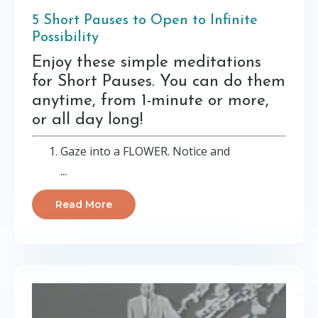
5 Short Pauses to Open to Infinite
Possibility
Enjoy these simple meditations
for Short Pauses. You can do them
anytime, from 1-minute or more,
or all day long!
Gaze into a FLOWER. Notice and
...
Read More