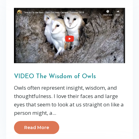
VIDEO The Wisdom of Owls
Owls often represent insight, wisdom, and
thoughtfulness. I love their faces and large
eyes that seem to look at us straight on like a
person might, a...
Read More