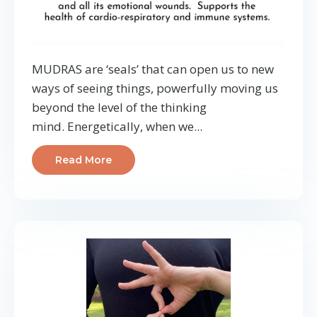
MUDRAS are ‘seals’ that can open us to new
ways of seeing things, powerfully moving us
beyond the level of the thinking
mind.
Energetically, when we
...
Read More