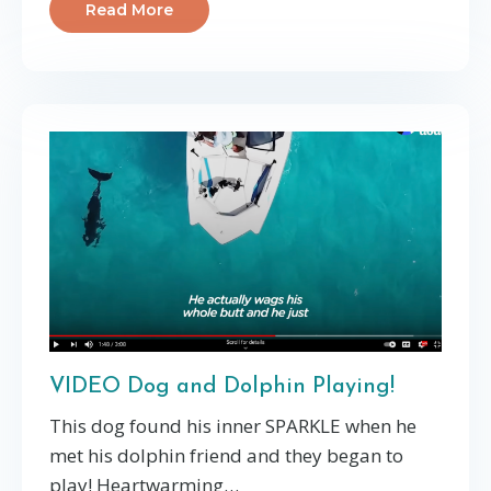
Read More
VIDEO Dog and Dolphin Playing!
This dog found his inner SPARKLE when he
met his dolphin friend and they began to
play! Heartwarming…