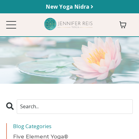
New Yoga Nidra
Blog Categories
Five Element Yoga®