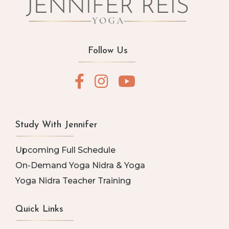
Follow Us
Study With Jennifer
Upcoming Full Schedule
On-Demand Yoga Nidra & Yoga
Yoga Nidra Teacher Training
Quick Links