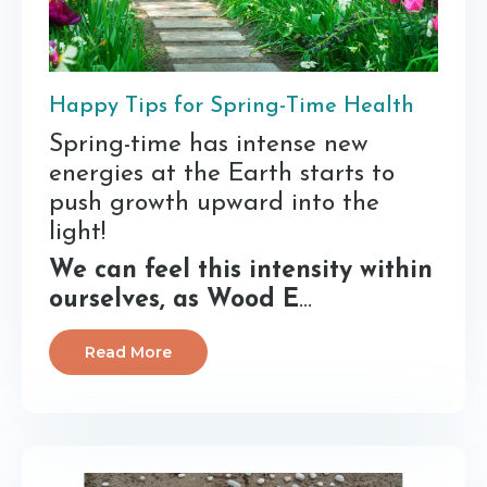
Happy Tips for Spring-Time Health
Spring-time has intense new
energies at the Earth starts to
push growth upward into the
light!
We can feel this intensity within
ourselves, as Wood E
...
Read More