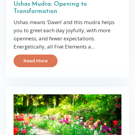
Ushas Mudra: Opening to
Transformation
Ushas means ‘Dawn’ and this mudra helps
you to greet each day joyfully, with more
openness, and fewer expectations.
Energetically, all Five Elements a...
Read More