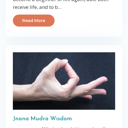
receive life, and to b...
Read More
Jnana Mudra Wisdom