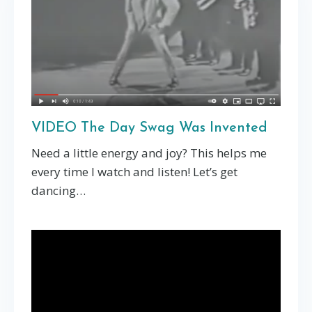
VIDEO The Day Swag Was Invented
Need a little energy and joy? This helps me
every time I watch and listen! Let’s get
dancing…