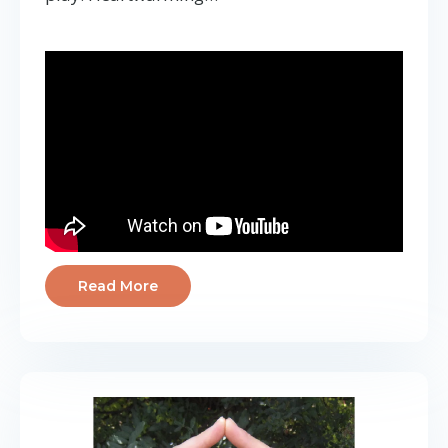
Read More