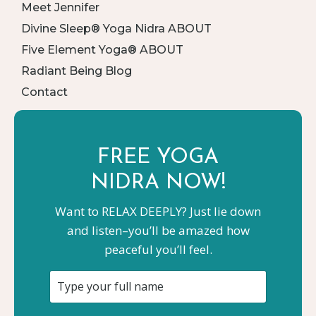
Meet Jennifer
Divine Sleep® Yoga Nidra ABOUT
Five Element Yoga® ABOUT
Radiant Being Blog
Contact
FREE YOGA
NIDRA NOW!
Want to RELAX DEEPLY? Just lie down
and listen–you’ll be amazed how
peaceful you’ll feel.