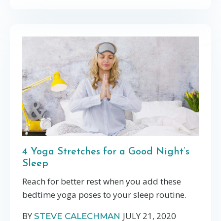
4 Yoga Stretches for a Good Night’s
Sleep
Reach for better rest when you add these
bedtime yoga poses to your sleep routine.
BY
JULY 21, 2020
STEVE CALECHMAN