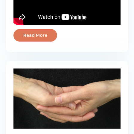
Read More