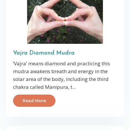
Vajra Diamond Mudra
‘Vajra’ means diamond and practicing this
mudra awakens breath and energy in the
solar area of the body, including the third
chakra called Manipura, t
...
Read More