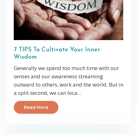
7 TIPS To Cultivate Your Inner
Wisdom
Generally we spend too much time with our
senses and our awareness streaming
outward to others, work and the world. But in
a split second, we can loca...
Read More