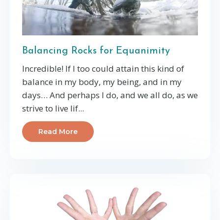
Balancing Rocks for Equanimity
Incredible! If I too could attain this kind of
balance in my body, my being, and in my
days… And perhaps I do, and we all do, as we
strive to live lif...
Read More