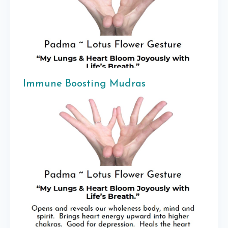
Immune Boosting Mudras