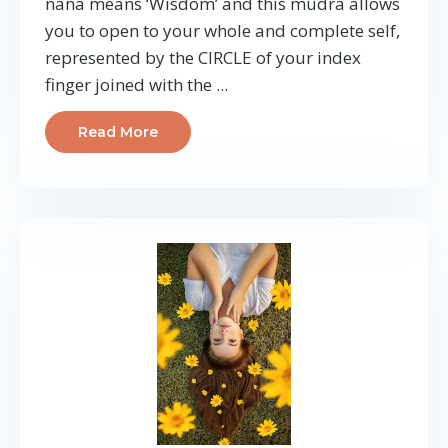
nana means ‘Wisdom’ and this mudra allows
you to open to your whole and complete self,
represented by the CIRCLE of your index
finger joined with the ...
Read More