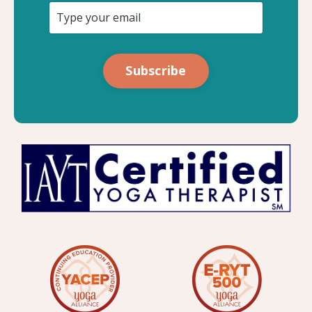
Subscribe