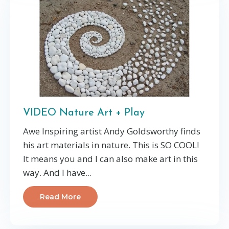
VIDEO Nature Art + Play
Awe Inspiring artist Andy Goldsworthy finds
his art materials in nature. This is SO COOL!
It means you and I can also make art in this
way. And I have
...
Read More