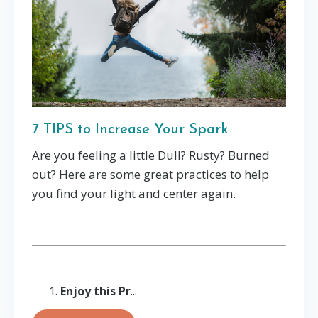
7 TIPS to Increase Your Spark
Are you feeling a little Dull? Rusty? Burned
out? Here are some great practices to help
you find your light and center again.
Enjoy this Pr
...