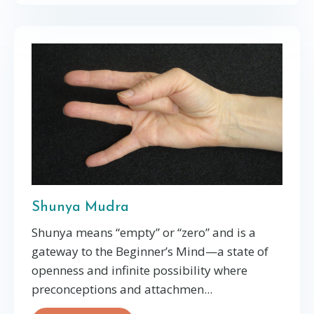
Shunya Mudra
Shunya means “empty” or “zero” and is a
gateway to the Beginner’s Mind—a state of
openness and infinite possibility where
preconceptions and attachmen
...