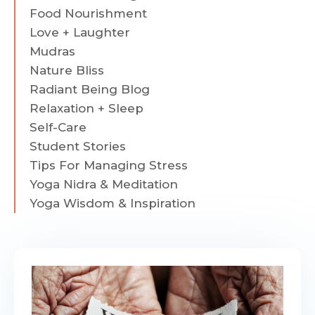
Food Nourishment
Love + Laughter
Mudras
Nature Bliss
Radiant Being Blog
Relaxation + Sleep
Self-Care
Student Stories
Tips For Managing Stress
Yoga Nidra & Meditation
Yoga Wisdom & Inspiration