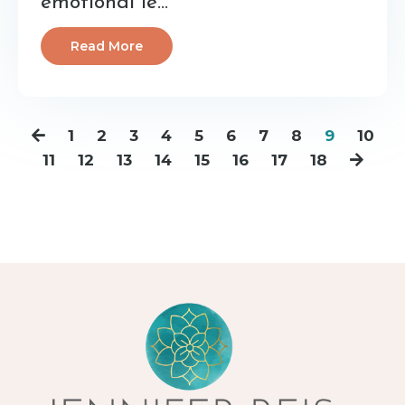
emotional le...
Read More
1
2
3
4
5
6
7
8
9
10
11
12
13
14
15
16
17
18