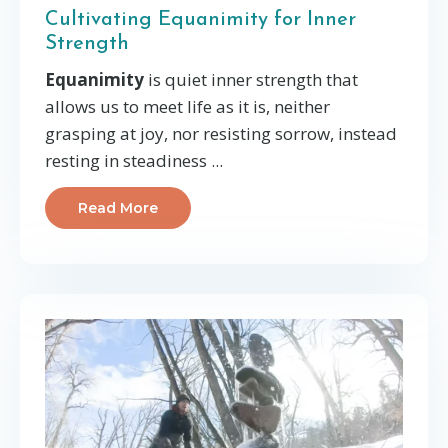
Cultivating Equanimity for Inner
Strength
Equanimity
is quiet inner strength that
allows us to meet life as it is, neither
grasping at joy, nor resisting sorrow, instead
resting in steadiness
...
Read More