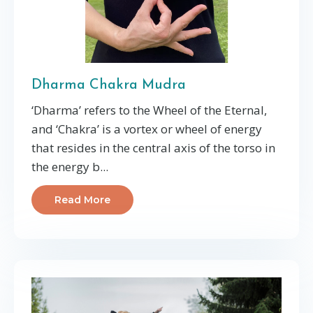
Dharma Chakra Mudra
‘Dharma’ refers to the Wheel of the Eternal,
and ‘Chakra’ is a vortex or wheel of energy
that resides in the central axis of the torso in
the energy b...
Read More