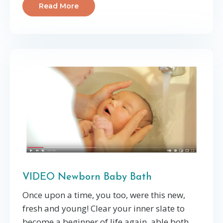
Read More
VIDEO Newborn Baby Bath
Once upon a time, you too, were this new,
fresh and young! Clear your inner slate to
become a beginner of life again, able both