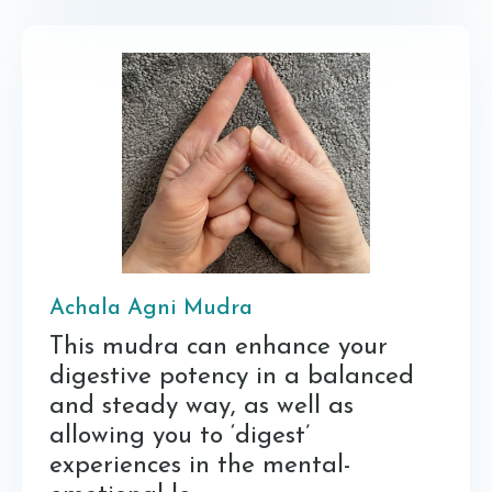
Achala Agni Mudra
This mudra can enhance your
digestive potency in a balanced
and steady way, as well as
allowing you to ‘digest’
experiences in the mental-