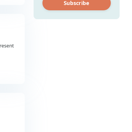
Subscribe
present