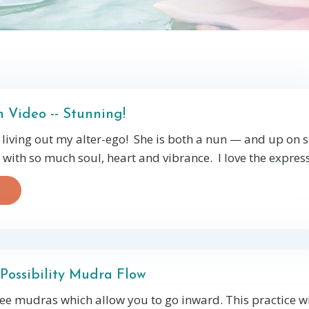
 Video -- Stunning!
living out my alter-ego! She is both a nun — and up on 
with so much soul, heart and vibrance. I love the expressi
Possibility Mudra Flow
hree mudras which allow you to go inward. This practice wi