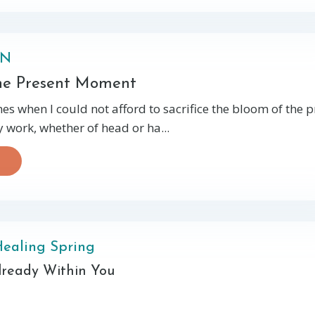
ON
the Present Moment
es when I could not afford to sacrifice the bloom of the 
work, whether of head or ha...
Healing Spring
Already Within You