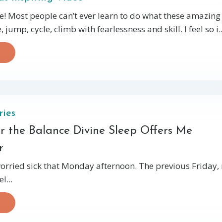
! Most people can’t ever learn to do what these amazing
 jump, cycle, climb with fearlessness and skill. I feel so i..
ries
or the Balance Divine Sleep Offers Me
r
orried sick that Monday afternoon. The previous Friday,
l...