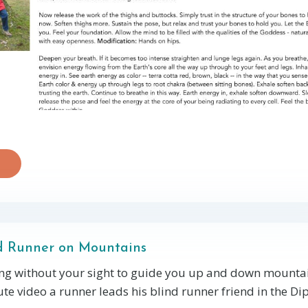
d Runner on Mountains
ng without your sight to guide you up and down mountai
te video a runner leads his blind runner friend in the Dip