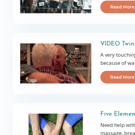
Read More
VIDEO Twins
A very touchin
because of war
Read More
Five Elemen
Need help with
massage, breat