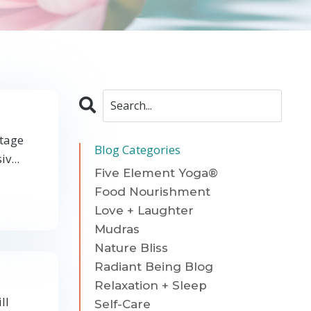
stage
Blog Categories
v...
Five Element Yoga®
Food Nourishment
Love + Laughter
Mudras
Nature Bliss
Radiant Being Blog
Relaxation + Sleep
ll
Self-Care