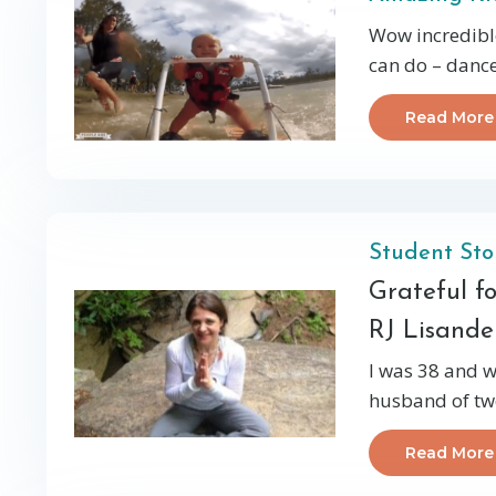
Wow incredible
can do – dance,
Read More
Student Sto
Grateful f
RJ Lisande
I was 38 and w
husband of twe
Read More