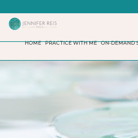
HOME
PRACTICE WITH ME
ON-DEMAND 