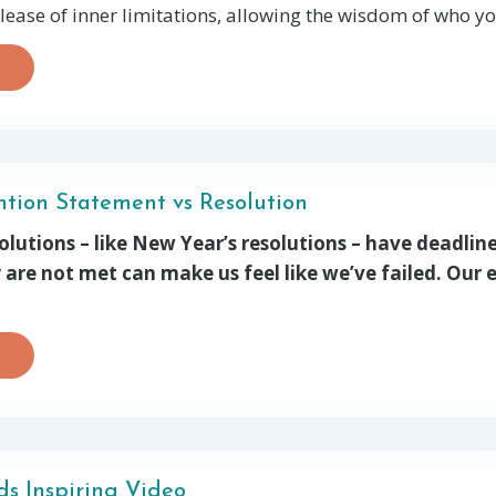
lease of inner limitations, allowing the wisdom of who you
ention Statement vs Resolution
olutions – like New Year’s resolutions – have deadlin
y are not met can make us feel like we’ve failed. Our e
s Inspiring Video