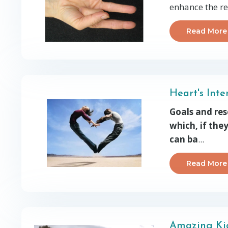
enhance the re
Read More
Heart's Int
Goals and res
which, if the
can ba
...
Read More
Amazing Kid