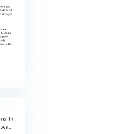
ns! In
sea...