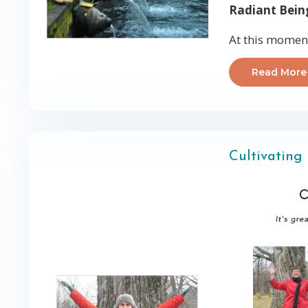
Radiant Bein
At this moment,
Read More
Cultivating