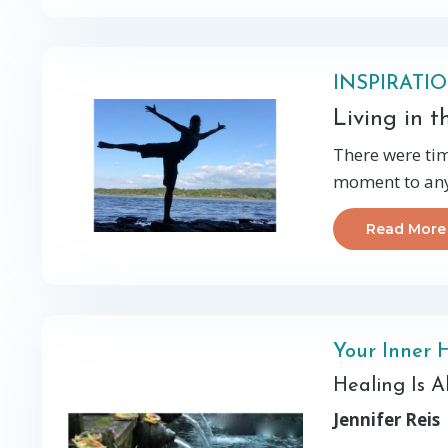
INSPIRATI
Living in 
There were tim
moment to any 
Read More
Your Inner 
Healing Is 
Jennifer Reis