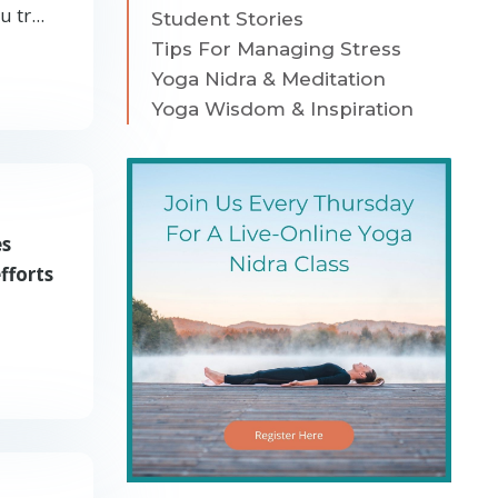
 tr...
Student Stories
Tips For Managing Stress
Yoga Nidra & Meditation
Yoga Wisdom & Inspiration
es
fforts