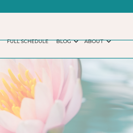
BLOG
ABOUT
FULL SCHEDULE