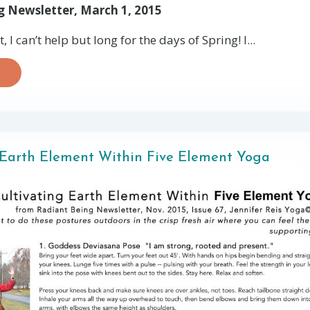
g Newsletter, March 1, 2015
 I can’t help but long for the days of Spring! I...
 Earth Element Within Five Element Yoga