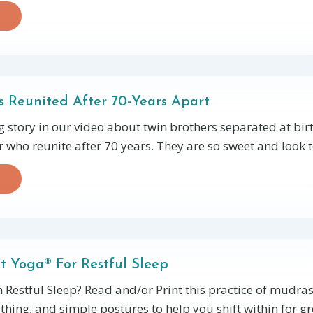
 Reunited After 70-Years Apart
g story in our video about twin brothers separated at bir
 who reunite after 70 years. They are so sweet and look t
t Yoga® For Restful Sleep
 Restful Sleep? Read and/or Print this practice of mudras,
hing, and simple postures to help you shift within for gr