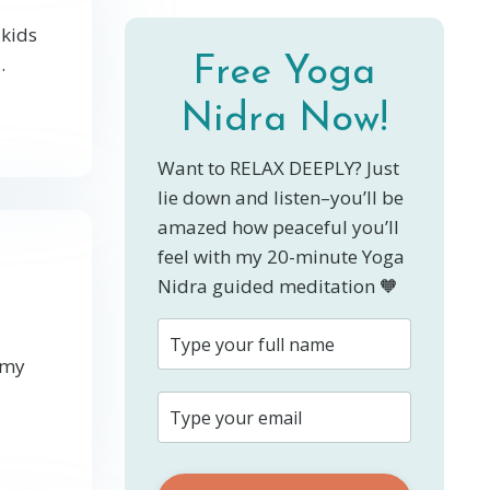
 kids
.
Free Yoga
Nidra Now!
Want to RELAX DEEPLY? Just
lie down and listen–you’ll be
amazed how peaceful you’ll
feel with my 20-minute Yoga
Nidra guided meditation 🧡
 my