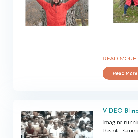
READ MORE
Read More
VIDEO Blin
Imagine runni
this old 3-minu