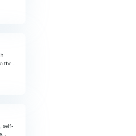
th
o the
...
 self-
e
...