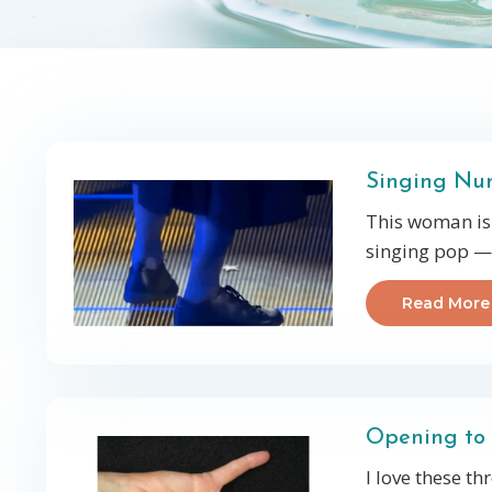
Singing Nun
This woman is 
singing pop — 
Read More
Opening to 
I love these t