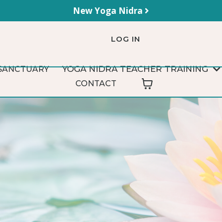
New Yoga Nidra
LOG IN
YOGA NIDRA TEACHER TRAINING
SANCTUARY
CONTACT