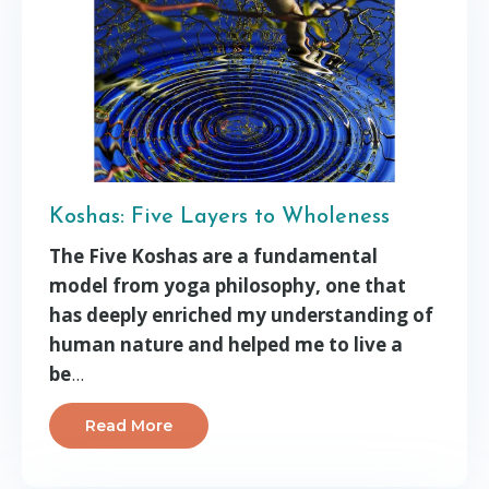
Koshas: Five Layers to Wholeness
The Five Koshas are a fundamental
model from yoga philosophy, one that
has deeply enriched my understanding of
human nature and helped me to live a
be
...
Read More