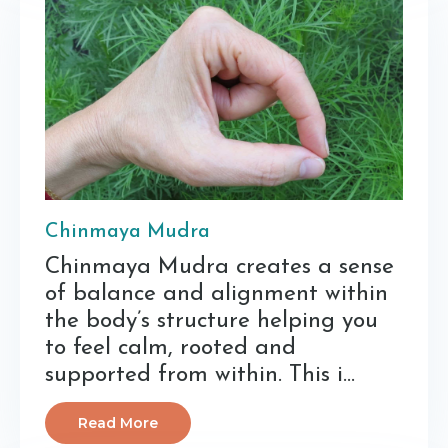
Chinmaya Mudra
Chinmaya Mudra creates a sense
of balance and alignment within
the body’s structure helping you
to feel calm, rooted and
supported from within. This i...
Read More