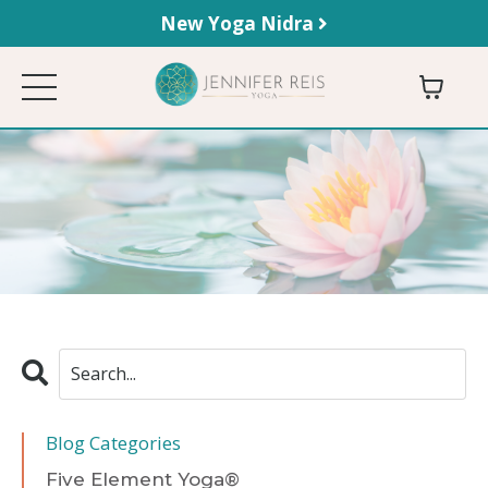
New Yoga Nidra
Blog Categories
Five Element Yoga®