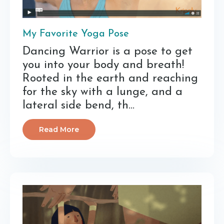
My Favorite Yoga Pose
Dancing Warrior is a pose to get
you into your body and breath!
Rooted in the earth and reaching
for the sky with a lunge, and a
lateral side bend, th...
Read More