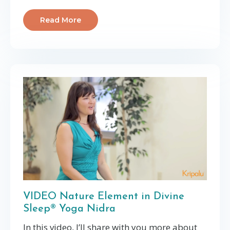
Read More
VIDEO Nature Element in Divine
Sleep® Yoga Nidra
In this video, I’ll share with you more about