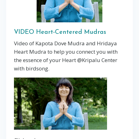
VIDEO Heart-Centered Mudras
Video of Kapota Dove Mudra and Hridaya
Heart Mudra to help you connect you with
the essence of your Heart @Kripalu Center
with birdsong.