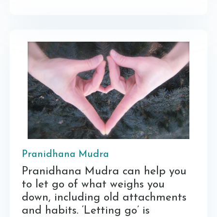
Pranidhana Mudra
Pranidhana Mudra can help you
to let go of what weighs you
down, including old attachments
and habits. ‘Letting go’ is