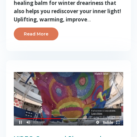
healing balm for winter dreariness that
also helps you rediscover your inner light!
Uplifting, warming, improve
...
Read More