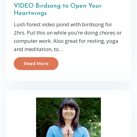
VIDEO Birdsong to Open Your
Heartwings
Lush forest video pond with birdsong for
2hrs. Put this on while you’re doing chores or
computer work. Also great for resting, yoga
and meditation, to...
Read More