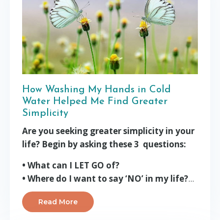
How Washing My Hands in Cold
Water Helped Me Find Greater
Simplicity
Are you seeking greater simplicity in your
life? Begin by asking these 3 questions:
• What can I LET GO of?
• Where do I want to say ‘NO’ in my life?
...
Read More