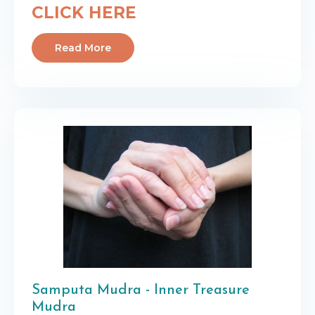
CLICK HERE
Read More
Samputa Mudra - Inner Treasure
Mudra