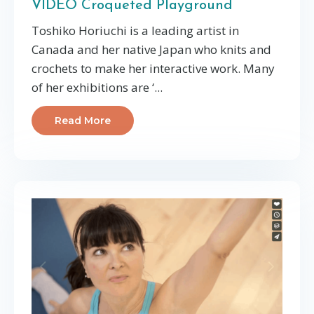
VIDEO Croqueted Playground
Toshiko Horiuchi is a leading artist in
Canada and her native Japan who knits and
crochets to make her interactive work. Many
of her exhibitions are ‘...
Read More