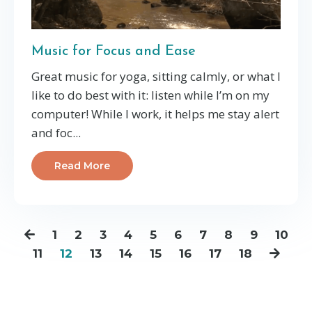
Music for Focus and Ease
Great music for yoga, sitting calmly, or what I
like to do best with it: listen while I’m on my
computer! While I work, it helps me stay alert
and foc
...
Read More
1
2
3
4
5
6
7
8
9
10
11
12
13
14
15
16
17
18