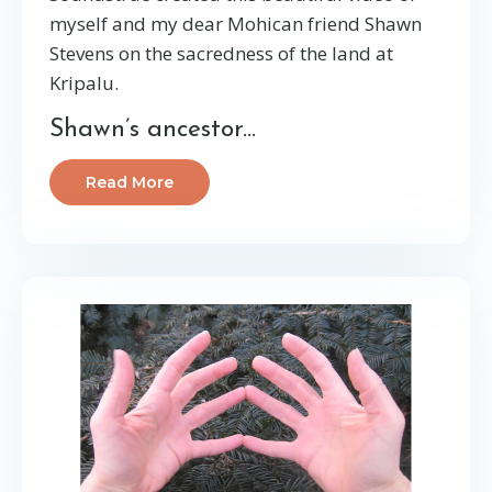
myself and my dear Mohican friend Shawn
Stevens on the sacredness of the land at
Kripalu.
Shawn’s ancestor...
Read More