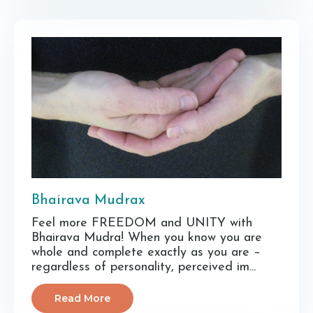
Bhairava Mudrax
Feel more FREEDOM and UNITY with
Bhairava Mudra! When you know you are
whole and complete exactly as you are –
regardless of personality, perceived im...
Read More