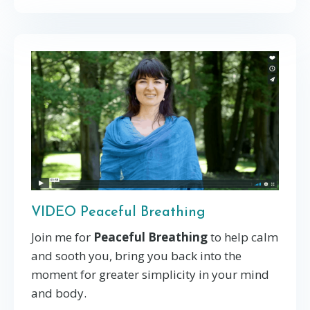
VIDEO Peaceful Breathing
Join me for
Peaceful Breathing
to help calm
and sooth you, bring you back into the
moment for greater simplicity in your mind
and body.