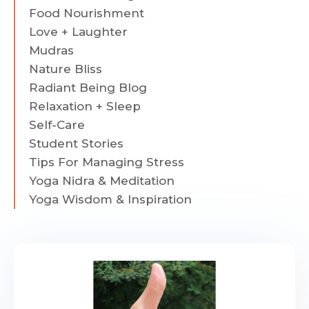
Food Nourishment
Love + Laughter
Mudras
Nature Bliss
Radiant Being Blog
Relaxation + Sleep
Self-Care
Student Stories
Tips For Managing Stress
Yoga Nidra & Meditation
Yoga Wisdom & Inspiration