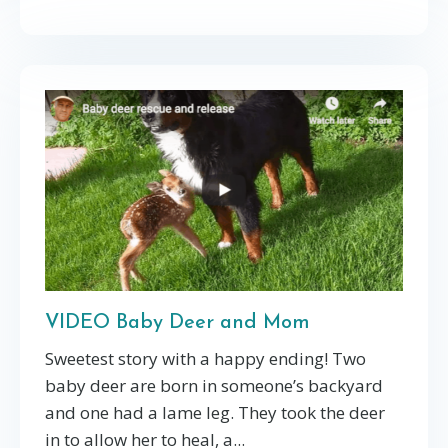
VIDEO Baby Deer and Mom
Sweetest story with a happy ending! Two
baby deer are born in someone’s backyard
and one had a lame leg. They took the deer
in to allow her to heal, a...