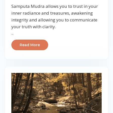
Samputa Mudra allows you to trust in your
inner radiance and treasures, awakening
integrity and allowing you to communicate
your truth with clarity.
...
Read More