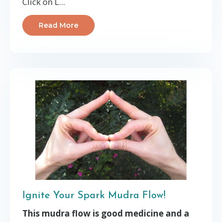
Click on L...
Read More
Ignite Your Spark Mudra Flow!
This mudra flow is good medicine and a