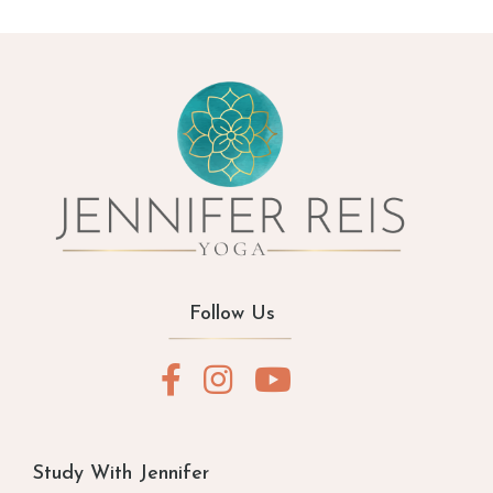
Follow Us
Study With Jennifer