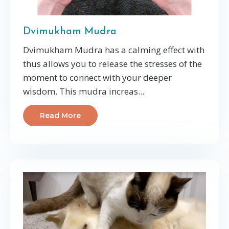
Dvimukham Mudra
Dvimukham Mudra has a calming effect with
thus allows you to release the stresses of the
moment to connect with your deeper
wisdom. This mudra increas...
Read More