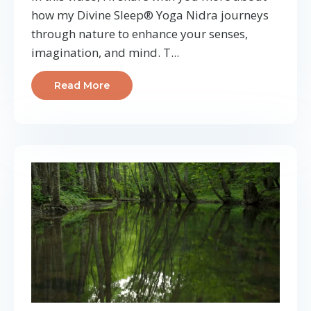
how my Divine Sleep® Yoga Nidra journeys
through nature to enhance your senses,
imagination, and mind. T...
Read More