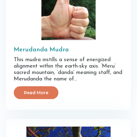
Merudanda Mudra
This mudra instills a sense of energized
alignment within the earth-sky axis. ‘Meru’
sacred mountain, ‘danda’ meaning staff, and
Merudanda the name of...
Read More