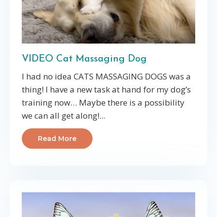
VIDEO Cat Massaging Dog
I had no idea CATS MASSAGING DOGS was a
thing! I have a new task at hand for my dog’s
training now… Maybe there is a possibility
we can all get along!...
Read More