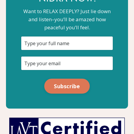
Want to RELAX DEEPLY? Just lie down
and listen–you’ll be amazed how
peaceful you’ll feel.
Subscribe