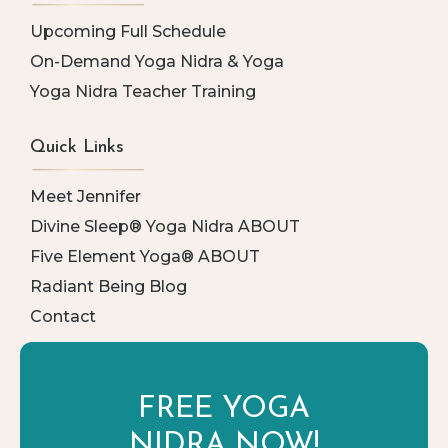
Upcoming Full Schedule
On-Demand Yoga Nidra & Yoga
Yoga Nidra Teacher Training
Quick Links
Meet Jennifer
Divine Sleep® Yoga Nidra ABOUT
Five Element Yoga® ABOUT
Radiant Being Blog
Contact
FREE YOGA
NIDRA NOW!