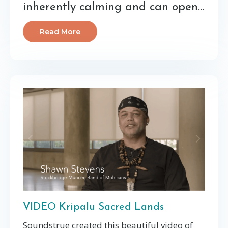
inherently calming and can open...
Read More
VIDEO Kripalu Sacred Lands
Soundstrue created this beautiful video of