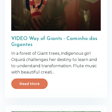
VIDEO Way of Giants - Caminho dos
Gigantes
In a forest of Giant trees, indigenous girl
Oquirá challenges her destiny to learn and
to understand transformation. Flute music
with beautiful creati...
Read More