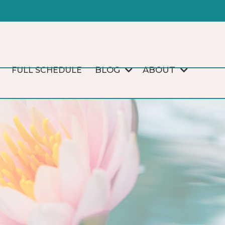
BLOG
ABOUT
FULL SCHEDULE