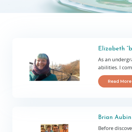
Elizabeth “
As an undergra
abilities. I co
Read More
Brian Aubin
Before discove