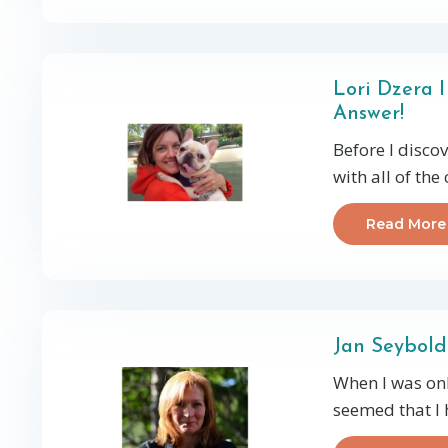
Lori Dzera 
Answer!
Before I disco
with all of the
Read More
Jan Seybold
When I was onl
seemed that I 