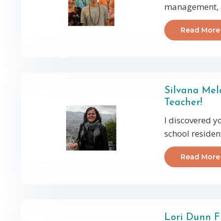
management, an
Read More
Silvana Mel
Teacher!
I discovered y
school residen
Read More
Lori Dunn F