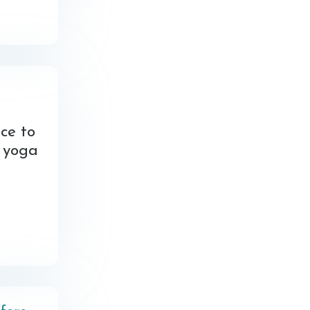
ce to
d yoga