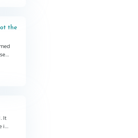
ot the
elmed
e...
 It
i...