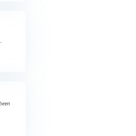
..
 been