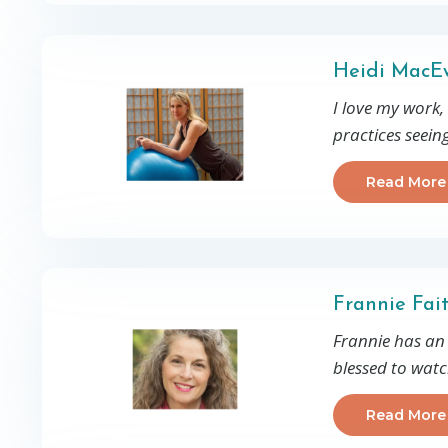
Heidi MacEw
I love my work,
practices seein
Read More
Frannie Fai
Frannie has an a
blessed to wat
Read More