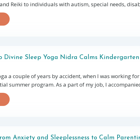
d Reiki to individuals with autism, special needs, disabil
o Divine Sleep Yoga Nidra Calms Kindergarten
oga a couple of years by accident, when I was working for
tial summer program. As a part of my job, I accompanied 
rom Anxiety and Sleeplessness to Calm Parenti