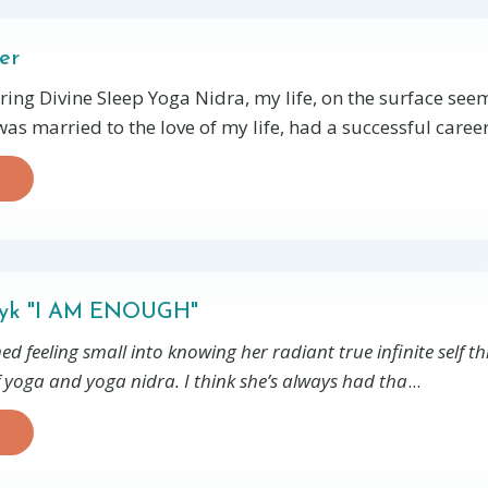
er
ring Divine Sleep Yoga Nidra, my life, on the surface se
 was married to the love of my life, had a successful career.
dyk "I AM ENOUGH"
ed feeling small into knowing her radiant true infinite self 
f yoga and yoga nidra. I think she’s always had tha
...