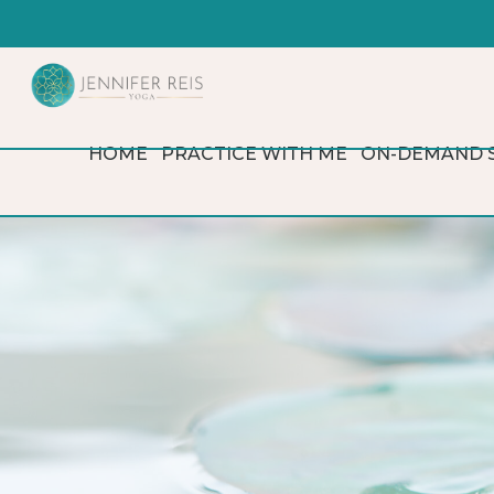
HOME
PRACTICE WITH ME
ON-DEMAND 