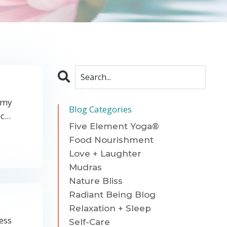
n my
Blog Categories
...
Five Element Yoga®
Food Nourishment
Love + Laughter
Mudras
Nature Bliss
Radiant Being Blog
Relaxation + Sleep
ress
Self-Care