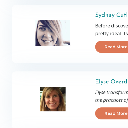
Sydney Cutl
Before discove
pretty ideal. I
Read More
Elyse Over
Elyse transform
the practices o
Read More