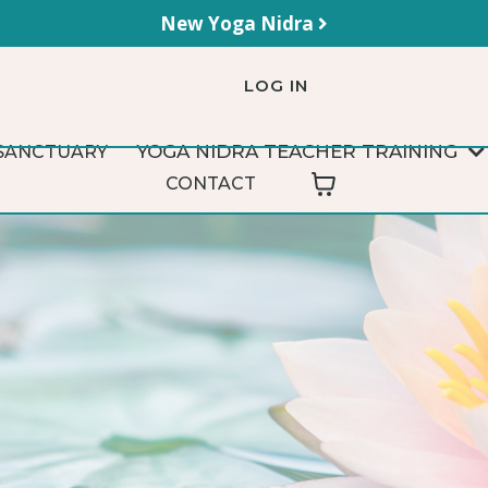
New Yoga Nidra
LOG IN
YOGA NIDRA TEACHER TRAINING
SANCTUARY
CONTACT