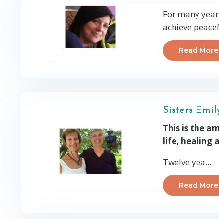
For many years
achieve peacef
Read More
Sisters Emi
This is the a
life, healing
Twelve yea...
Read More