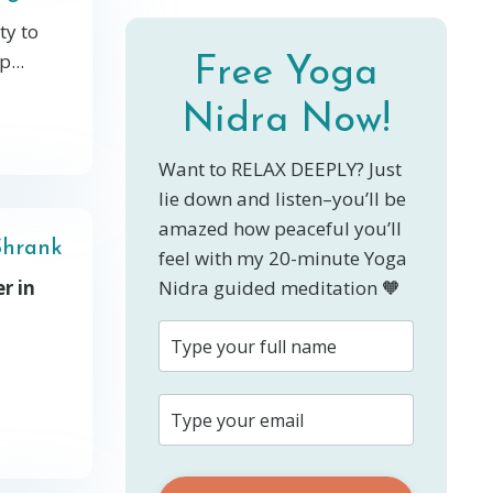
ty to
...
Free Yoga
Nidra Now!
Want to RELAX DEEPLY? Just
lie down and listen–you’ll be
amazed how peaceful you’ll
Shrank
feel with my 20-minute Yoga
r in
Nidra guided meditation 🧡