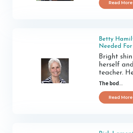
Read More
Betty Hamil
Needed For
Bright shi
herself an
teacher. He
The bod
...
Read More