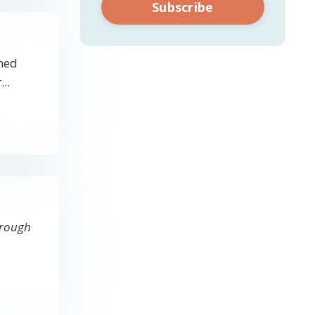
Subscribe
emed
..
through