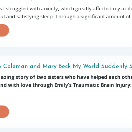
 I struggled with anxiety, which greatly affected my abili
ul and satisfying sleep. Through a significant amount of p
ly Coleman and Mary Beck My World Suddenly 
mazing story of two sisters who have helped each othe
 and with love through Emily’s Traumatic Brain Injury: