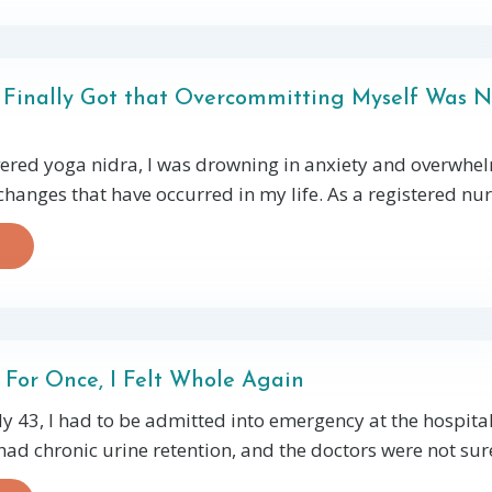
I Finally Got that Overcommitting Myself Was N
vered yoga nidra, I was drowning in anxiety and overwh
 changes that have occurred in my life. As a registered nurs
 For Once, I Felt Whole Again
y 43, I had to be admitted into emergency at the hospital.
had chronic urine retention, and the doctors were not sure 