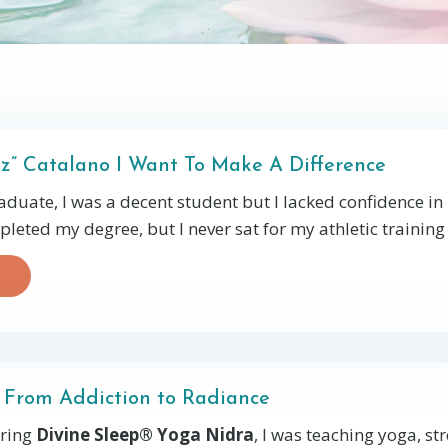
bz” Catalano I Want To Make A Difference
duate, I was a decent student but I lacked confidence i
mpleted my degree, but I never sat for my athletic training c
 From Addiction to Radiance
ring
Divine Sleep® Yoga Nidra
, I was teaching yoga, st