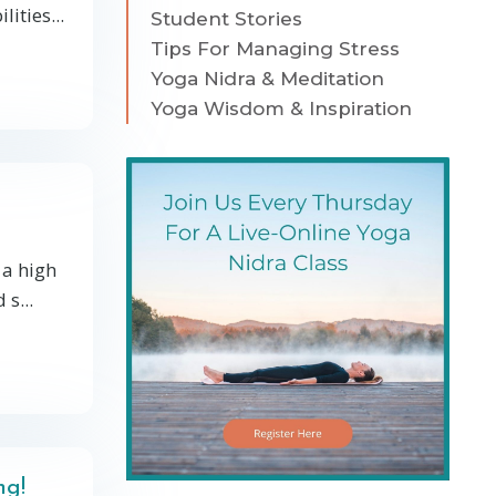
ities...
Student Stories
Tips For Managing Stress
Yoga Nidra & Meditation
Yoga Wisdom & Inspiration
 a high
s...
ng!