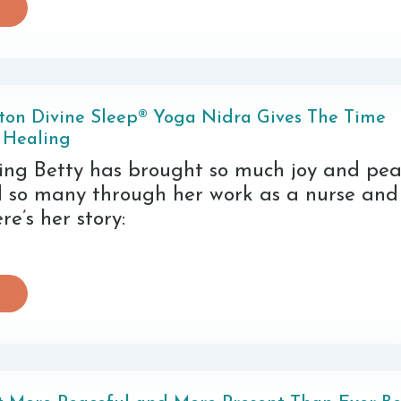
ton Divine Sleep® Yoga Nidra Gives The Time
 Healing
ning Betty has brought so much joy and pea
d so many through her work as a nurse an
re’s her story: