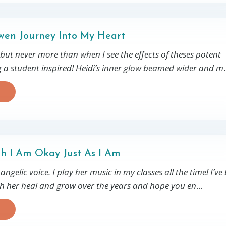
en Journey Into My Heart
 but never more than when I see the effects of theses potent
g a student inspired! Heidi’s inner glow beamed wider and m
.
th I Am Okay Just As I Am
ngelic voice. I play her music in my classes all the time! I’ve
ch her heal and grow over the years and hope you en
...