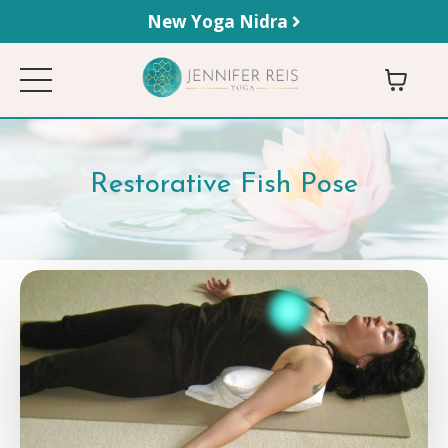
New Yoga Nidra
Restorative Fish Pose