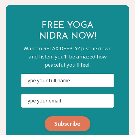
FREE YOGA
NIDRA NOW!
Want to RELAX DEEPLY? Just lie down
and listen–you’ll be amazed how
peaceful you’ll feel.
Subscribe