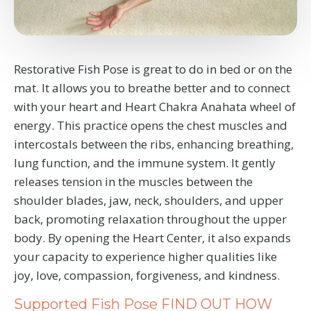
Restorative Fish Pose is great to do in bed or on the
mat. It allows you to breathe better and to connect
with your heart and Heart Chakra Anahata wheel of
energy.
This practice opens the chest muscles and
intercostals between the ribs, enhancing breathing,
lung function, and the immune system. It gently
releases tension in the muscles between the
shoulder blades, jaw, neck, shoulders, and upper
back, promoting relaxation throughout the upper
body. By opening the Heart Center, it also expands
your capacity to experience higher qualities like
joy, love, compassion, forgiveness, and kindness.
Supported Fish Pose FIND OUT HOW