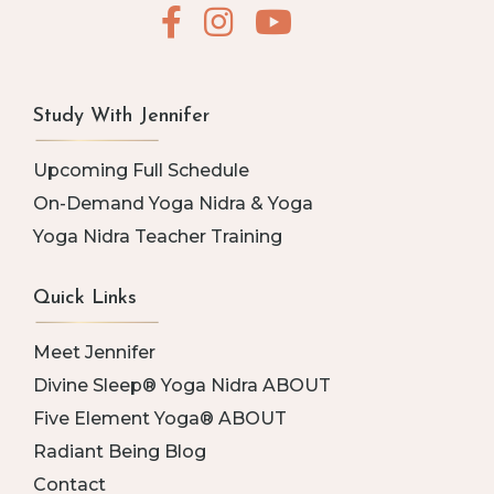
Study With Jennifer
Upcoming Full Schedule
On-Demand Yoga Nidra & Yoga
Yoga Nidra Teacher Training
Quick Links
Meet Jennifer
Divine Sleep® Yoga Nidra ABOUT
Five Element Yoga® ABOUT
Radiant Being Blog
Contact