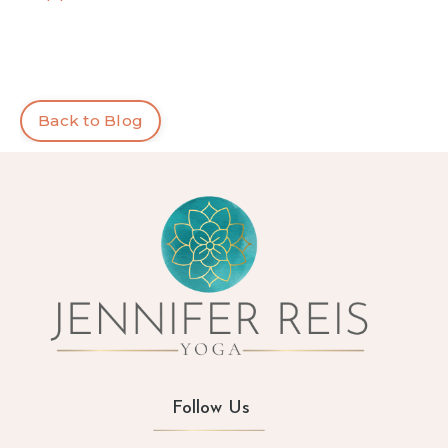
Back to Blog
Follow Us