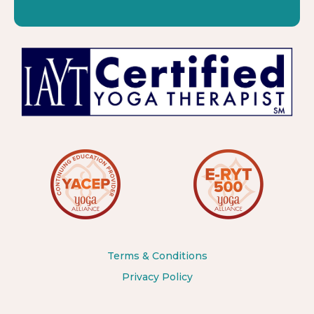
Terms & Conditions
Privacy Policy