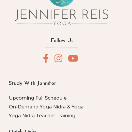
Follow Us
Study With Jennifer
Upcoming Full Schedule
On-Demand Yoga Nidra & Yoga
Yoga Nidra Teacher Training