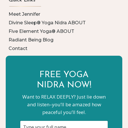
Quick Links
Meet Jennifer
Divine Sleep® Yoga Nidra ABOUT
Five Element Yoga® ABOUT
Radiant Being Blog
Contact
FREE YOGA
NIDRA NOW!
Want to RELAX DEEPLY? Just lie down
and listen–you’ll be amazed how
peaceful you’ll feel.