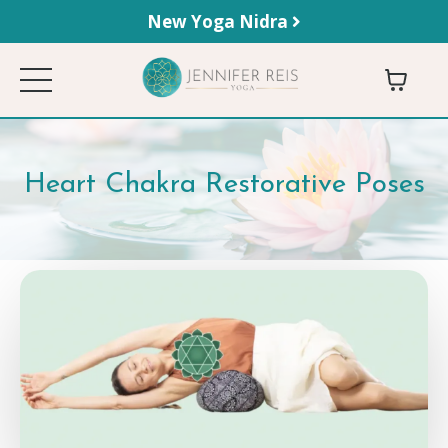
New Yoga Nidra
Heart Chakra Restorative Poses