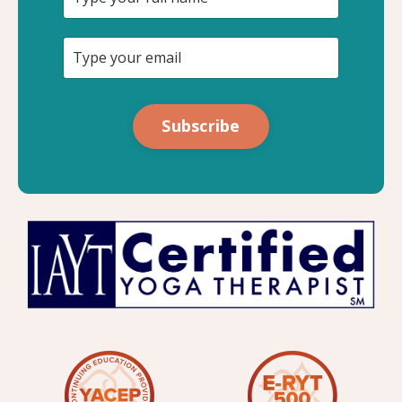
Subscribe