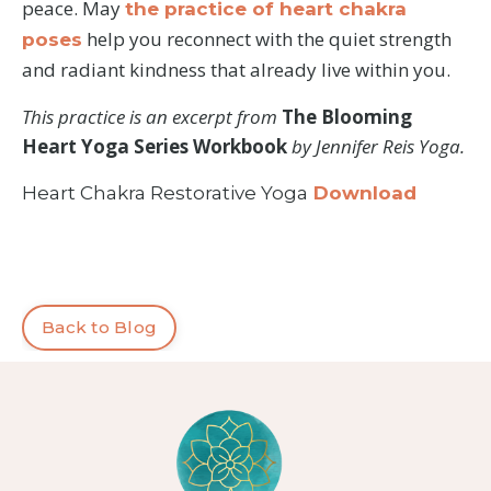
peace. May
the practice of heart chakra
help you reconnect with the quiet strength
poses
and radiant kindness that already live within you.
This practice is an excerpt from
The Blooming
Heart Yoga Series Workbook
by Jennifer Reis Yoga.
Heart Chakra Restorative Yoga
Download
Back to Blog