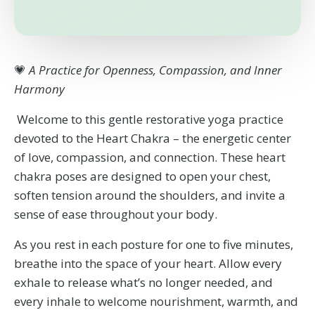
💗
A Practice for Openness, Compassion, and Inner
Harmony
Welcome to this gentle restorative yoga practice
devoted to the Heart Chakra – the energetic center
of love, compassion, and connection. These heart
chakra poses are designed to open your chest,
soften tension around the shoulders, and invite a
sense of ease throughout your body.
As you rest in each posture for one to five minutes,
breathe into the space of your heart. Allow every
exhale to release what’s no longer needed, and
every inhale to welcome nourishment, warmth, and