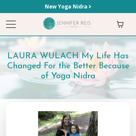
New Yoga Nidra
LAURA WULACH My Life Has
Changed For the Better Because
of Yoga Nidra