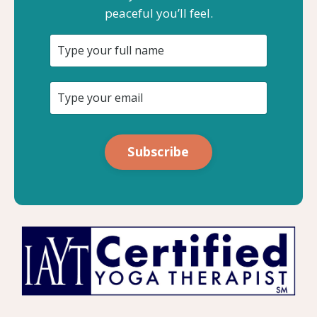
peaceful you’ll feel.
Subscribe