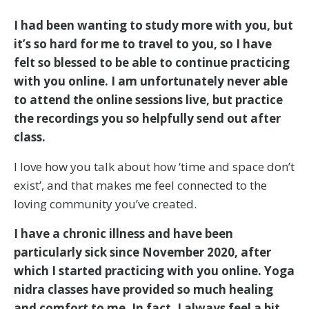
I had been wanting to study more with you, but
it’s so hard for me to travel to you, so I have
felt so blessed to be able to continue practicing
with you online. I am unfortunately never able
to attend the online sessions live, but practice
the recordings you so helpfully send out after
class.
I love how you talk about how ‘time and space don’t
exist’, and that makes me feel connected to the
loving community you’ve created.
I have a chronic illness and have been
particularly sick since November 2020, after
which I started practicing with you online. Yoga
nidra classes have provided so much healing
and comfort to me. In fact, I always feel a bit