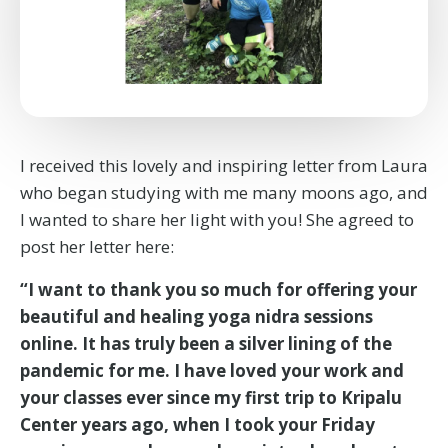
I received this lovely and inspiring letter from Laura
who began studying with me many moons ago, and
I wanted to share her light with you! She agreed to
post her letter here:
“I want to thank you so much for offering your
beautiful and healing yoga nidra sessions
online. It has truly been a silver lining of the
pandemic for me. I have loved your work and
your classes ever since my first trip to Kripalu
Center years ago, when I took your Friday