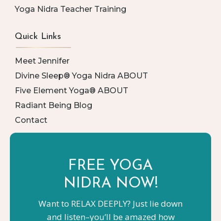
Yoga Nidra Teacher Training
Quick Links
Meet Jennifer
Divine Sleep® Yoga Nidra ABOUT
Five Element Yoga® ABOUT
Radiant Being Blog
Contact
FREE YOGA
NIDRA NOW!
Want to RELAX DEEPLY? Just lie down
and listen–you’ll be amazed how