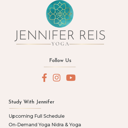
Follow Us
Study With Jennifer
Upcoming Full Schedule
On-Demand Yoga Nidra & Yoga