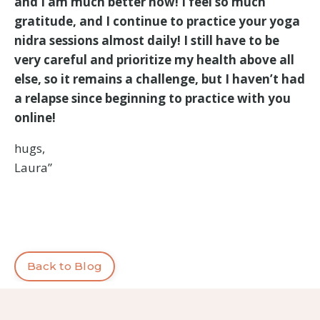
and I am much better now! I feel so much
gratitude, and I continue to practice your yoga
nidra sessions almost daily! I still have to be
very careful and prioritize my health above all
else, so it remains a challenge, but I haven’t had
a relapse since beginning to practice with you
online!
hugs,
Laura”
Back to Blog