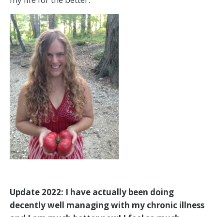
Update 2022: I have actually been doing
decently well managing with my chronic illness