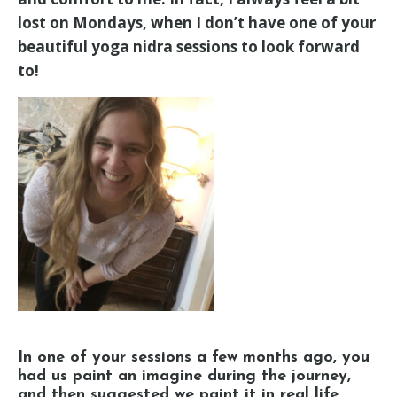
lost on Mondays, when I don’t have one of your
beautiful yoga nidra sessions to look forward
to!
In one of your sessions a few months ago, you
had us paint an imagine during the journey,
and then suggested we paint it in real life