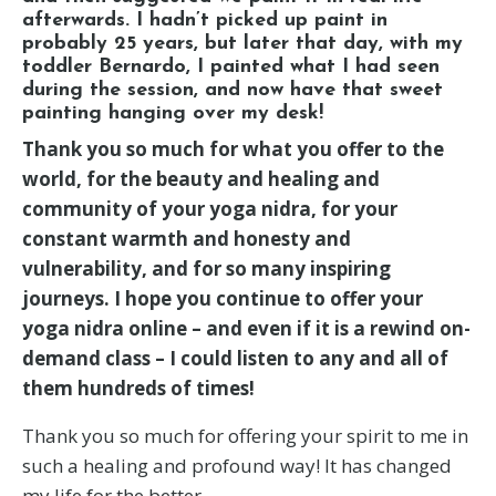
afterwards. I hadn’t picked up paint in
probably 25 years, but later that day, with my
toddler Bernardo, I painted what I had seen
during the session, and now have that sweet
painting hanging over my desk!
Thank you so much for what you offer to the
world, for the beauty and healing and
community of your yoga nidra, for your
constant warmth and honesty and
vulnerability, and for so many inspiring
journeys. I hope you continue to offer your
yoga nidra online – and even if it is a rewind on-
demand class – I could listen to any and all of
them hundreds of times!
Thank you so much for offering your spirit to me in
such a healing and profound way! It has changed
my life for the better.