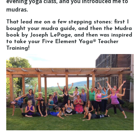
evening yoga class, and you introduced me to
mudras.
That lead me on a few stepping stones: first I
bought your mudra guide, and then the Mudra
book by Joseph LePage, and then was inspired
to take your Five Element Yoga® Teacher
Training!