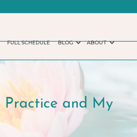
BLOG
ABOUT
FULL SCHEDULE
Practice and My