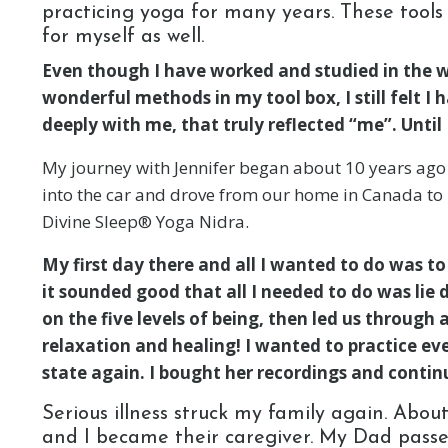
practicing yoga for many years. These tools
for myself as well.
Even though I have worked and studied in the wo
wonderful methods in my tool box, I still felt I
deeply with me, that truly reflected “me”. Unti
My journey with Jennifer began about 10 years ago
into the car and drove from our home in Canada to Kr
Divine Sleep® Yoga Nidra.
My first day there and all I wanted to do was t
it sounded good that all I needed to do was lie 
on the five levels of being, then led us through a
relaxation and healing! I wanted to practice ev
state again. I bought her recordings and continu
Serious illness struck my family again. Abou
and I became their caregiver. My Dad passe