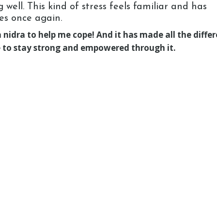
well. This kind of stress feels familiar and has
es once again.
nidra to help me cope! And it has made all the differ
ve to stay strong and empowered through it.