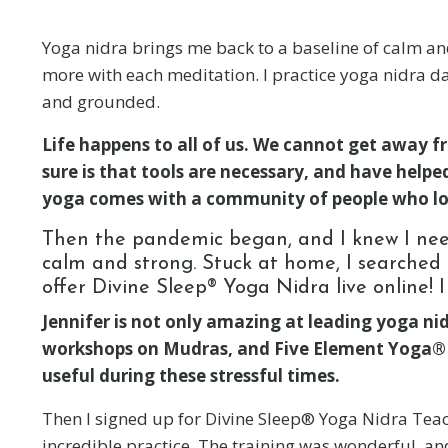
Yoga nidra brings me back to a baseline of calm and 
more with each meditation. I practice yoga nidra dai
and grounded.
Life happens to all of us. We cannot get away f
sure is that tools are necessary, and have help
yoga comes with a community of people who lo
Then the pandemic began, and I knew I nee
calm and strong. Stuck at home, I searched f
offer Divine Sleep® Yoga Nidra live online! 
Jennifer is not only amazing at leading yoga nidr
workshops on Mudras, and Five Element Yoga® an
useful during these stressful times.
Then I signed up for Divine Sleep® Yoga Nidra Teache
incredible practice. The training was wonderful, and I