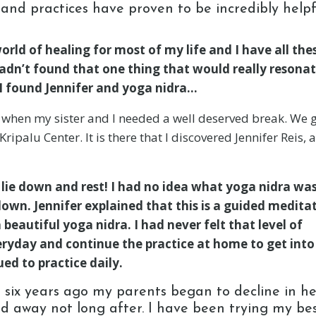
 and practices have proven to be incredibly helpf
rld of healing for most of my life and I have all the
 hadn’t found that one thing that would really resona
l I found Jennifer and yoga nidra…
 when my sister and I needed a well deserved break. We 
ipalu Center. It is there that I discovered Jennifer Reis, 
o lie down and rest! I had no idea what yoga nidra wa
down. Jennifer explained that this is a guided medita
 beautiful yoga nidra. I had never felt that level of
eryday and continue the practice at home to get into
ed to practice daily.
t six years ago my parents began to decline in he
d away not long after. I have been trying my bes