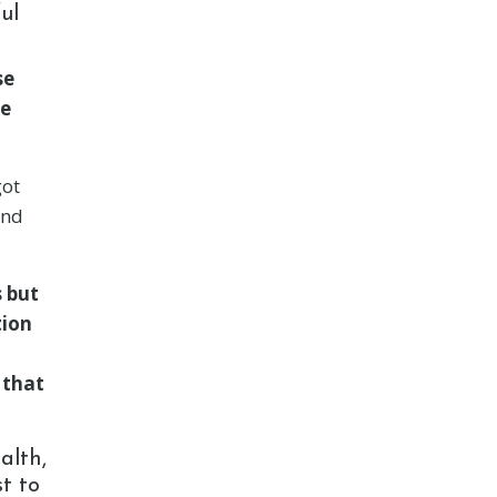
ul
se
te
got
and
s but
tion
 that
alth,
t to