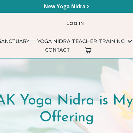
New Yoga Nidra
LOG IN
YOGA NIDRA TEACHER TRAINING
SANCTUARY
CONTACT
K Yoga Nidra is My 
Offering