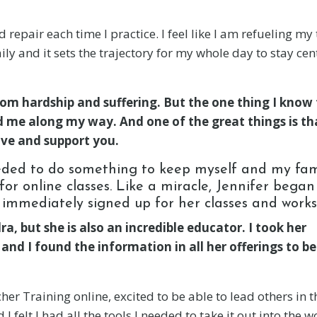
repair each time I practice. I feel like I am refueling my
ly and it sets the trajectory for my whole day to stay ce
rom hardship and suffering. But the one thing I know 
ed me along my way. And one of the great things is th
ve and support you.
ded to do something to keep myself and my fam
or online classes. Like a miracle, Jennifer began
I immediately signed up for her classes and work
a, but she is also an incredible educator. I took her
d I found the information in all her offerings to be
r Training online, excited to be able to lead others in t
 felt I had all the tools I needed to take it out into the wo