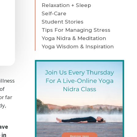
Relaxation + Sleep
Self-Care
Student Stories
Tips For Managing Stress
Yoga Nidra & Meditation
Yoga Wisdom & Inspiration
illness
of
or far
dy,
ave
 in