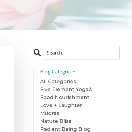
Blog Categories
All Categories
Five Element Yoga®
Food Nourishment
Love + Laughter
Mudras
Nature Bliss
Radiant Being Blog