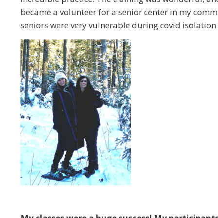
became a volunteer for a senior center in my communi
seniors were very vulnerable during covid isolation