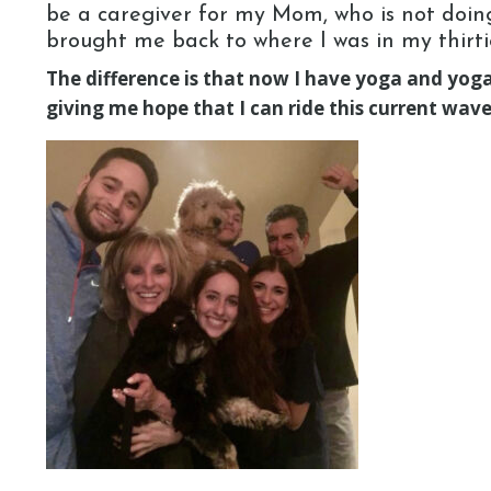
be a caregiver for my Mom, who is not doing 
brought me back to where I was in my thirti
The difference is that now I have yoga and yoga 
giving me hope that I can ride this current wa