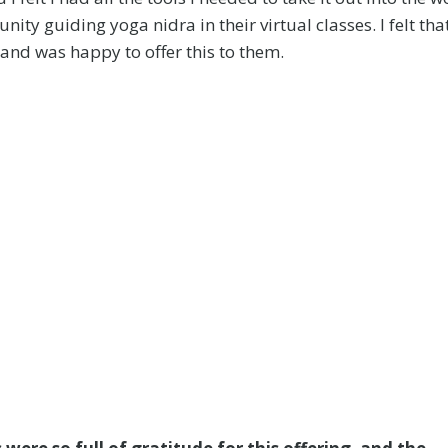
ty guiding yoga nidra in their virtual classes. I felt tha
 and was happy to offer this to them.