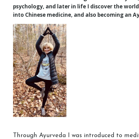
psychology, and later in life I discover the wor
into Chinese medicine, and also becoming an Ay
Through Ayurveda I was introduced to medi