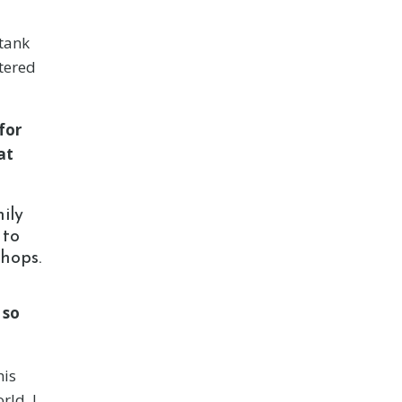
 tank
ntered
for
at
ily
 to
shops.
 so
his
rld. I