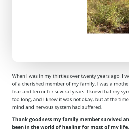
When I was in my thirties over twenty years ago, I w
of a cherished member of my family. I was a mother 
fear and terror for several years. I knew that my sym
too long, and I knew it was not okay, but at the tim
mind and nervous system had suffered.
Thank goodness my family member survived and
been in the world of healing for most of my life,