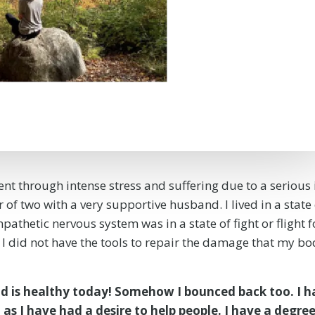
ent through intense stress and suffering due to a serious 
of two with a very supportive husband. I lived in a state 
pathetic nervous system was in a state of fight or flight f
e I did not have the tools to repair the damage that my bo
 is healthy today! Somehow I bounced back too. I h
 as I have had a desire to help people. I have a degree