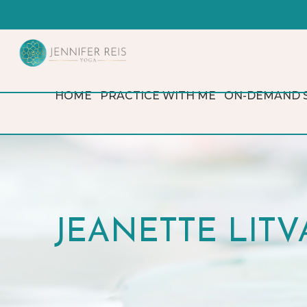
HOME
PRACTICE WITH ME
ON-DEMAND 
JEANETTE LITVA