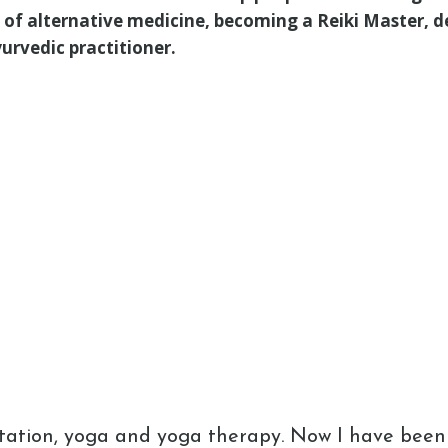
ld of alternative medicine, becoming a Reiki Master, d
urvedic practitioner.
tation, yoga and yoga therapy. Now I have been