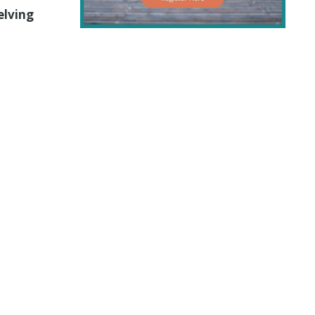
elving