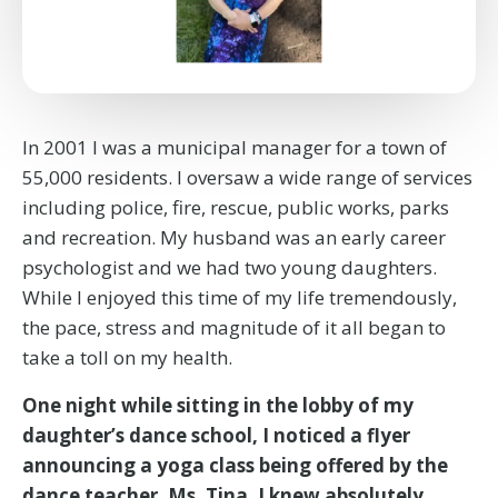
In 2001 I was a municipal manager for a town of
55,000 residents. I oversaw a wide range of services
including police, fire, rescue, public works, parks
and recreation. My husband was an early career
psychologist and we had two young daughters.
While I enjoyed this time of my life tremendously,
the pace, stress and magnitude of it all began to
take a toll on my health.
One night while sitting in the lobby of my
daughter’s dance school, I noticed a flyer
announcing a yoga class being offered by the
dance teacher, Ms. Tina. I knew absolutely