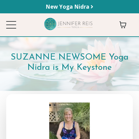
New Yoga Nidra
SUZANNE NEWSOME Yoga
Nidra is My Keystone