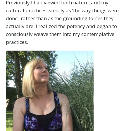
Previously I had viewed both nature, and my
cultural practices, simply as ‘the way things were
done’, rather than as the grounding forces they
actually are. I realized the potency and began to
consciously weave them into my contemplative
practices.