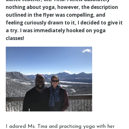
nothing about yoga, however, the description
outlined in the flyer was compelling, and
feeling curiously drawn to it, I decided to give it
a try. I was immediately hooked on yoga
classes!
I adored Ms. Tina and practicing yoga with her