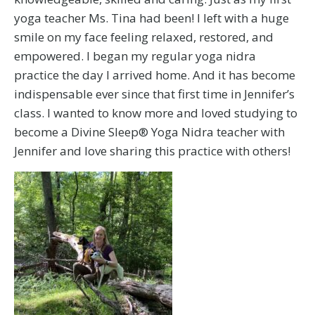
yoga teacher Ms. Tina had been! I left with a huge
smile on my face feeling relaxed, restored, and
empowered. I began my regular yoga nidra
practice the day I arrived home. And it has become
indispensable ever since that first time in Jennifer’s
class. I wanted to know more and loved studying to
become a Divine Sleep® Yoga Nidra teacher with
Jennifer and love sharing this practice with others!