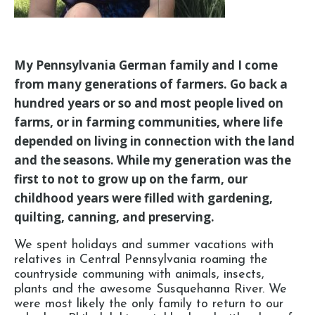
My Pennsylvania German family and I come
from many generations of farmers. Go back a
hundred years or so and most people lived on
farms, or in farming communities, where life
depended on living in connection with the land
and the seasons. While my generation was the
first to not to grow up on the farm, our
childhood years were filled with gardening,
quilting, canning, and preserving.
We spent holidays and summer vacations with
relatives in Central Pennsylvania roaming the
countryside communing with animals, insects,
plants and the awesome Susquehanna River. We
were most likely the only family to return to our