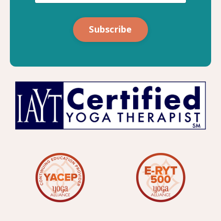
Subscribe