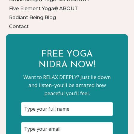
Five Element Yoga® ABOUT
Radiant Being Blog
Contact
FREE YOGA
NIDRA NOW!
Want to RELAX DEEPLY? Just lie down
and listen–you’ll be amazed how
peaceful you’ll feel.