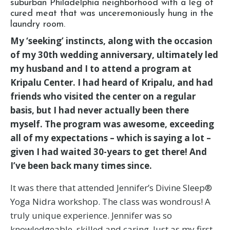
suburban Philadelphia neighborhood with a leg of
cured meat that was unceremoniously hung in the
laundry room.
My ‘seeking’ instincts, along with the occasion
of my 30th wedding anniversary, ultimately led
my husband and I to attend a program at
Kripalu Center. I had heard of Kripalu, and had
friends who visited the center on a regular
basis, but I had never actually been there
myself. The program was awesome, exceeding
all of my expectations – which is saying a lot –
given I had waited 30-years to get there! And
I’ve been back many times since.
It was there that attended Jennifer’s Divine Sleep®
Yoga Nidra workshop. The class was wondrous! A
truly unique experience. Jennifer was so
knowledgeable, skilled and caring. Just as my first