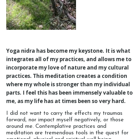
Yoga nidra has become my keystone. It is what
integrates all of my practices, and allows me to
incorporate my love of nature and my cultural
practices. This meditation creates a condition
where my whole is stronger than my individual
parts. I feel this has been immensely valuable to
me, as my life has at times been so very hard.
I did not want to carry the effects my traumas
forward, nor impact myself negatively, or those
around me. Contemplative practices and
meditation are tremendous tools in the quest for