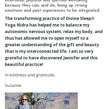
emotional, physical and spiritual well-being
because they can, and do, bring up strong
emotions and past experiences to be integrated.
The transforming practice of Divine Sleep®
Yoga Nidra has helped me to balance my
autonomic nervous system, relax my body, and
thus has allowed me to open myself to a
greater understanding of the gift and beauty
that is my interconnected life. I am so very
grateful to have discovered Jennifer and this
beautiful practice!
In kindness and gratitude,
Suzanne