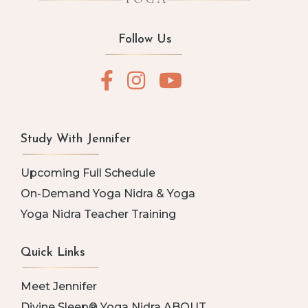
Follow Us
Study With Jennifer
Upcoming Full Schedule
On-Demand Yoga Nidra & Yoga
Yoga Nidra Teacher Training
Quick Links
Meet Jennifer
Divine Sleep® Yoga Nidra ABOUT