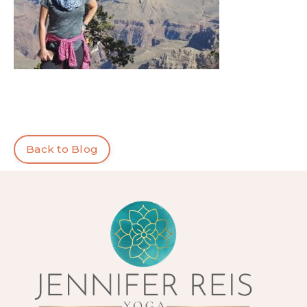
Back to Blog