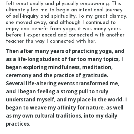
felt emotionally and physically empowering. This
ultimately led me to begin an intentional journey
of self-inquiry and spirituality. To my great dismay,
she moved away, and although I continued to
enjoy and benefit from yoga, it was many years
before I experienced and connected with another
teacher the way I connected with her.
Then after many years of practicing yoga, and
as a life-long student of far too many topics, I
began exploring mindfulness, meditation,
ceremony and the practice of gratitude.
Several life-altering events transformed me,
and I began feeling a strong pull to truly
understand myself, and my place in the world. I
began to weave my affinity for nature, as well
as my own cultural traditions, into my daily
practices.