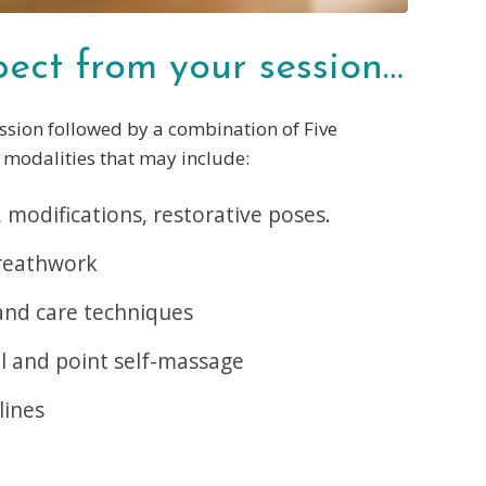
ect from your session…
ssion followed by a combination of Five
modalities that may include:
 modifications, restorative poses.
reathwork
and care techniques
l and point self-massage
lines