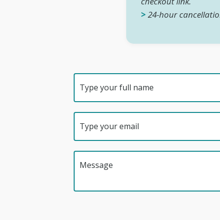
checkout link.
>
24-hour cancellatio