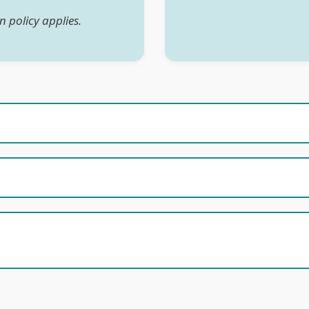
n policy applies.