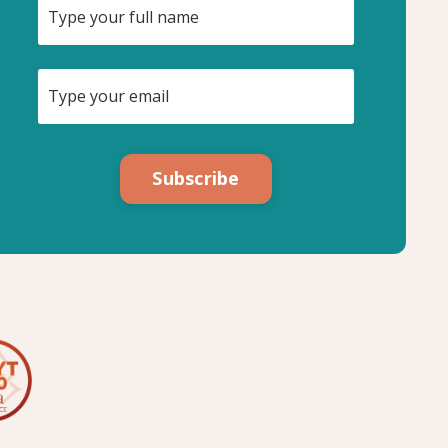
Subscribe