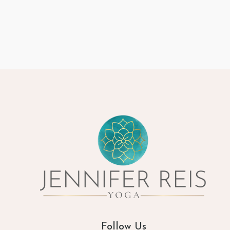
Follow Us