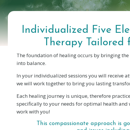
Individualized Five E
Therapy Tailored 
The foundation of healing occurs by bringing the
into balance.
In your individualized sessions you will receive a
we will work together to bring you lasting transf
Each healing journey is unique, therefore practice
specifically to your needs for optimal health and w
work with you!
This compassionate approach is goo