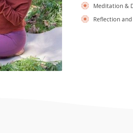
Meditation & 
Reflection and