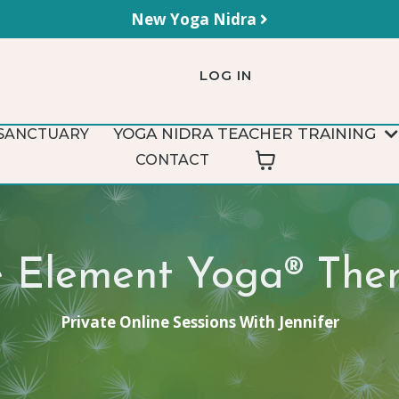
New Yoga Nidra
LOG IN
YOGA NIDRA TEACHER TRAINING
SANCTUARY
CONTACT
e Element Yoga® The
Private Online Sessions With Jennifer