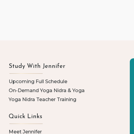
Study With Jennifer
Upcoming Full Schedule
On-Demand Yoga Nidra & Yoga
Yoga Nidra Teacher Training
Quick Links
Meet Jennifer