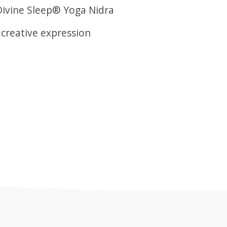
Divine Sleep® Yoga Nidra
 creative expression