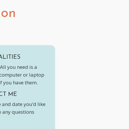
ion
ALITIES
All you need is a
 computer or laptop
if you have them.
CT ME
 and date you’d like
ve any questions