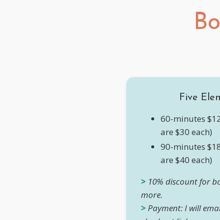
Bo
Five Ele
60-minutes $12
are $30 each)
90-minutes $18
are $40 each)
>
10% discount for bo
more.
>
Payment: I will ema