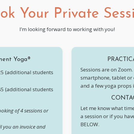
ok Your Private Sess
I’m looking forward to working with you!
ment Yoga®
PRACTIC
Sessions are on Zoom. 
5 (additional students
smartphone, tablet or
and a few yoga props 
5 (additional students
CONTA
Let me know what time
oking of 4 sessions or
a session or if you ha
BELOW.
il you an invoice and