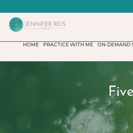
HOME
PRACTICE WITH ME
ON-DEMAND 
Fiv