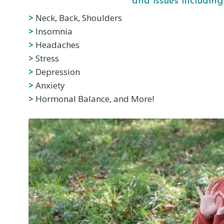
and issues including
>
Neck, Back, Shoulders
>
Insomnia
>
Headaches
>
Stress
>
Depression
>
Anxiety
>
Hormonal Balance, and More!