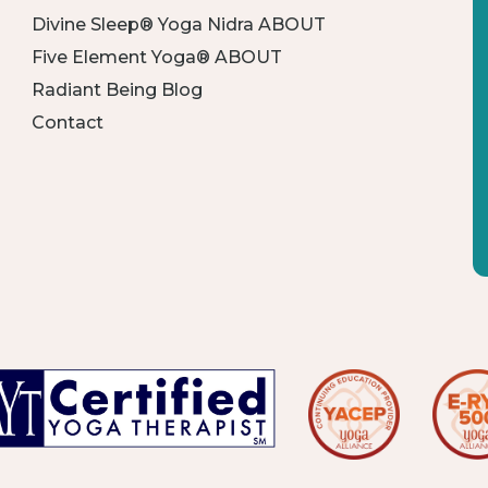
Divine Sleep® Yoga Nidra ABOUT
Five Element Yoga® ABOUT
Radiant Being Blog
Contact