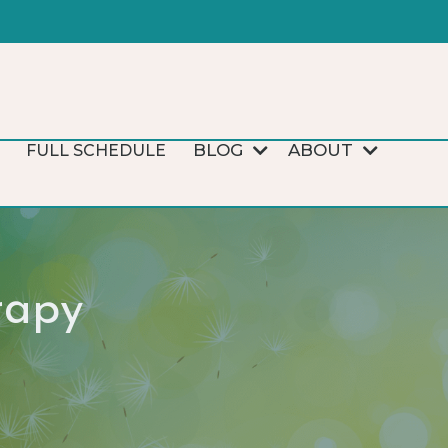
BLOG
ABOUT
FULL SCHEDULE
rapy