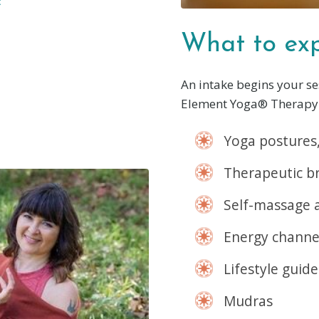
:
What to exp
An intake begins your se
Element Yoga® Therapy 
Yoga postures,
Therapeutic b
Self-massage 
Energy channe
Lifestyle guide
Mudras