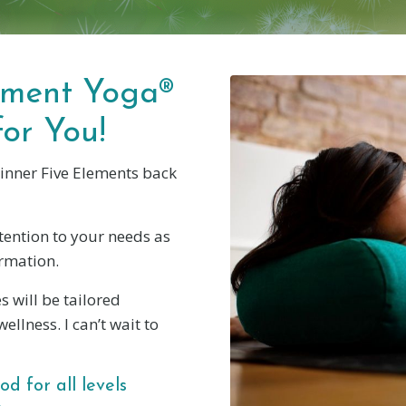
lement Yoga®
for You!
 inner Five Elements back
ttention to your needs as
ormation.
s will be tailored
ellness. I can’t wait to
d for all levels