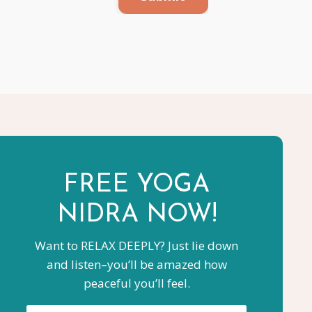
FREE YOGA
NIDRA NOW!
Want to RELAX DEEPLY? Just lie down
and listen–you’ll be amazed how
peaceful you’ll feel.