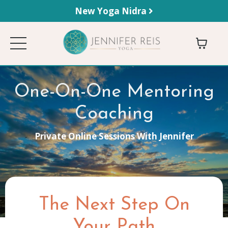
New Yoga Nidra
One-On-One Mentoring
Coaching
Private Online Sessions With Jennifer
The Next Step On
Your Path