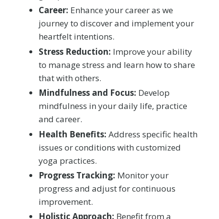
Career:
Enhance your career as we
journey to discover and implement your
heartfelt intentions.
Stress Reduction:
Improve your ability
to manage stress and learn how to share
that with others.
Mindfulness and Focus:
Develop
mindfulness in your daily life, practice
and career.
Health Benefits:
Address specific health
issues or conditions with customized
yoga practices.
Progress Tracking:
Monitor your
progress and adjust for continuous
improvement.
Holistic Approach:
Benefit from a