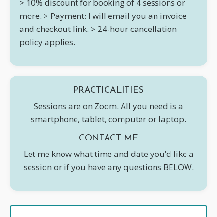
> 10% discount for booking of 4 sessions or
more.
> Payment: I will email you an invoice
and checkout link.
> 24-hour cancellation
policy applies.
PRACTICALITIES
Sessions are on Zoom. All you need is a
smartphone, tablet, computer or laptop.
CONTACT ME
Let me know what time and date you’d like a
session or if you have any questions BELOW.