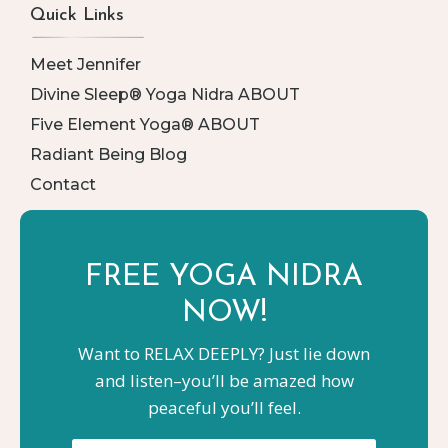
Quick Links
Meet Jennifer
Divine Sleep® Yoga Nidra ABOUT
Five Element Yoga® ABOUT
Radiant Being Blog
Contact
FREE YOGA
NIDRA
NOW!
Want to RELAX DEEPLY? Just lie down
and listen–you’ll be amazed how
peaceful you’ll feel.