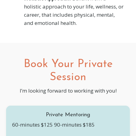
holistic approach to your life, wellness, or
career, that includes physical, mental,
and emotional health.
Book Your Private
Session
I’m looking forward to working with you!
Private Mentoring
60-minutes $125
90-minutes $185