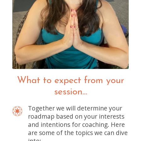
What to expect from your
session…
Together we will determine your
roadmap based on your interests
and intentions for coaching. Here
are some of the topics we can dive
into: