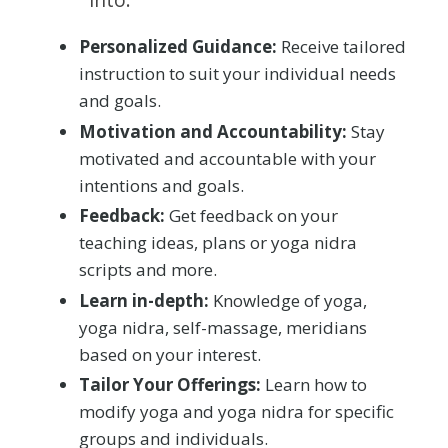
Personalized Guidance:
Receive tailored
instruction to suit your individual needs
and goals.
Motivation and Accountability:
Stay
motivated and accountable with your
intentions and goals.
Feedback:
Get feedback on your
teaching ideas, plans or yoga nidra
scripts and more.
Learn in-depth:
Knowledge of yoga,
yoga nidra, self-massage, meridians
based on your interest.
Tailor Your Offerings:
Learn how to
modify yoga and yoga nidra for specific
groups and individuals.