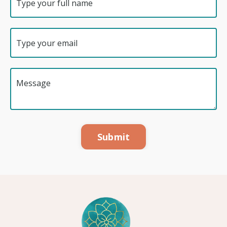
Submit