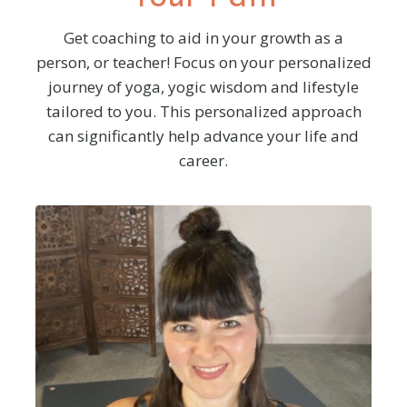
Get coaching to aid in your growth as a
person, or teacher! Focus on your personalized
journey of yoga, yogic wisdom and
lifestyle
tailored to you. This personalized approach
can significantly help advance your life and
career.