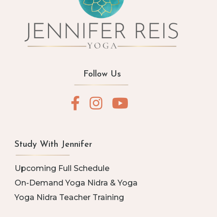
Follow Us
Study With Jennifer
Upcoming Full Schedule
On-Demand Yoga Nidra & Yoga
Yoga Nidra Teacher Training