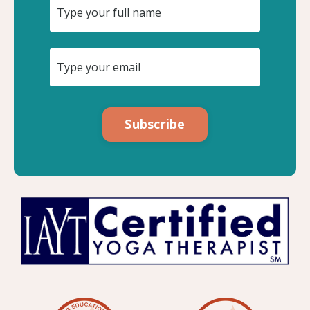
Subscribe