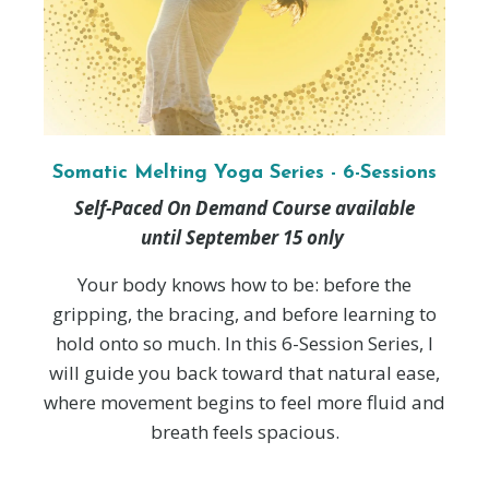
Somatic Melting Yoga Series - 6-Sessions
Self-Paced On Demand Course available
until September 15 only
Your body knows how to be: before the
gripping, the bracing, and before learning to
hold onto so much. In this 6-Session Series, I
will guide you back toward that natural ease,
where movement begins to feel more fluid and
breath feels spacious.