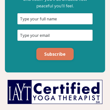
peaceful you’ll feel.
Subscribe