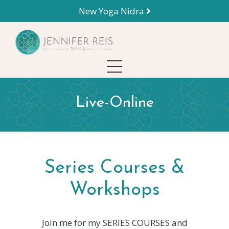
New Yoga Nidra
Live-Online
Series Courses &
Workshops
Join me for my SERIES COURSES and