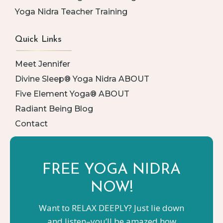
Yoga Nidra Teacher Training
Quick Links
Meet Jennifer
Divine Sleep® Yoga Nidra ABOUT
Five Element Yoga® ABOUT
Radiant Being Blog
Contact
FREE YOGA
NIDRA
NOW!
Want to RELAX DEEPLY? Just lie down
and listen–you’ll be amazed how