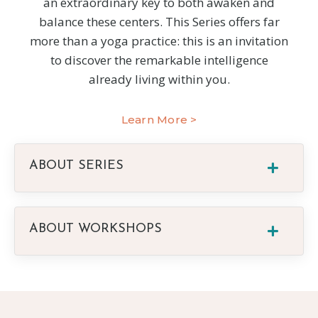
an extraordinary key to both awaken and
balance these centers. This Series offers far
more than a yoga practice: this is an invitation
to discover the remarkable intelligence
already living within you.
Learn More >
ABOUT SERIES
ABOUT WORKSHOPS