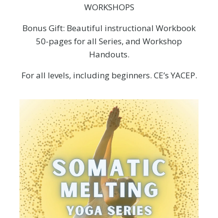
WORKSHOPS
Bonus Gift: Beautiful instructional Workbook
50-pages for all Series, and Workshop
Handouts.
For all levels, including beginners. CE’s YACEP.