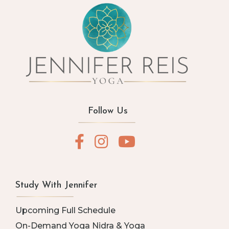
Follow Us
Study With Jennifer
Upcoming Full Schedule
On-Demand Yoga Nidra & Yoga