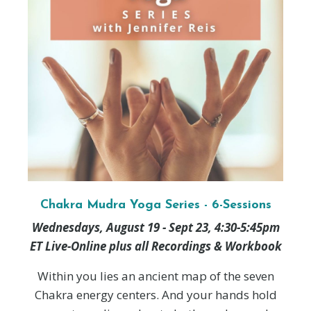
Chakra Mudra Yoga Series - 6-Sessions
Wednesdays, August 19 - Sept 23, 4:30-5:45pm
ET Live-Online plus all Recordings & Workbook
Within you lies an ancient map of the seven
Chakra energy centers. And your hands hold