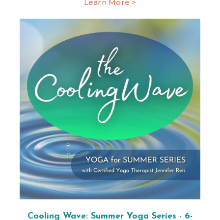
Learn More >
Cooling Wave: Summer Yoga Series - 6-