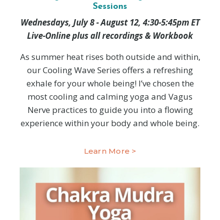
Sessions
Wednesdays, July 8 - August 12, 4:30-5:45pm ET
Live-Online plus all recordings & Workbook
As summer heat rises both outside and within,
our Cooling Wave Series offers a refreshing
exhale for your whole being! I’ve chosen the
most cooling and calming yoga and Vagus
Nerve practices to guide you into a flowing
experience within your body and whole being.
Learn More >