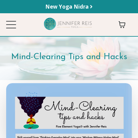
New Yoga Nidra
Mind-Clearing Tips and Hacks