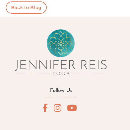
Back to Blog
Follow Us