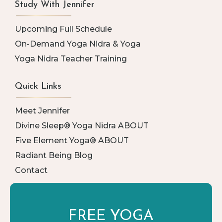
Study With Jennifer
Upcoming Full Schedule
On-Demand Yoga Nidra & Yoga
Yoga Nidra Teacher Training
Quick Links
Meet Jennifer
Divine Sleep® Yoga Nidra ABOUT
Five Element Yoga® ABOUT
Radiant Being Blog
Contact
FREE YOGA