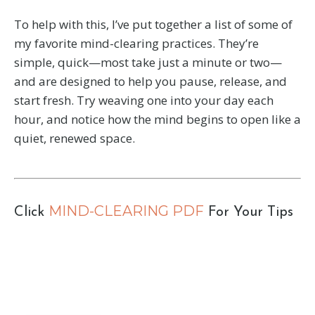
To help with this, I’ve put together a list of some of
my favorite mind-clearing practices. They’re
simple, quick—most take just a minute or two—
and are designed to help you pause, release, and
start fresh. Try weaving one into your day each
hour, and notice how the mind begins to open like a
quiet, renewed space.
MIND-CLEARING PDF
Click
For Your Tips