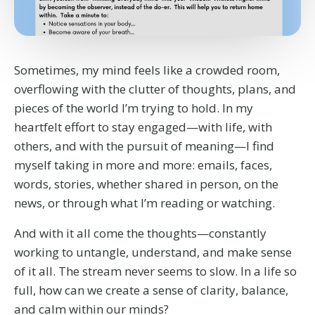
Sometimes, my mind feels like a crowded room,
overflowing with the clutter of thoughts, plans, and
pieces of the world I’m trying to hold. In my
heartfelt effort to stay engaged—with life, with
others, and with the pursuit of meaning—I find
myself taking in more and more: emails, faces,
words, stories, whether shared in person, on the
news, or through what I’m reading or watching.
And with it all come the thoughts—constantly
working to untangle, understand, and make sense
of it all. The stream never seems to slow. In a life so
full, how can we create a sense of clarity, balance,
and calm within our minds?