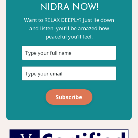
NIDRA NOW!
Want to RELAX DEEPLY? Just lie down
and listen–you’ll be amazed how
peaceful you’ll feel.
Subscribe